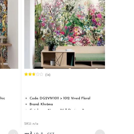
(14)
Rated
2.64
out of
5
hic
Code: DG2VIV1011 > 1012 Vived Floral
Brand: Khrôma
Catalogue Name : Wall Designs II
Type: Washable non-woven
Roll width: 1,33 m / 52.36 inch
SKU: n/a
Roll length: 3,00 m / 118.11 inch