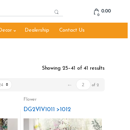
S
0.00
e
0
a
r
Decor
Dealership
Contact Us
c
h
f
o
r
:
Showing 25–41 of 41 results
←
of 2
Flower
DG2VIV1011 >1012