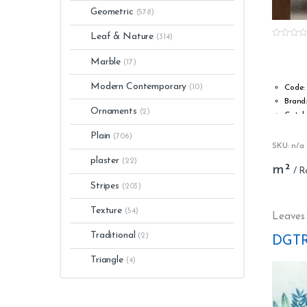
Geometric
(578)
Leaf & Nature
(314)
0
o
Marble
u
(17)
t
o
Modern Contemporary
f
(10)
Code:
5
Brand
Ornaments
(2)
Catal
Type:
Plain
(706)
Roll w
SKU: n/a
Roll l
plaster
(22)
m²
Stripp
Washa
Stripes
(203)
Fire s
Texture
(54)
s1, d0
Leaves
Glue: 
Traditional
(2)
DGTR
Light 
Numbe
Triangle
(4)