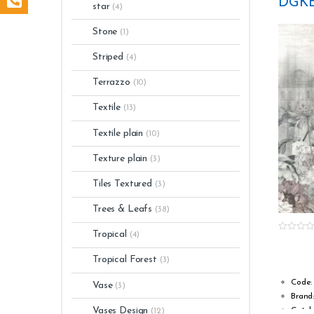
DGKE
Light 
star
(4)
Numbe
Stone
(1)
Striped
(4)
Terrazzo
(10)
Textile
(13)
Textile plain
(10)
Texture plain
(3)
Tiles Textured
(3)
Trees & Leafs
(38)
Tropical
(4)
0
o
u
Tropical Forest
(3)
t
o
f
Code:
Vase
(3)
5
Brand
Vases Design
Catal
(12)