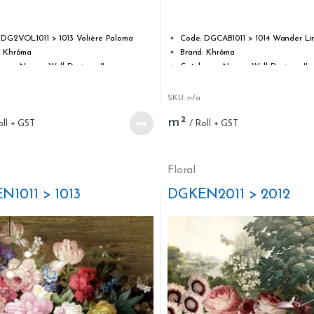
3.17
out
of 5
 DG2VOL1011 > 1013 Volière Paloma
Code: DGCAB1011 > 1014 Wander Li
: Khrôma
Brand: Khrôma
ogue Name : Wall Designs II
Catalogue Name : Wall Designs II
 Sisal on non-woven
Type: Sisal on non-woven
idth: 0,87 m / 34.25 inch
Roll width: 0,87 m / 34.25 inch
SKU: n/a
ength: 3,00 m / 118.11 inch
Roll length: 3,00 m / 118.11 inch
m²
ability: Strippable
Strippability: Strippable
bility: Spongeable (at time of hanging)
Washability: Spongeable (at time 
Apply adhesive to the wall
Glue: Apply adhesive to the wall
stability: good, 5+
Light stability: good, 5+
Floral
r of panels: 3
Number of panels: 4
N1011 > 1013
DGKEN2011 > 2012