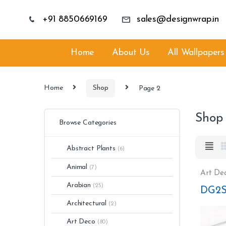
+91 8850669169
sales@designwrap.in
Home
About Us
All Wallpapers
Home
Shop
Page 2
Shop
Browse Categories
Abstract Plants
(6)
Animal
(7)
Art De
Arabian
(25)
DG2S
Architectural
(2)
Art Deco
(80)