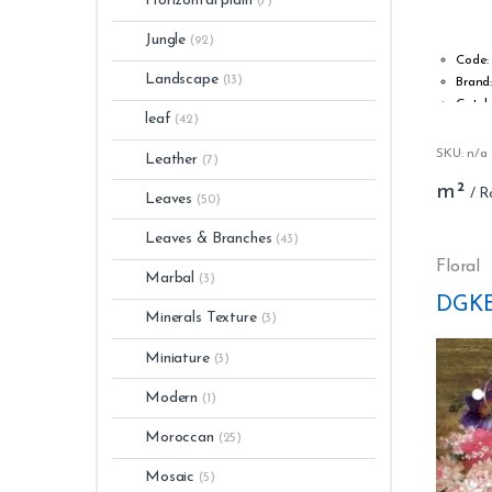
Horizontal plain
(7)
2.20
out of
5
Jungle
(92)
Code:
Landscape
(13)
Brand
Catal
leaf
(42)
Type:
Roll w
SKU: n/a
Leather
(7)
Roll l
m²
Stripp
Leaves
(50)
Washa
Glue: 
Leaves & Branches
(43)
Light 
Floral
Marbal
(3)
Numbe
DGKE
Minerals Texture
(3)
Miniature
(3)
Modern
(1)
Moroccan
(25)
Mosaic
(5)