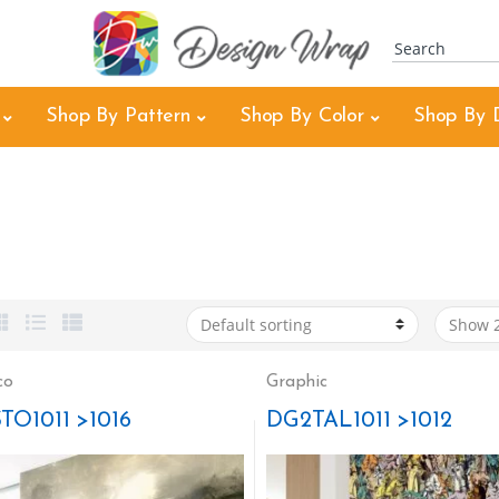
Shop By Pattern
Shop By Color
Shop By 
co
Graphic
TO1011 >1016
DG2TAL1011 >1012