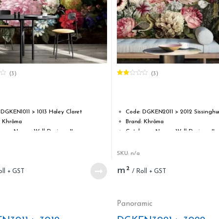
(3)
(3)
Rated
2.00
out
of 5
 DGKEN1011 > 1013 Haley Claret
Code: DGKEN2011 > 2012 Sissinghur
: Khrôma
Brand: Khrôma
ogue Name : Wall Designs II
Catalogue Name : Wall Designs II
 Vinyl coated non-woven
Type: Vinyl coated non-woven
idth: 1,27 m / 50 inch
Roll width: 1,27 m / 50 inch
SKU: n/a
ength: 3,00 m / 118.11 inch
Roll length: 3,00 m / 118.11 inch
m²
ability: Strippable
Strippability: Strippable
bility: Spongeable (at time of hanging)
Washability: Spongeable (at time 
tandard: ASTM E84 Class A; EN13501-1 B-
Fire standard: ASTM E84 Class A; E
s1, d0
Panoramic
Apply adhesive to the wall
Glue: Apply adhesive to the wall