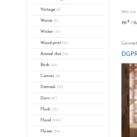
Type:
Vintage
(9)
Roll w
SKU: n/a
Roll l
Waves
(7)
m²
Stripp
Washa
Wicker
(37)
Fire s
s1, d0
Wood print
Geomet
(12)
Glue: 
DGPRI
Light 
Animal skin
(54)
Numbe
Birds
(29)
Canvas
(8)
Damask
(35)
Dots
(47)
Flock
(12)
Floral
(292)
Flower
(54)