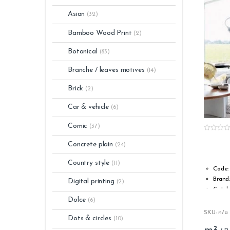
Asian
(32)
Bamboo Wood Print
(2)
Botanical
(83)
Branche / leaves motives
(14)
Brick
(2)
Car & vehicle
(6)
Comic
(37)
0
o
Concrete plain
(24)
u
t
o
Country style
(11)
f
Code:
5
Brand
Digital printing
(2)
Catal
Dolce
Type:
(6)
Roll w
SKU: n/a
Dots & circles
(10)
Roll l