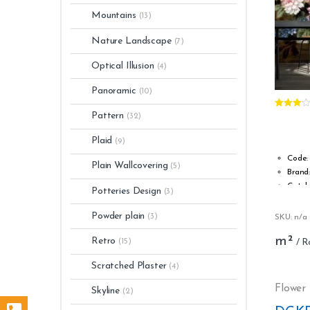
Mountains
(13)
Nature Landscape
(7)
Optical Illusion
(4)
Panoramic
(10)
Rated
Pattern
(32)
3.00
out
of 5
Plaid
(9)
Code:
Plain Wallcovering
(5)
Brand
Catal
Potteries Design
(3)
Type:
Roll w
Powder plain
(3)
SKU: n/a
Roll l
m²
Retro
Stripp
(15)
Washa
Scratched Plaster
(4)
Fire s
s1, d0
Flower
Skyline
(2)
Glue: 