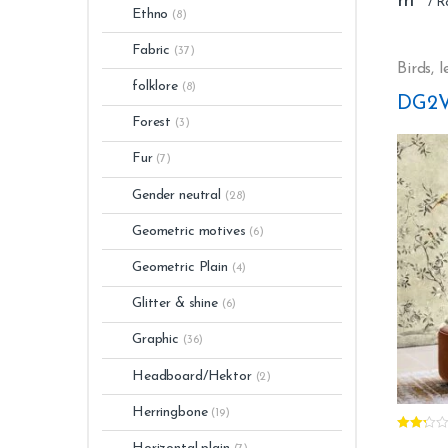
m²
Stripp
Ethno
(8)
Washa
Glue: 
Fabric
(37)
Light 
Birds
,
l
Numbe
folklore
(8)
DG2V
Forest
(3)
Fur
(7)
Gender neutral
(28)
Geometric motives
(6)
Geometric Plain
(4)
Glitter & shine
(6)
Graphic
(36)
Headboard/Hektor
(2)
Herringbone
(19)
Rated