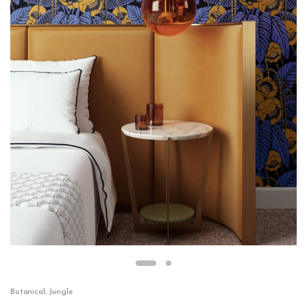
Botanical
,
Jungle