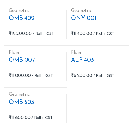
Geometric
Geometric
OMB 402
ONY 001
₹
12,200.00
₹
11,400.00
Plain
Plain
OMB 007
ALP 403
₹
11,000.00
₹
6,200.00
Geometric
OMB 503
₹
11,600.00