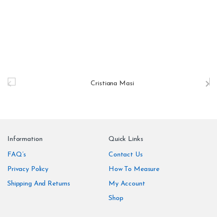
B
r
a
n
Information
Quick Links
d
FAQ’s
Contact Us
Privacy Policy
How To Measure
s
Shipping And Returns
My Account
C
Shop
a