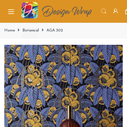
Home
Botanical
AGA 302