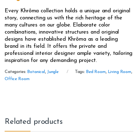
Every Khrôma collection holds a unique and original
story, connecting us with the rich heritage of the
many cultures on our globe. Elaborate color
combinations, innovative structures and original
designs have established Khrôma as a leading
brand in its field. It offers the private and
professional interior designer ample variety, tailoring
inspiration for any demanding project.
Categories:
Botanical
,
Jungle
Tags:
Bed Room
,
Living Room
,
Office Room
Related products