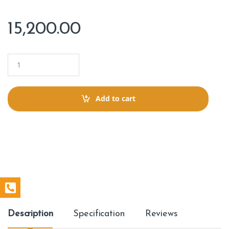
15,200.00
Q
u
a
n
t
Add to cart
i
t
y
Description
Specification
Reviews