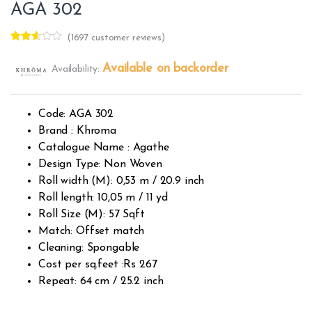
AGA 302
(
1697
customer reviews)
Rated
1695
2.50
Available on backorder
Availability:
out of
5
base
d on
custo
Code: AGA 302
mer
rating
Brand : Khroma
s
Catalogue Name : Agathe
Design Type: Non Woven
Roll width (M): 0,53 m / 20.9 inch
Roll length: 10,05 m / 11 yd
Roll Size (M): 57 Sqft
Match: Offset match
Cleaning: Spongable
Cost per sq.feet :Rs 267
Repeat: 64 cm / 25.2 inch