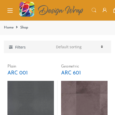
Home
Shop
Filters
Plain
Geometric
ARC 001
ARC 601