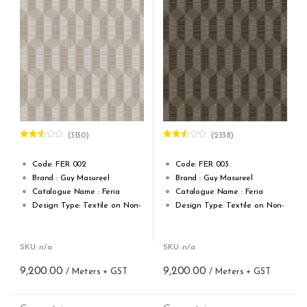
Cleaning: Spongable
Cleaning: Spongable
Cost per sq.feet :Rs 677.29
Repeat: 21,33 cm / 8.40 inch
Cost per sq.feet :Rs 1222
(3130)
(2338)
Rated
Rated
2.52
2.48
out of
out of
Code: FER 002
Code: FER 003
5
5
Brand : Guy Masureel
Brand : Guy Masureel
Catalogue Name : Feria
Catalogue Name : Feria
Design Type: Textile on Non-
Design Type: Textile on Non-
Woven fabric
Woven fabric
Roll width (M): 0.70 CM X Cut
Roll width (M): 0.70 CM X Cut
Per MTR
Per MTR
SKU: n/a
SKU: n/a
Roll Length (M): Price is Per
Roll Length (M): Price is Per
9,200.00
9,200.00
Meter – Minimum Order 5
Meter – Minimum Order 5
Meter
Meter
Roll Size (M): 0.70 CM X 1
Roll Size (M): 0.70 CM X 1