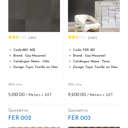
(1819)
(2401)
Rated
Rated
2.50
2.50
out of
out of
Code:ARC 602
Code: FER 001
5
5
Brand : Guy Masureel
Brand : Guy Masureel
Catalogue Name : Ode
Catalogue Name : Feria
Design Type: Textile on Non-
Design Type: Textile on Non-
Woven fabric
Woven fabric
Roll width (M): 0.67 M X Cut
Roll width (M): 0.70 CM X Cut
Per MTR
Per MTR
SKU: n/a
SKU: n/a
Roll Length (M): Price is Per
Roll Length (M): Price is Per
5,100.00
9,200.00
Meter – Minimum Order 5
Meter – Minimum Order 5
Meter
Meter
Roll Size (M): 0.67 M X 1 MTR
Roll Size (M): 0.70 CM X 1
Geometric
Geometric
= 7.21 Sqft
MTR = 7.53 Sqft
FER 002
FER 003
Match: Straight Match
Match: Straight Match 21.33
Repeat: 64 cm / 25.2 inch
CM