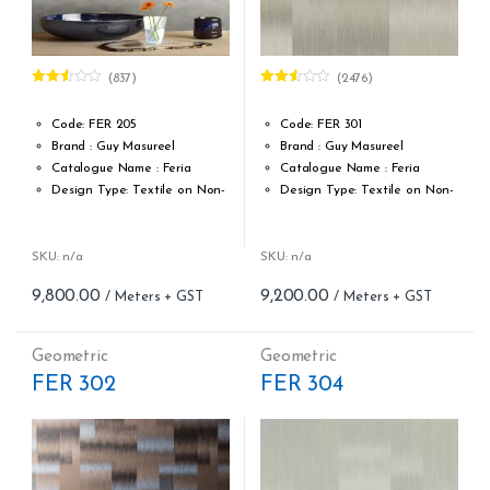
(837)
(2476)
Rated
Rated
2.49
2.51
out of
out of
Code: FER 205
Code: FER 301
5
5
Brand : Guy Masureel
Brand : Guy Masureel
Catalogue Name : Feria
Catalogue Name : Feria
Design Type: Textile on Non-
Design Type: Textile on Non-
Woven fabric
Woven fabric
Roll width (M): 0.70 CM X Cut
Roll width (M): 0.70 CM X Cut
Per MTR
Per MTR
SKU: n/a
SKU: n/a
Roll Length (M): Price is Per
Roll Length (M): Price is Per
9,800.00
9,200.00
Meter – Minimum Order 5
Meter – Minimum Order 5
Meter
Meter
Roll Size (M): 0.70 CM X 1
Roll Size (M): 0.70 CM X 1
Geometric
Geometric
MTR = 7.53 Sqft
MTR = 7.53 Sqft
FER 302
FER 304
Match: Straight Match 64 CM
Match: Straight Match 64 CM
Repeat: 64 cm / 25.2 inch
Repeat: 64 cm / 25.2 inch
Cleaning: Spongable
Cleaning: Spongable
Cost per sq.feet :Rs 1301
Cost per sq.feet :Rs 1222