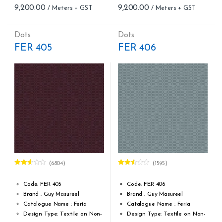
9,200.00
9,200.00
Meter – Minimum Order 5
Meter – Minimum Order 5
Meter
Meter
Roll Size (M): 0.70 CM X 1
Roll Size (M): 0.70 CM X 1
Dots
Dots
MTR = 7.53 Sqft
MTR = 7.53 Sqft
FER 405
FER 406
Match: Straight Match 64 CM
Match: Straight Match 64 CM
Repeat: 64 cm / 25.2 inch
Repeat: 64 cm / 25.2 inch
Cleaning: Spongable
Cleaning: Spongable
Cost per sq.feet :Rs 1222
Cost per sq.feet :Rs 1222
(6804)
(1595)
Rated
Rated
2.51
2.47
out of
out of
Code: FER 405
Code: FER 406
5
5
Brand : Guy Masureel
Brand : Guy Masureel
Catalogue Name : Feria
Catalogue Name : Feria
Design Type: Textile on Non-
Design Type: Textile on Non-