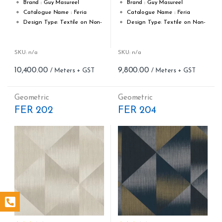
Brand : Guy Masureel
Brand : Guy Masureel
Catalogue Name : Feria
Catalogue Name : Feria
Design Type: Textile on Non-
Design Type: Textile on Non-
Woven fabric
Woven fabric
Roll width (M): 0.70 CM X Cut
Roll width (M): 0.70 CM X Cut
Per MTR
Per MTR
SKU: n/a
SKU: n/a
Roll Length (M): Price is Per
Roll Length (M): Price is Per
10,400.00
9,800.00
Meter – Minimum Order 5
Meter – Minimum Order 5
Meter
Meter
Roll Size (M): 0.70 CM X 1
Roll Size (M): 0.70 CM X 1
Geometric
Geometric
MTR = 7.53 Sqft
MTR = 7.53 Sqft
FER 202
FER 204
Match: Straight Match 64 CM
Match: Off-Set Match
Repeat: 64 cm / 25.2 inch
Repeat: 64 cm / 25.2 inch
Cleaning: Spongable
Cleaning: Spongable
Cost per sq.feet :Rs 1381
Cost per sq.feet :Rs 1301