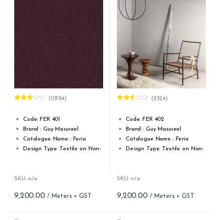
Cleaning: Spongable
Cleaning: Spongable
Cost per sq.feet :Rs 1222
Cost per sq.feet :Rs 1222
(10784)
(2324)
Rated
Rated
2.62
2.51
out of
out of
Code: FER 401
Code: FER 402
5
5
Brand : Guy Masureel
Brand : Guy Masureel
Catalogue Name : Feria
Catalogue Name : Feria
Design Type: Textile on Non-
Design Type: Textile on Non-
Woven fabric
Woven fabric
Roll width (M): 0.70 CM X Cut
Roll width (M): 0.70 CM X Cut
Per MTR
Per MTR
SKU: n/a
SKU: n/a
Roll Length (M): Price is Per
Roll Length (M): Price is Per
9,200.00
9,200.00
Meter – Minimum Order 5
Meter – Minimum Order 5
Meter
Meter
Roll Size (M): 0.70 CM X 1
Roll Size (M): 0.70 CM X 1