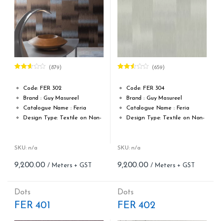
(879)
(659)
Rated
Rated
2.60
2.51
out of
out of
Code: FER 302
Code: FER 304
5
5
Brand : Guy Masureel
Brand : Guy Masureel
Catalogue Name : Feria
Catalogue Name : Feria
Design Type: Textile on Non-
Design Type: Textile on Non-
Woven fabric
Woven fabric
Roll width (M): 0.70 CM X Cut
Roll width (M): 0.70 CM X Cut
Per MTR
Per MTR
SKU: n/a
SKU: n/a
Roll Length (M): Price is Per
Roll Length (M): Price is Per
9,200.00
9,200.00
Meter – Minimum Order 5
Meter – Minimum Order 5
Meter
Meter
Roll Size (M): 0.70 CM X 1
Roll Size (M): 0.70 CM X 1
Dots
Dots
MTR = 7.53 Sqft
MTR = 7.53 Sqft
FER 401
FER 402
Match: Straight Match 64 CM
Match: Straight Match 64 CM
Repeat: 64 cm / 25.2 inch
Repeat: 64 cm / 25.2 inch