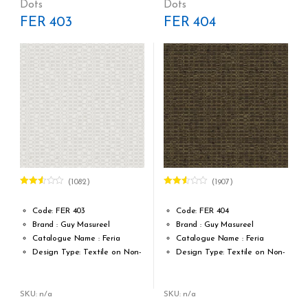
Dots
Dots
MTR = 7.53 Sqft
MTR = 7.53 Sqft
FER 403
FER 404
Match: Straight Match 64 CM
Match: Straight Match 64 CM
Repeat: 64 cm / 25.2 inch
Repeat: 64 cm / 25.2 inch
Cleaning: Spongable
Cleaning: Spongable
Cost per sq.feet :Rs 1222
Cost per sq.feet :Rs 1222
(1082)
(1907)
Rated
Rated
2.47
2.51
out of
out of
Code: FER 403
Code: FER 404
5
5
Brand : Guy Masureel
Brand : Guy Masureel
Catalogue Name : Feria
Catalogue Name : Feria
Design Type: Textile on Non-
Design Type: Textile on Non-
Woven fabric
Woven fabric
Roll width (M): 0.70 CM X Cut
Roll width (M): 0.70 CM X Cut
Per MTR
Per MTR
SKU: n/a
SKU: n/a
Roll Length (M): Price is Per
Roll Length (M): Price is Per