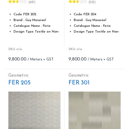
(617)
(513)
Rated
Rated
2.59
2.54
out of
out of
Code: FER 202
Code: FER 204
5
5
Brand : Guy Masureel
Brand : Guy Masureel
Catalogue Name : Feria
Catalogue Name : Feria
Design Type: Textile on Non-
Design Type: Textile on Non-
Woven fabric
Woven fabric
Roll width (M): 0.70 CM X Cut
Roll width (M): 0.70 CM X Cut
Per MTR
Per MTR
SKU: n/a
SKU: n/a
Roll Length (M): Price is Per
Roll Length (M): Price is Per
9,800.00
9,800.00
Meter – Minimum Order 5
Meter – Minimum Order 5
Meter
Meter
Roll Size (M): 0.70 CM X 1
Roll Size (M): 0.70 CM X 1
Geometric
Geometric
MTR = 7.53 Sqft
MTR = 7.53 Sqft
FER 205
FER 301
Match: Off-Set Match
Match: Off-Set Match
Repeat: 64 cm / 25.2 inch
Repeat: 64 cm / 25.2 inch
Cleaning: Spongable
Cleaning: Spongable
Cost per sq.feet :Rs 1301
Cost per sq.feet :Rs 1301