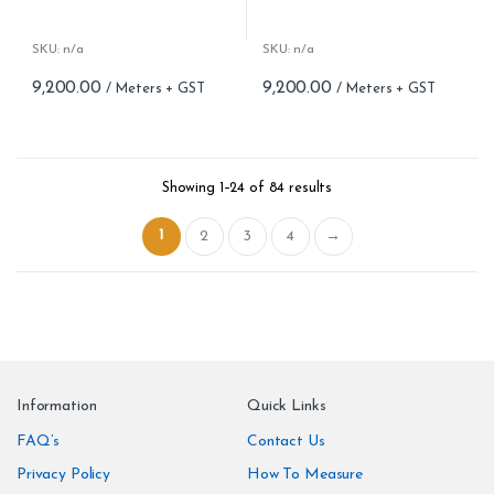
Woven fabric
Woven fabric
Roll width (M): 0.70 CM X Cut
Roll width (M): 0.70 CM X Cut
Per MTR
Per MTR
SKU: n/a
SKU: n/a
Roll Length (M): Price is Per
Roll Length (M): Price is Per
9,200.00
9,200.00
Meter – Minimum Order 5
Meter – Minimum Order 5
Meter
Meter
Roll Size (M): 0.70 CM X 1
Roll Size (M): 0.70 CM X 1
MTR = 7.53 Sqft
MTR = 7.53 Sqft
Match: Straight Match 64 CM
Match: Straight Match 64 CM
Showing 1–24 of 84 results
Repeat: 64 cm / 25.2 inch
Repeat: 64 cm / 25.2 inch
Cleaning: Spongable
Cleaning: Spongable
1
2
3
4
→
Cost per sq.feet :Rs 1222
Cost per sq.feet :Rs 1222
Information
Quick Links
FAQ’s
Contact Us
Privacy Policy
How To Measure