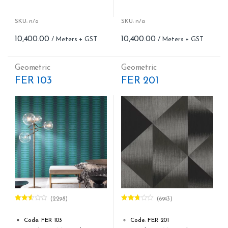
Woven fabric
Woven fabric
Roll width (M): 0.70 CM X Cut
Roll width (M): 0.70 CM X Cut
Per MTR
Per MTR
SKU: n/a
SKU: n/a
Roll Length (M): Price is Per
Roll Length (M): Price is Per
10,400.00
10,400.00
Meter – Minimum Order 5
Meter – Minimum Order 5
Meter
Meter
Roll Size (M): 0.70 CM X 1
Roll Size (M): 0.70 CM X 1
Geometric
Geometric
MTR = 7.53 Sqft
MTR = 7.53 Sqft
FER 103
FER 201
Match: Straight Match 64 CM
Match: Straight Match 64 CM
Repeat: 64 cm / 25.2 inch
Repeat: 64 cm / 25.2 inch
Cleaning: Spongable
Cleaning: Spongable
Cost per sq.feet :Rs 1381
Cost per sq.feet :Rs 1381
(2298)
(6943)
Rated
Rated
2.52
2.65
out of
out of
Code: FER 103
Code: FER 201
5
5