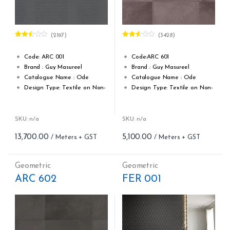
(2197)
(3428)
Rated
Rated
2.46
2.53
out of
out of
Code: ARC 001
Code:ARC 601
5
5
Brand : Guy Masureel
Brand : Guy Masureel
Catalogue Name : Ode
Catalogue Name : Ode
Design Type: Textile on Non-
Design Type: Textile on Non-
Woven fabric
Woven fabric
Roll width (M): 0.70 CM X Cut
Roll width (M): 0.67 M X Cut
Per MTR
Per MTR
SKU: n/a
SKU: n/a
Roll Length (M): Price is Per
Roll Length (M): Price is Per
13,700.00
5,100.00
Meter – Minimum Order 5
Meter – Minimum Order 5
Meter
Meter
Roll Size (M): 0.70 CM X 1
Roll Size (M): 0.67 M X 1 MTR
Geometric
Geometric
MTR = 7.53 Sqft
= 7.21 Sqft
ARC 602
FER 001
Match: Straight match
Match: Straight Match
Repeat: 32 cm / 12.6 inch
Repeat: 64 cm / 25.2 inch
Cleaning: Spongable
Cleaning: Spongable
Cost per sq.feet :Rs 1819.39
Cost per sq.feet :Rs 677.29