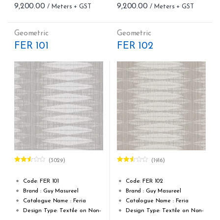
9,200.00
9,200.00
Meter – Minimum Order 5
Meter – Minimum Order 5
Meter
Meter
Roll Size (M): 0.70 CM X 1
Roll Size (M): 0.70 CM X 1
Geometric
Geometric
MTR = 7.53 Sqft
MTR = 7.53 Sqft
FER 101
FER 102
Match: Straight Match 21.33
Match: Straight Match 21.33
CM
CM
Repeat: 21,33 cm / 8.40 inch
Repeat: 21,33 cm / 8.40 inch
Cleaning: Spongable
Cleaning: Spongable
Cost per sq.feet :Rs 1222
Cost per sq.feet :Rs 1222
(3029)
(1916)
Rated
Rated
2.51
2.53
out of
out of
Code: FER 101
Code: FER 102
5
5
Brand : Guy Masureel
Brand : Guy Masureel
Catalogue Name : Feria
Catalogue Name : Feria
Design Type: Textile on Non-
Design Type: Textile on Non-