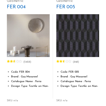
Geometric
Geometric
MTR = 7.53 Sqft
MTR = 7.53 Sqft
FER 004
FER 005
Match: Straight Match 21.33
Match: Straight Match 21.33
CM
CM
Repeat: 21,33 cm / 8.40 inch
Repeat: 21,33 cm / 8.40 inch
Cleaning: Spongable
Cleaning: Spongable
Cost per sq.feet :Rs 1222
Cost per sq.feet :Rs 1222
(5908)
(848)
Rated
Rated
2.51
2.53
out of
out of
Code: FER 004
Code: FER 005
5
5
Brand : Guy Masureel
Brand : Guy Masureel
Catalogue Name : Feria
Catalogue Name : Feria
Design Type: Textile on Non-
Design Type: Textile on Non-
Woven fabric
Woven fabric
Roll width (M): 0.70 CM X Cut
Roll width (M): 0.70 CM X Cut
Per MTR
Per MTR
SKU: n/a
SKU: n/a
Roll Length (M): Price is Per
Roll Length (M): Price is Per