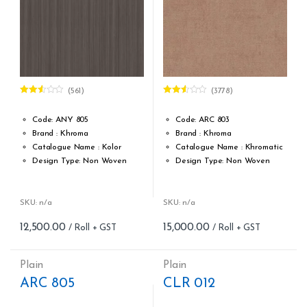
(561)
(3778)
Rated
Rated
2.52
2.49
out of
out of
Code: ANY 805
Code: ARC 803
5
5
Brand : Khroma
Brand : Khroma
Catalogue Name : Kolor
Catalogue Name : Khromatic
Design Type: Non Woven
Design Type: Non Woven
Roll width (M): 0.53M *10.05M
Roll width (M): 0.53M *10.05M
Roll Size (M): 57 Sqft
Roll Size (M): 57 Sqft
Match: Reverse the Lengths,
Match: Free match, reverse
SKU: n/a
SKU: n/a
Free Match
the lengths
12,500.00
15,000.00
Cleaning: Spongable
Cleaning: Spongable
Cost per sq.feet :Rs 219
Cost per sq.feet :Rs 263
Weight: 150 g/m
Weight: 150 g/m
Plain
Plain
form_structure_3=[[{"form_identifier":"","name":"fieldname2",
form_structure_4=[[{"form_iden
ARC 805
CLR 012