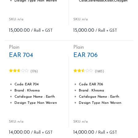
Design Type: Non Woven
Color,Serenade,Kolor,Oxygen
Roll width (M): 0.53M *10.05M
Design Type: Non Woven
Roll Size (M): 57 Sqft
Roll width (M): 0.53M *10.05M
Match: Free Match reverse
Roll Size (M): 57 Sqft
SKU: n/a
SKU: n/a
the lengths
Match: Free match, reverse
15,000.00
15,000.00
Cleaning: Spongable
the lengths
Cost per sq.feet :Rs 263
Cleaning: Spongable
form_structure_7=[[{"form_identifier":"","name":"fieldname2",
Cost per sq.feet :Rs 263
Plain
Plain
Weight: 150 g/m
EAR 704
EAR 706
form_structure_8=[[{"form_iden
(176)
(1983)
Rated
Rated
2.55
2.47
out of
out of
Code: EAR 704
Code: EAR 706
5
5
Brand : Khroma
Brand : Khroma
Catalogue Name : Earth
Catalogue Name : Earth
Design Type: Non Woven
Design Type: Non Woven
Roll width (M): 0.53M *10.05M
Roll width (M): 0.53M *10.05M
Roll Size (M): 57 Sqft
Roll Size (M): 57 Sqft
Match: Free Match
Match: Free Match
SKU: n/a
SKU: n/a
Match: Reverse the lengths
Repeat: Reverse the lengths
14,000.00
14,000.00
Cleaning: Spongable
Cleaning: Spongable