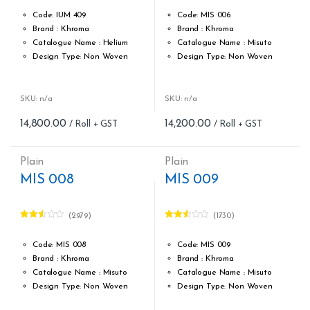
2.59
2.57
out of
out of
Code: IUM 409
Code: MIS 006
5
5
Brand : Khroma
Brand : Khroma
Catalogue Name : Helium
Catalogue Name : Misuto
Design Type: Non Woven
Design Type: Non Woven
Roll width (M): 0.53M *10.05M
Roll width (M): 0.53M *10.05M
Roll Size (M): 57 Sqft
Roll Size (M): 57 Sqft
Match: Free match,reverse
Match: Reverse the Lengths,
SKU: n/a
SKU: n/a
the lengths
Free Match
14,800.00
14,200.00
Cleaning: Spongable
Cleaning: Spongable
Cost per sq.feet :Rs 260
Cost per sq.feet :Rs 249
Weight: 150 g/m
Weight: 150 g/m
Plain
Plain
form_structure_21=[[{"form_identifier":"","name":"fieldname2"
form_structure_22=[[{"form_ide
MIS 008
MIS 009
(2979)
(1730)
Rated
Rated
2.52
2.49
out of
out of
Code: MIS 008
Code: MIS 009
5
5
Brand : Khroma
Brand : Khroma
Catalogue Name : Misuto
Catalogue Name : Misuto
Design Type: Non Woven
Design Type: Non Woven
Roll width (M): 0.53M *10.05M
Roll width (M): 0.53M *10.05M