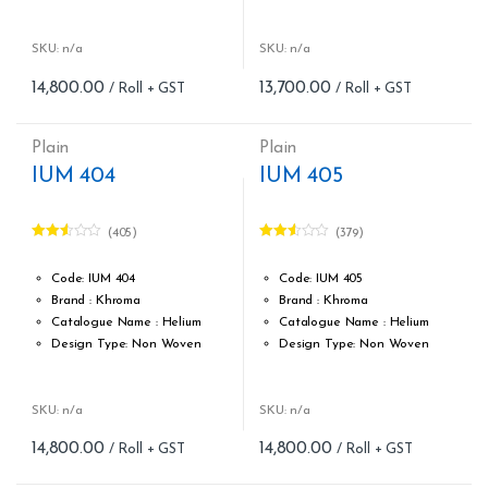
Roll width (M): 0.53M *10.05M
Roll width (M): 0.53M *10.05M
Roll Size (M): 57 Sqft
Roll Size (M): 57 Sqft
Match: Free Match reverse
Match: Free match,reverse
SKU: n/a
SKU: n/a
the lengths
the lengths
14,800.00
13,700.00
Cleaning: Spongable
Cleaning: Spongable
Cost per sq.feet :Rs 260
Cost per sq.feet :Rs 260
form_structure_15=[[{"form_identifier":"","name":"fieldname2"
Weight: 150 g/m
Plain
Plain
form_structure_16=[[{"form_ide
IUM 404
IUM 405
(405)
(379)
Rated
Rated
2.51
2.50
out of
out of
Code: IUM 404
Code: IUM 405
5
5
Brand : Khroma
Brand : Khroma
Catalogue Name : Helium
Catalogue Name : Helium
Design Type: Non Woven
Design Type: Non Woven
Roll width (M): 0.53M *10.05M
Roll width (M): 0.53M *10.05M
Roll Size (M): 57 Sqft
Roll Size (M): 57 Sqft
Match: Free Match
Match: Free Match
SKU: n/a
SKU: n/a
Cleaning: Spongable
Cleaning: Spongable
14,800.00
14,800.00
Cost per sq.feet :Rs 260
Cost per sq.feet :Rs 260
form_structure_17=[[{"form_identifier":"","name":"fieldname2"
form_structure_18=[[{"form_ide