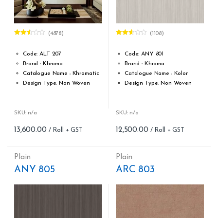
(4878)
(1108)
Rated
Rated
2.49
2.56
out of
out of
Code: ALT 207
Code: ANY 801
5
5
Brand : Khroma
Brand : Khroma
Catalogue Name : Khromatic
Catalogue Name : Kolor
Design Type: Non Woven
Design Type: Non Woven
Roll width (M): 0.53M *10.05M
Roll width (M): 0.53M *10.05M
Roll Size (M): 57 Sqft
Roll Size (M): 57 Sqft
Match: Free Match reverse
Match: Reverse the Lengths,
SKU: n/a
SKU: n/a
the lengths
Free Match
13,600.00
12,500.00
Cleaning: Spongable
Cleaning: Spongable
Cost per sq.feet :Rs 239
Cost per sq.feet :Rs 219
form_structure_1=[[{"form_identifier":"","name":"fieldname2",
form_structure_2=[[{"form_iden
Plain
Plain
ANY 805
ARC 803