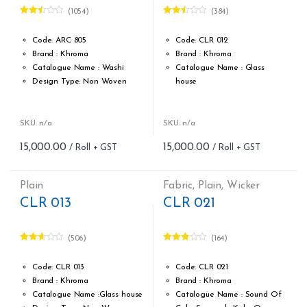
(1054)
(384)
Rated
Rated
2.42
2.46
out of
out of
Code: ARC 805
Code: CLR 012
5
5
Brand : Khroma
Brand : Khroma
Catalogue Name : Washi
Catalogue Name : Glass
Design Type: Non Woven
house
Roll width (M): 0.53M *10.05M
Design Type: Non Woven
Roll Size (M): 57 Sqft
Roll width (M): 0.53M *10.05M
Match: Free Match
Roll Size (M): 57 Sqft
SKU: n/a
SKU: n/a
Cleaning: Spongable
Match: Free Match reverse
15,000.00
15,000.00
Cost per sq.feet :Rs 263
the lengths
Weight: 150 g/m
Cleaning: Spongable
form_structure_5=[[{"form_identifier":"","name":"fieldname2",
Cost per sq.feet :Rs 263
Plain
Fabric
,
Plain
,
Wicker
form_structure_6=[[{"form_iden
CLR 013
CLR 021
(506)
(164)
Rated
Rated
2.55
2.81
out of
out of 5
Code: CLR 013
Code: CLR 021
5
Brand : Khroma
Brand : Khroma
Catalogue Name :Glass house
Catalogue Name : Sound Of