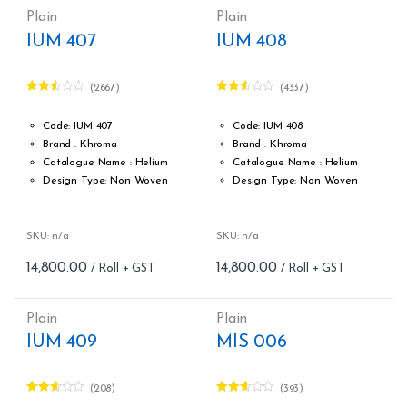
Plain
Plain
IUM 407
IUM 408
(2667)
(4337)
Rated
Rated
2.51
2.50
out of
out of
Code: IUM 407
Code: IUM 408
5
5
Brand : Khroma
Brand : Khroma
Catalogue Name : Helium
Catalogue Name : Helium
Design Type: Non Woven
Design Type: Non Woven
Roll width (M): 0.53M *10.05M
Roll width (M): 0.53M *10.05M
Roll Size (M): 57 Sqft
Roll Size (M): 57 Sqft
Match: Free Match
Match: Free Match
SKU: n/a
SKU: n/a
Cleaning: Spongable
Cleaning: Spongable
14,800.00
14,800.00
Cost per sq.feet :Rs 260
Cost per sq.feet :Rs 260
form_structure_19=[[{"form_identifier":"","name":"fieldname2"
form_structure_20=[[{"form_ide
Plain
Plain
IUM 409
MIS 006
(208)
(393)
Rated
Rated