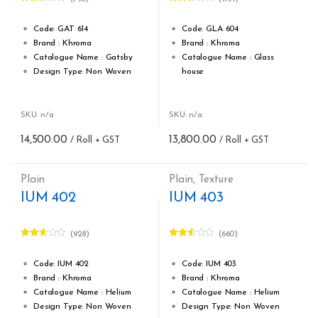
Rated
Rated
2.47
2.52
out of
out of
Code: GAT 614
Code: GLA 604
5
5
Brand : Khroma
Brand : Khroma
Catalogue Name : Gatsby
Catalogue Name : Glass
Design Type: Non Woven
house
Roll width (M): 0.53M *10.05M
Design Type: Non Woven
Roll Size (M): 57 Sqft
Roll width (M): 0.53M *10.05M
Match: Reverse the Lengths,
Roll Size (M): 57 Sqft
SKU: n/a
SKU: n/a
Free Match
Match: Free Match
14,500.00
13,800.00
Cleaning: Spongable
Cleaning: Spongable
Cost per sq.feet :Rs 254
Cost per sq.feet :Rs 242
form_structure_14=[[{"form_ide
Weight: 150 g/m
Plain
Plain
,
Texture
form_structure_13=[[{"form_identifier":"","name":"fieldname2"
IUM 402
IUM 403
(928)
(660)
Rated
Rated
2.54
2.47
out of
out of
Code: IUM 402
Code: IUM 403
5
5
Brand : Khroma
Brand : Khroma
Catalogue Name : Helium
Catalogue Name : Helium
Design Type: Non Woven
Design Type: Non Woven