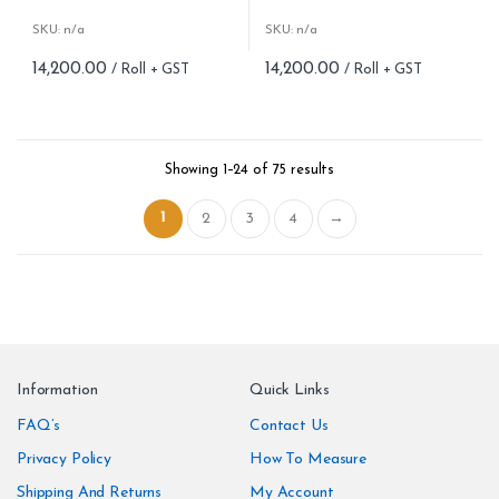
Roll Size (M): 57 Sqft
Roll Size (M): 57 Sqft
Match: Reverse the Lengths,
Match: Reverse the Lengths,
SKU: n/a
SKU: n/a
Free Match
Free Match
14,200.00
14,200.00
Cleaning: Spongable
Cleaning: Spongable
Cost per sq.feet :Rs 254
Cost per sq.feet :Rs 254
Weight: 150 g/m
Weight: 150 g/m
form_structure_23=[[{"form_identifier":"","name":"fieldname2"
form_structure_24=[[{"form_ide
Showing 1–24 of 75 results
1
2
3
4
→
Information
Quick Links
FAQ’s
Contact Us
Privacy Policy
How To Measure
Shipping And Returns
My Account