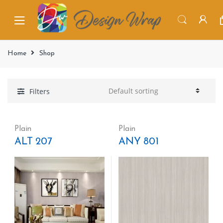
Home
Shop
Filters
Plain
Plain
ALT 207
ANY 801