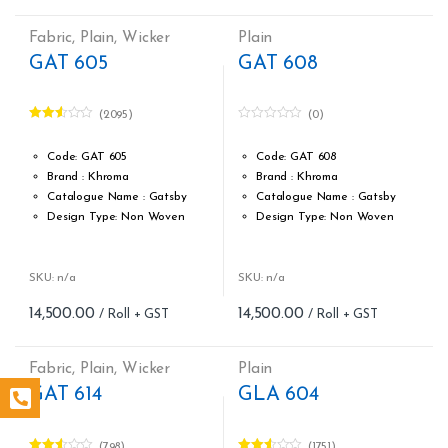
Cost per sq.feet :Rs 246
Cost per sq.feet :Rs 246
Weight: 150 g/m
Weight: 150 g/m
Fabric
,
Plain
,
Wicker
Plain
form_structure_9=[[{"form_identifier":"","name":"fieldname2",
form_structure_10=[[{"form_ide
GAT 605
GAT 608
(2095)
(0)
Rated
0
2.49
o
out of
u
Code: GAT 605
Code: GAT 608
5
t
Brand : Khroma
Brand : Khroma
o
f
Catalogue Name : Gatsby
Catalogue Name : Gatsby
5
Design Type: Non Woven
Design Type: Non Woven
Roll width (M): 0.53M *10.05M
Roll width (M): 0.53M *10.05M
Roll Size (M): 57 Sqft
Roll Size (M): 57 Sqft
Match: Reverse the Lengths,
Match: Reverse the Lengths,
SKU: n/a
SKU: n/a
Free Match
Free Match
14,500.00
14,500.00
Cleaning: Spongable
Cleaning: Spongable
Cost per sq.feet :Rs 254
Cost per sq.feet :Rs 254
Weight: 150 g/m
Weight: 150 g/m
Fabric
,
Plain
,
Wicker
Plain
form_structure_11=[[{"form_identifier":"","name":"fieldname2"
form_structure_12=[[{"form_ide
GAT 614
GLA 604
(798)
(1751)