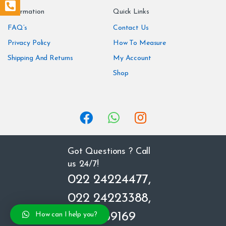
n
Information
Quick Links
d
FAQ’s
Contact Us
Privacy Policy
How To Measure
s
Shipping And Returns
My Account
C
Shop
a
r
o
u
Got Questions ? Call
us 24/7!
s
022 24224477,
e
022 24223388,
l
8850669169
How can I help you?