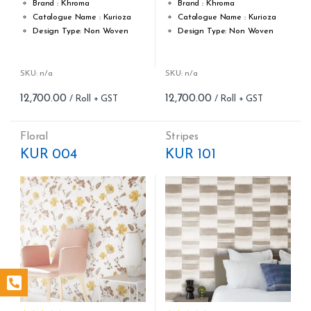
Brand : Khroma
Brand : Khroma
Catalogue Name : Kurioza
Catalogue Name : Kurioza
Design Type: Non Woven
Design Type: Non Woven
Roll width (M): 0.53M *10.05M
Roll width (M): 0.53M *10.05M
Roll Size (M): 57 Sqft
Roll Size (M): 57 Sqft
Match: Offset Match
Match: Offset Match
SKU: n/a
SKU: n/a
Cleaning: Spongable
Cleaning: Spongable
12,700.00
12,700.00
Cost per sq.feet :Rs 222.81
Cost per sq.feet :Rs 222.81
Repeat: 64 cm / 25.2 inch
Repeat: 64 cm / 25.2 inch
Weight: 150 g/m
Weight: 150 g/m
Floral
Stripes
form_structure_11=[[{"form_identifier":"","name":"fieldname2"
form_structure_12=[[{"form_ide
KUR 004
KUR 101