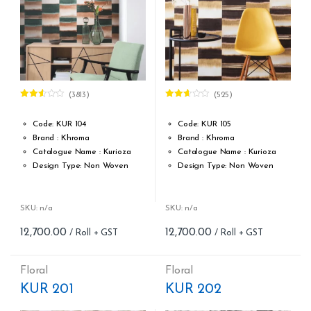
(3813)
(525)
Rated
Rated
2.48
2.55
out of
out of
Code: KUR 104
Code: KUR 105
5
5
Brand : Khroma
Brand : Khroma
Catalogue Name : Kurioza
Catalogue Name : Kurioza
Design Type: Non Woven
Design Type: Non Woven
Roll width (M): 0.53M *10.05M
Roll width (M): 0.53M *10.05M
Roll Size (M): 57 Sqft
Roll Size (M): 57 Sqft
Match: Offset Match
Match: Offset Match
SKU: n/a
SKU: n/a
Cleaning: Spongable
Cleaning: Spongable
12,700.00
12,700.00
Cost per sq.feet :Rs 222.81
Cost per sq.feet :Rs 222.81
Repeat: 64 cm / 25.2 inch
Repeat: 64 cm / 25.2 inch
Weight: 150 g/m
Weight: 150 g/m
Floral
Floral
form_structure_17=[[{"form_identifier":"","name":"fieldname2"
form_structure_18=[[{"form_ide
KUR 201
KUR 202