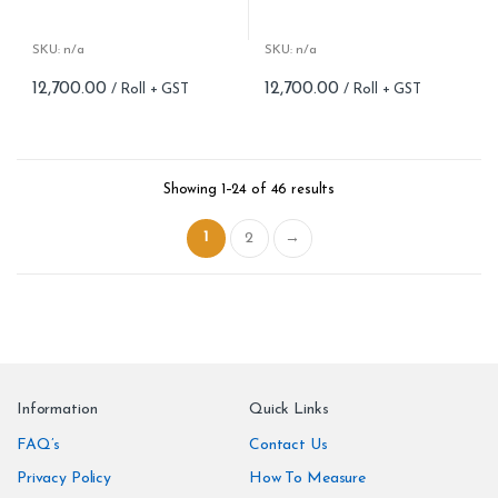
Roll width (M): 0.53M *10.05M
Roll width (M): 0.53M *10.05M
Roll Size (M): 57 Sqft
Roll Size (M): 57 Sqft
Match: Offset Match
Match: Offset Match
SKU: n/a
SKU: n/a
Cleaning: Spongable
Cleaning: Spongable
12,700.00
12,700.00
Cost per sq.feet :Rs 222.81
Cost per sq.feet :Rs 222.81
Repeat: 64 cm / 25.2 inch
Repeat: 64 cm / 25.2 inch
Weight: 150 g/m
Weight: 150 g/m
form_structure_23=[[{"form_identifier":"","name":"fieldname2"
form_structure_24=[[{"form_ide
Showing 1–24 of 46 results
1
2
→
Information
Quick Links
FAQ’s
Contact Us
Privacy Policy
How To Measure