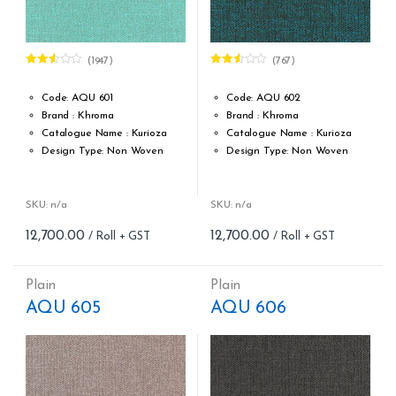
(1947)
(767)
Rated
Rated
2.53
2.50
out of
out of
Code: AQU 601
Code: AQU 602
5
5
Brand : Khroma
Brand : Khroma
Catalogue Name : Kurioza
Catalogue Name : Kurioza
Design Type: Non Woven
Design Type: Non Woven
Roll width (M): 0.53M *10.05M
Roll width (M): 0.53M *10.05M
Roll Size (M): 57 Sqft
Roll Size (M): 57 Sqft
Match: Reverse the Lengths,
Match: Reverse the Lengths,
SKU: n/a
SKU: n/a
Free Match
Free Match
12,700.00
12,700.00
Cleaning: Spongable
Cleaning: Spongable
Cost per sq.feet :Rs 222.81
Cost per sq.feet :Rs 222.81
form_structure_1=[[{"form_identifier":"","name":"fieldname2",
form_structure_2=[[{"form_iden
Plain
Plain
AQU 605
AQU 606