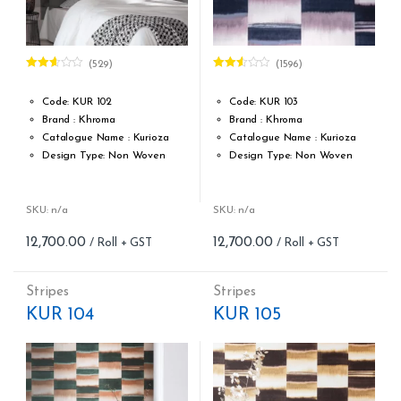
(529)
(1596)
Rated
Rated
2.58
2.48
out of
out of
Code: KUR 102
Code: KUR 103
5
5
Brand : Khroma
Brand : Khroma
Catalogue Name : Kurioza
Catalogue Name : Kurioza
Design Type: Non Woven
Design Type: Non Woven
Roll width (M): 0.53M *10.05M
Roll width (M): 0.53M *10.05M
Roll Size (M): 57 Sqft
Roll Size (M): 57 Sqft
Match: Offset Match
Match: Offset Match
SKU: n/a
SKU: n/a
Cleaning: Spongable
Cleaning: Spongable
12,700.00
12,700.00
Cost per sq.feet :Rs 222.81
Cost per sq.feet :Rs 222.81
Repeat: 64 cm / 25.2 inch
Repeat: 64 cm / 25.2 inch
Weight: 150 g/m
Weight: 150 g/m
Stripes
Stripes
form_structure_15=[[{"form_identifier":"","name":"fieldname2"
form_structure_16=[[{"form_ide
KUR 104
KUR 105