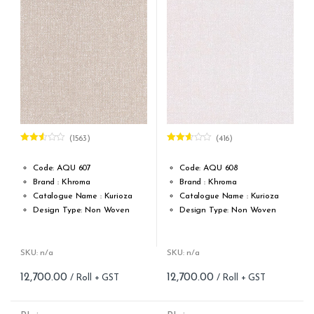
(1563)
(416)
Rated
Rated
2.51
2.57
out of
out of
Code: AQU 607
Code: AQU 608
5
5
Brand : Khroma
Brand : Khroma
Catalogue Name : Kurioza
Catalogue Name : Kurioza
Design Type: Non Woven
Design Type: Non Woven
Roll width (M): 0.53M *10.05M
Roll width (M): 0.53M *10.05M
Roll Size (M): 57 Sqft
Roll Size (M): 57 Sqft
Match: Reverse the Lengths,
Match: Reverse the Lengths,
SKU: n/a
SKU: n/a
Free Match
Free Match
12,700.00
12,700.00
Cleaning: Spongable
Cleaning: Spongable
Cost per sq.feet :Rs 222.81
Cost per sq.feet :Rs 222.81
form_structure_5=[[{"form_identifier":"","name":"fieldname2",
form_structure_6=[[{"form_iden