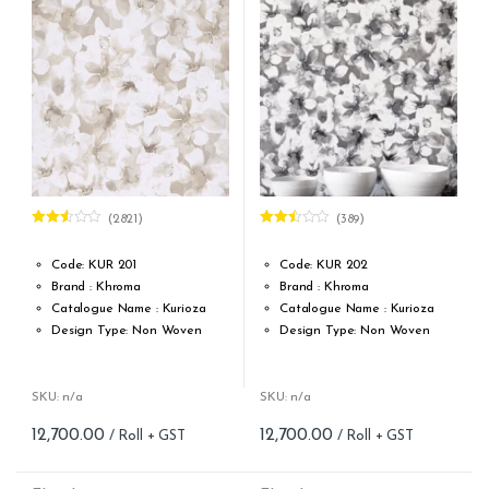
(2821)
(389)
Rated
Rated
2.53
2.46
out of
out of
Code: KUR 201
Code: KUR 202
5
5
Brand : Khroma
Brand : Khroma
Catalogue Name : Kurioza
Catalogue Name : Kurioza
Design Type: Non Woven
Design Type: Non Woven
Roll width (M): 0.53M *10.05M
Roll width (M): 0.53M *10.05M
Roll Size (M): 57 Sqft
Roll Size (M): 57 Sqft
Match: Offset Match
Match: Offset Match
SKU: n/a
SKU: n/a
Cleaning: Spongable
Cleaning: Spongable
12,700.00
12,700.00
Cost per sq.feet :Rs 222.81
Cost per sq.feet :Rs 222.81
Repeat: 64 cm / 25.2 inch
Repeat: 64 cm / 25.2 inch
Weight: 150 g/m
Weight: 150 g/m