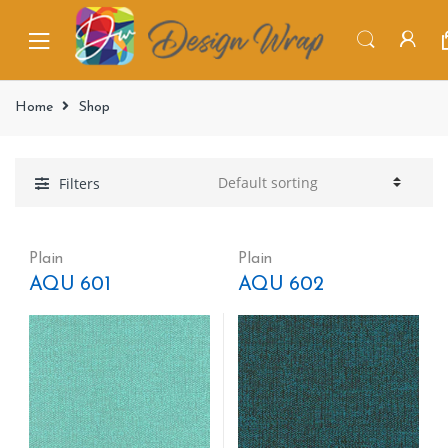
Home
Shop
Filters
Plain
Plain
AQU 601
AQU 602