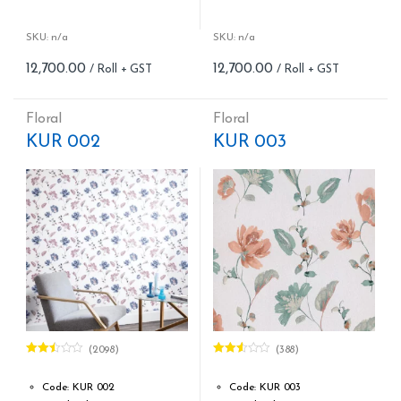
Roll width (M): 0.53M *10.05M
Roll width (M): 0.53M *10.05M
Roll Size (M): 57 Sqft
Roll Size (M): 57 Sqft
Match: Reverse the Lengths,
Match: Offset Match
SKU: n/a
SKU: n/a
Free Match
Cleaning: Spongable
12,700.00
12,700.00
Cleaning: Spongable
Cost per sq.feet :Rs 222.81
Cost per sq.feet :Rs 222.81
Repeat: 64 cm / 25.2 inch
form_structure_9=[[{"form_identifier":"","name":"fieldname2",
Weight: 150 g/m
Floral
Floral
form_structure_10=[[{"form_ide
KUR 002
KUR 003
(2098)
(388)
Rated
Rated
2.46
2.53
out of
out of
Code: KUR 002
Code: KUR 003
5
5