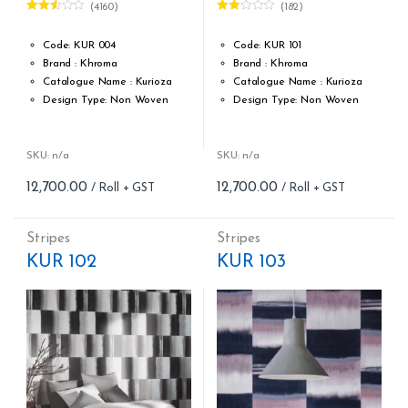
(4160)
(182)
Rated
Rated
2.50
2.00
out of
out
Code: KUR 004
Code: KUR 101
5
of 5
Brand : Khroma
Brand : Khroma
Catalogue Name : Kurioza
Catalogue Name : Kurioza
Design Type: Non Woven
Design Type: Non Woven
Roll width (M): 0.53M *10.05M
Roll width (M): 0.53M *10.05M
Roll Size (M): 57 Sqft
Roll Size (M): 57 Sqft
Match: Offset Match
Match: Offset Match
SKU: n/a
SKU: n/a
Cleaning: Spongable
Cleaning: Spongable
12,700.00
12,700.00
Cost per sq.feet :Rs 222.81
Cost per sq.feet :Rs 222.81
Repeat: 64 cm / 25.2 inch
Repeat: 64 cm / 25.2 inch
Weight: 150 g/m
Weight: 150 g/m
Stripes
Stripes
form_structure_13=[[{"form_identifier":"","name":"fieldname2"
form_structure_14=[[{"form_ide
KUR 102
KUR 103