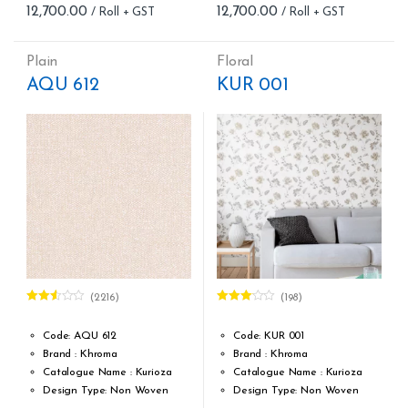
12,700.00
12,700.00
Cleaning: Spongable
Cleaning: Spongable
Cost per sq.feet :Rs 222.81
Cost per sq.feet :Rs 222.81
form_structure_7=[[{"form_identifier":"","name":"fieldname2",
form_structure_8=[[{"form_iden
Plain
Floral
AQU 612
KUR 001
(2216)
(198)
Rated
Rated
2.48
3.00
out
out of
of 5
Code: AQU 612
Code: KUR 001
5
Brand : Khroma
Brand : Khroma
Catalogue Name : Kurioza
Catalogue Name : Kurioza
Design Type: Non Woven
Design Type: Non Woven