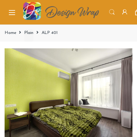
Home
Plain
ALP 401