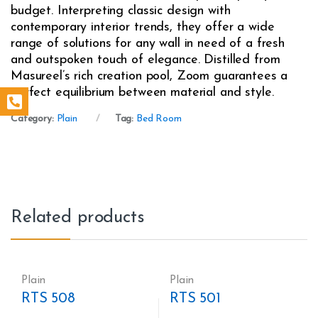
budget. Interpreting classic design with
contemporary interior trends, they offer a wide
range of solutions for any wall in need of a fresh
and outspoken touch of elegance. Distilled from
Masureel’s rich creation pool, Zoom guarantees a
perfect equilibrium between material and style.
Category:
Plain
Tag:
Bed Room
Related products
Plain
Plain
RTS 508
RTS 501