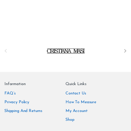
B
r
a
n
Information
Quick Links
d
FAQ’s
Contact Us
Privacy Policy
How To Measure
s
Shipping And Returns
My Account
C
Shop
a