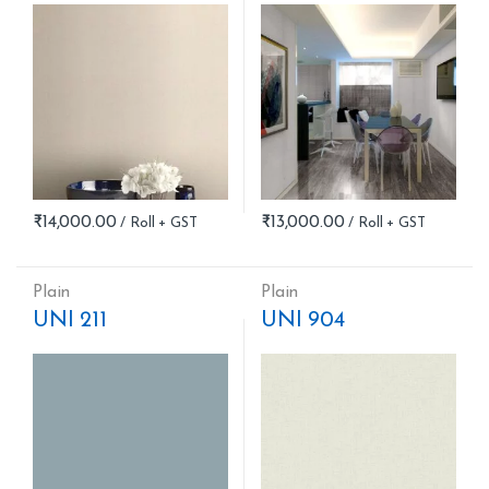
₹
14,000.00
₹
13,000.00
Plain
Plain
UNI 211
UNI 904