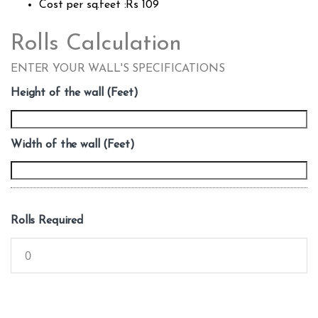
Cost per sq.feet :Rs 109
Rolls Calculation
ENTER YOUR WALL'S SPECIFICATIONS
Height of the wall (Feet)
Width of the wall (Feet)
Rolls Required