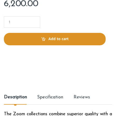
6,200.00
Q
u
a
n
t
Add to cart
i
t
y
Description
Specification
Reviews
The Zoom collections combine superior quality with a