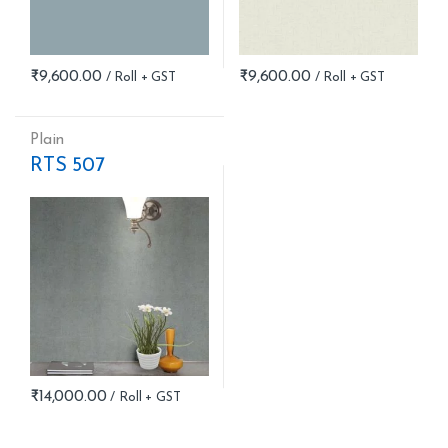
₹
9,600.00
₹
9,600.00
Plain
RTS 507
₹
14,000.00