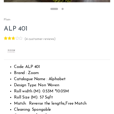
Plain
ALP 401
(
4
customer reviews)
Rated
4
2.75
out of
5
based
on
custo
Code: ALP 401
mer
rating
Brand : Zoom
s
Catalogue Name : Alphabet
Design Type: Non Woven
Roll width (M): 0.53M *10.05M
Roll Size (M): 57 Sqft
Match: Reverse the lengths,Free Match
Cleaning: Spongable