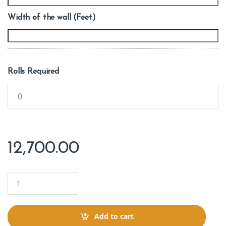
Width of the wall (Feet)
Rolls Required
12,700.00
Q
u
a
n
t
Add to cart
i