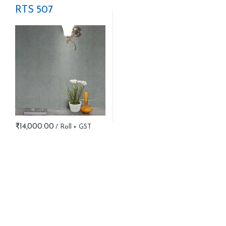
RTS 507
₹
14,000.00