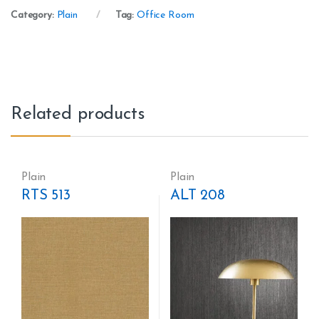
Category:
Plain
Tag:
Office Room
Related products
Plain
Plain
RTS 513
ALT 208