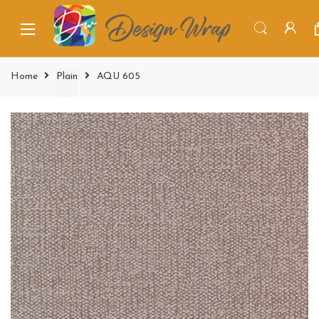
Home
Plain
AQU 605