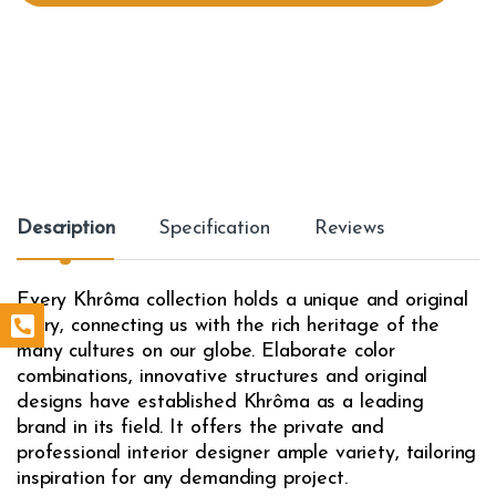
t
y
Description
Specification
Reviews
Every Khrôma collection holds a unique and original
story, connecting us with the rich heritage of the
many cultures on our globe. Elaborate color
combinations, innovative structures and original
designs have established Khrôma as a leading
brand in its field. It offers the private and
professional interior designer ample variety, tailoring
inspiration for any demanding project.