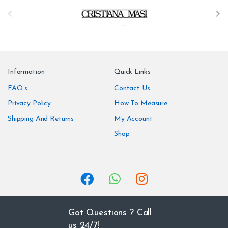
B
r
a
n
Information
Quick Links
d
FAQ’s
Contact Us
Privacy Policy
How To Measure
s
Shipping And Returns
My Account
C
Shop
a
r
o
u
Got Questions ? Call
us 24/7!