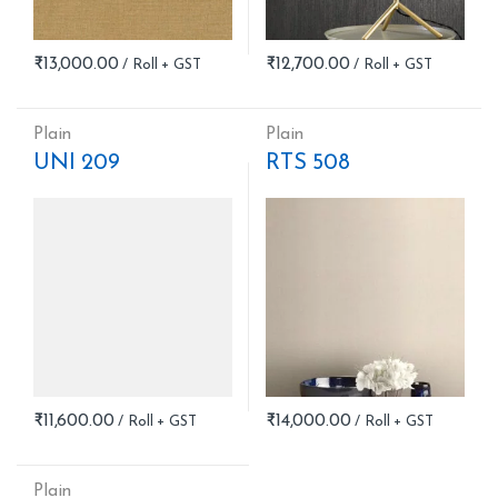
₹
13,000.00
₹
12,700.00
Plain
Plain
UNI 209
RTS 508
₹
11,600.00
₹
14,000.00
Plain