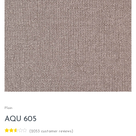
Plain
AQU 605
(
2053
customer reviews)