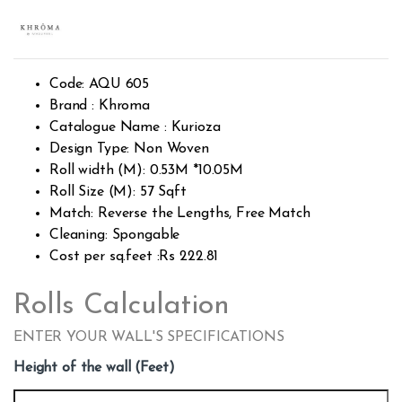
Rated
2049
2.52
out of
5
base
d on
custo
Code: AQU 605
mer
rating
Brand : Khroma
s
Catalogue Name : Kurioza
Design Type: Non Woven
Roll width (M): 0.53M *10.05M
Roll Size (M): 57 Sqft
Match: Reverse the Lengths, Free Match
Cleaning: Spongable
Cost per sq.feet :Rs 222.81
Rolls Calculation
ENTER YOUR WALL'S SPECIFICATIONS
Height of the wall (Feet)