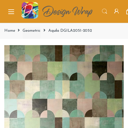
Home
Geometric
Aquila DGILA2051-2052