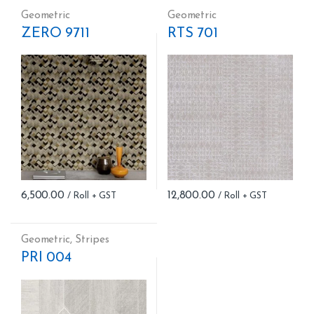
Geometric
Geometric
ZERO 9711
RTS 701
6,500.00
12,800.00
Geometric
,
Stripes
PRI 004