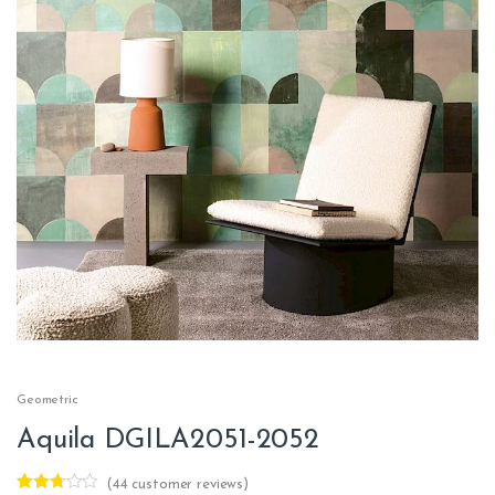
Geometric
Aquila DGILA2051-2052
(
44
customer reviews)