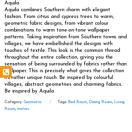
Aquila
Aquila combines Southern charm with elegant
fashion. From citrus and cypress trees to warm,
geometric fabric designs, from vibrant colour
combinations to warm tone-on-tone wallpaper
patterns. Taking inspiration from Southern towns and
villages, we have embellished the designs with
touches of textile. This look is the common thread
throughout the entire collection, giving you the
sensation of being surrounded by fabrics rather than
wallpaper. This is precisely what gives the collection
its rather unique touch. Be inspired by colourful
villages, abstract geometries and charming fabrics.
Be inspired by Aquila.
Category:
Geometric
Tags:
Bed Room
,
Dining Room
,
Living
Room
,
meters