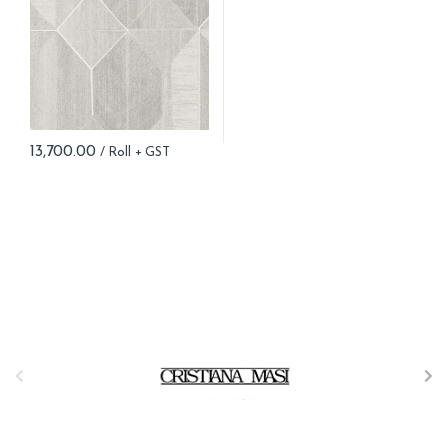
13,700.00
B
r
a