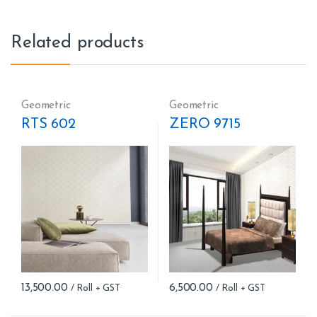
Related products
Geometric
Geometric
RTS 602
ZERO 9715
13,500.00
6,500.00