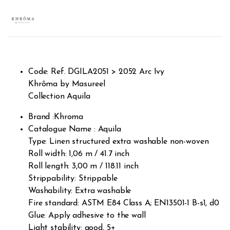
Rated
3
2.67
out of
5
based
on
custo
mer
rating
s
Code: Ref. DGILA2051 > 2052 Arc Ivy
Khrôma by Masureel
Collection Aquila
Brand :Khroma
Catalogue Name : Aquila
Type: Linen structured extra washable non-woven
Roll width: 1,06 m / 41.7 inch
Roll length: 3,00 m / 118.11 inch
Strippability: Strippable
Washability: Extra washable
Fire standard: ASTM E84 Class A; EN13501-1 B-s1, d0
Glue: Apply adhesive to the wall
Light stability: good, 5+