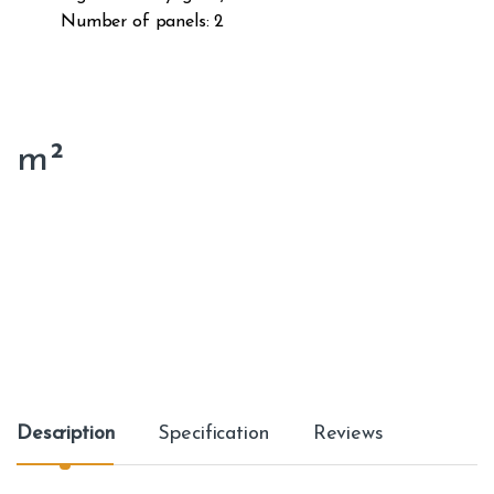
Number of panels: 2
m²
Description
Specification
Reviews