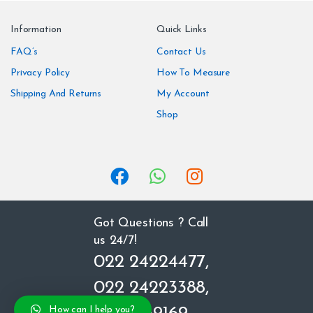
n
Information
Quick Links
d
FAQ’s
Contact Us
Privacy Policy
How To Measure
s
Shipping And Returns
My Account
C
Shop
a
r
o
u
Got Questions ? Call
us 24/7!
s
022 24224477,
e
022 24223388,
l
How can I help you?