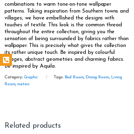
combinations to warm tone-on-tone wallpaper
patterns. Taking inspiration from Southern towns and
villages, we have embellished the designs with
touches of textile. This look is the common thread
throughout the entire collection, giving you the
sensation of being surrounded by fabrics rather than
wallpaper. This is precisely what gives the collection
its rather unique touch. Be inspired by colourful
villages, abstract geometries and charming fabrics.
Be inspired by Aquila.
Category:
Graphic
Tags:
Bed Room
,
Dining Room
,
Living
Room
,
meters
Related products