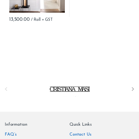
13,500.00
B
r
a
n
Information
Quick Links
d
FAQ’s
Contact Us