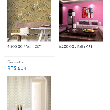
6,500.00
6,200.00
Geometric
RTS 604