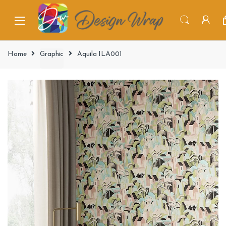
Home
Graphic
Aquila ILA001