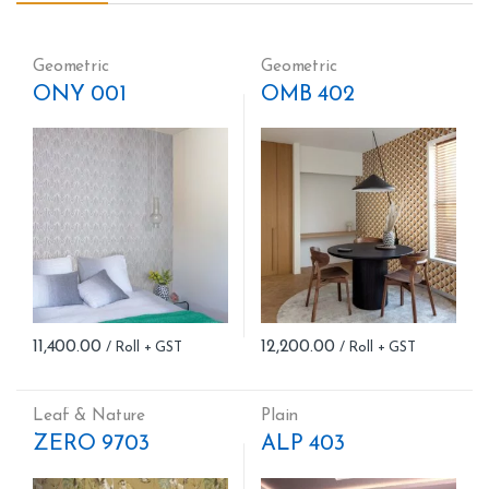
Geometric
Geometric
ONY 001
OMB 402
11,400.00
12,200.00
Leaf & Nature
Plain
ZERO 9703
ALP 403