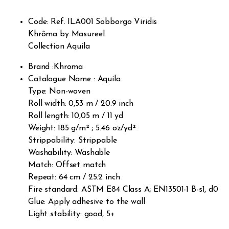
omer
rating
s
Code: Ref. ILA001 Sobborgo Viridis
Khrôma by Masureel
Collection Aquila
Brand :Khroma
Catalogue Name : Aquila
Type: Non-woven
Roll width: 0,53 m / 20.9 inch
Roll length: 10,05 m / 11 yd
Weight: 185 g/m² ; 5.46 oz/yd²
Strippability: Strippable
Washability: Washable
Match: Offset match
Repeat: 64 cm / 25.2 inch
Fire standard: ASTM E84 Class A; EN13501-1 B-s1, d0
Glue: Apply adhesive to the wall
Light stability: good, 5+