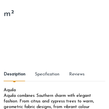
m²
Description
Specification
Reviews
Aquila
Aquila combines Southern charm with elegant
fashion. From citrus and cypress trees to warm,
geometric fabric designs, from vibrant colour