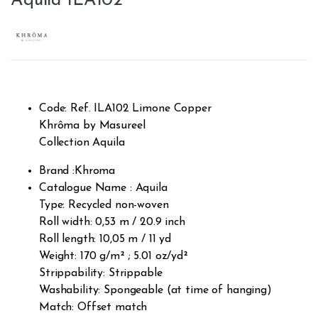
Aquila ILA102
Code: Ref. ILA102 Limone Copper
Khrôma by Masureel
Collection Aquila
Brand :Khroma
Catalogue Name : Aquila
Type: Recycled non-woven
Roll width: 0,53 m / 20.9 inch
Roll length: 10,05 m / 11 yd
Weight: 170 g/m² ; 5.01 oz/yd²
Strippability: Strippable
Washability: Spongeable (at time of hanging)
Match: Offset match