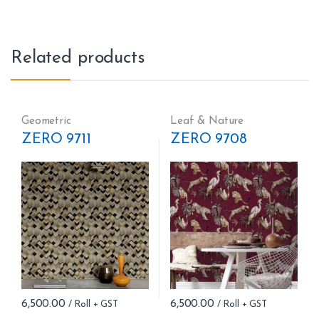
Related products
Geometric
Leaf & Nature
ZERO 9711
ZERO 9708
6,500.00
6,500.00