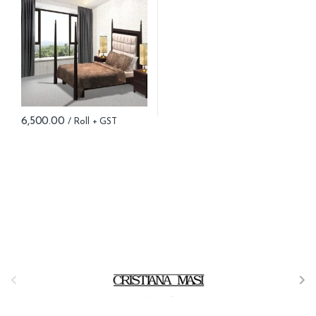
6,500.00
B
r