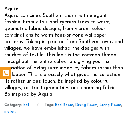
Aquila
Aquila combines Southern charm with elegant
fashion. From citrus and cypress trees to warm,
geometric fabric designs, from vibrant colour
combinations to warm tone-on-tone wallpaper
patterns. Taking inspiration from Southern towns and
villages, we have embellished the designs with
touches of textile. This look is the common thread
throughout the entire collection, giving you the
sensation of being surrounded by fabrics rather than
wallpaper. This is precisely what gives the collection
its rather unique touch. Be inspired by colourful
villages, abstract geometries and charming fabrics.
Be inspired by Aquila.
Category:
leaf
Tags:
Bed Room
,
Dining Room
,
Living Room
,
meters