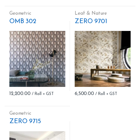
Geometric
Leaf & Nature
OMB 302
ZERO 9701
12,200.00
6,500.00
Geometric
ZERO 9715