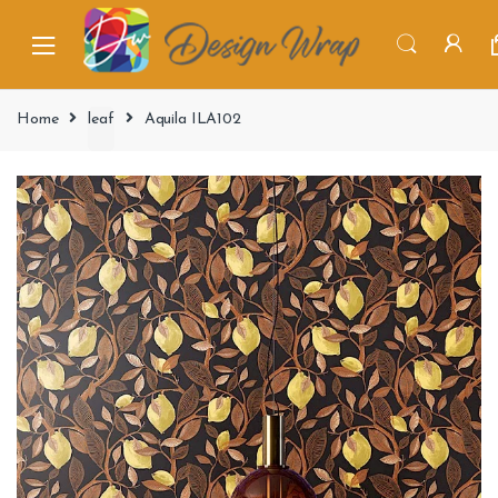
Home
leaf
Aquila ILA102