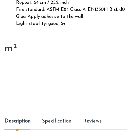
Repeat: 64 cm / 25.2 inch
Fire standard: ASTM E84 Class A; EN13501-1 B-s1, d0
Glue: Apply adhesive to the wall
Light stability: good, 5+
m²
Description
Specification
Reviews