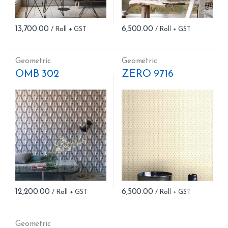
13,700.00
6,500.00
Geometric
Geometric
OMB 302
ZERO 9716
12,200.00
6,500.00
Geometric