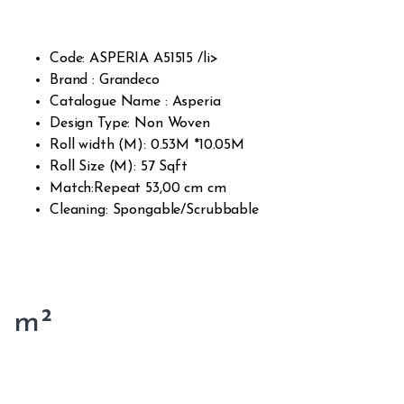
d on
cust
omer
rating
s
Code: ASPERIA A51515 /li>
Brand : Grandeco
Catalogue Name : Asperia
Design Type: Non Woven
Roll width (M): 0.53M *10.05M
Roll Size (M): 57 Sqft
Match:Repeat 53,00 cm cm
Cleaning: Spongable/Scrubbable
m²