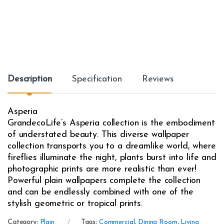
Description
Specification
Reviews
Asperia
GrandecoLife’s Asperia collection is the embodiment
of understated beauty. This diverse wallpaper
collection transports you to a dreamlike world, where
fireflies illuminate the night, plants burst into life and
photographic prints are more realistic than ever!
Powerful plain wallpapers complete the collection
and can be endlessly combined with one of the
stylish geometric or tropical prints.
Category:
Plain
Tags:
Commercial
,
Dining Room
,
Living