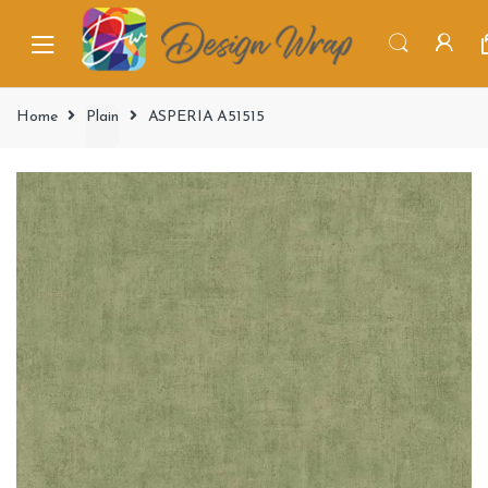
Home
Plain
ASPERIA A51515