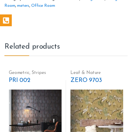
Room
,
meters
,
Office Room
Related products
Geometric
,
Stripes
Leaf & Nature
PRI 002
ZERO 9703