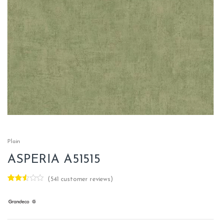
Plain
ASPERIA A51515
(
541
customer reviews)
Rated
361
2.47
out of
5
base