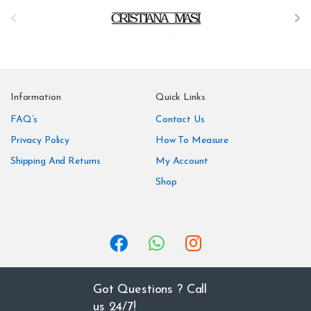
B
r
a
n
Information
Quick Links
d
FAQ’s
Contact Us
Privacy Policy
How To Measure
s
Shipping And Returns
My Account
C
Shop
a
r
o
u
Got Questions ? Call
us 24/7!
s