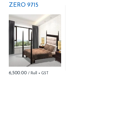
ZERO 9715
6,500.00