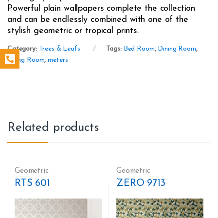
Powerful plain wallpapers complete the collection
and can be endlessly combined with one of the
stylish geometric or tropical prints.
Category:
Trees & Leafs
Tags:
Bed Room
,
Dining Room
,
Living Room
,
meters
Related products
Geometric
Geometric
RTS 601
ZERO 9713