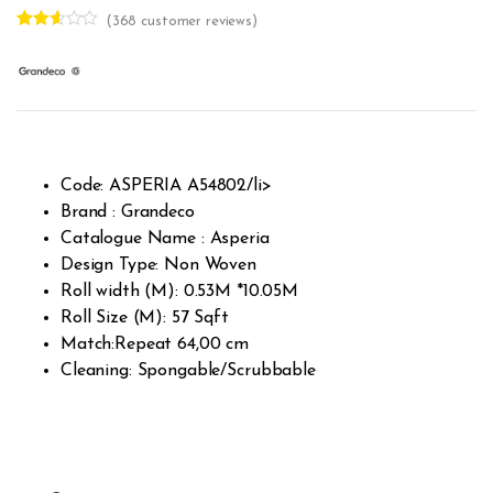
(
368
customer reviews)
Rated
367
2.55
out of
5
base
d on
custo
mer
rating
s
Code: ASPERIA A54802/li>
Brand : Grandeco
Catalogue Name : Asperia
Design Type: Non Woven
Roll width (M): 0.53M *10.05M
Roll Size (M): 57 Sqft
Match:Repeat 64,00 cm
Cleaning: Spongable/Scrubbable