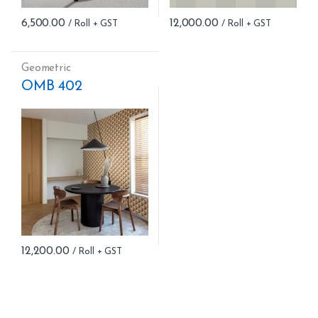
6,500.00
12,000.00
Geometric
OMB 402
12,200.00