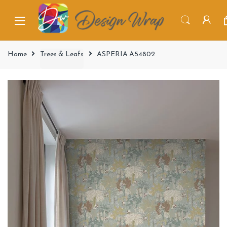
Home
Trees & Leafs
ASPERIA A54802