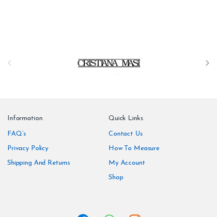
B
r
a
n
Information
Quick Links
d
FAQ’s
Contact Us
Privacy Policy
How To Measure
s
Shipping And Returns
My Account
C
Shop
a
r