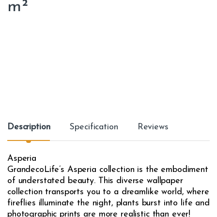
m²
Description
Specification
Reviews
Asperia
GrandecoLife’s Asperia collection is the embodiment
of understated beauty. This diverse wallpaper
collection transports you to a dreamlike world, where
fireflies illuminate the night, plants burst into life and
photographic prints are more realistic than ever!