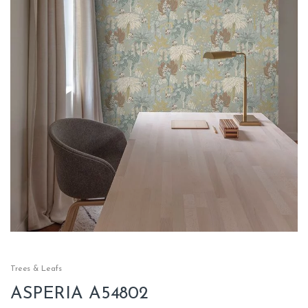
Trees & Leafs
ASPERIA A54802