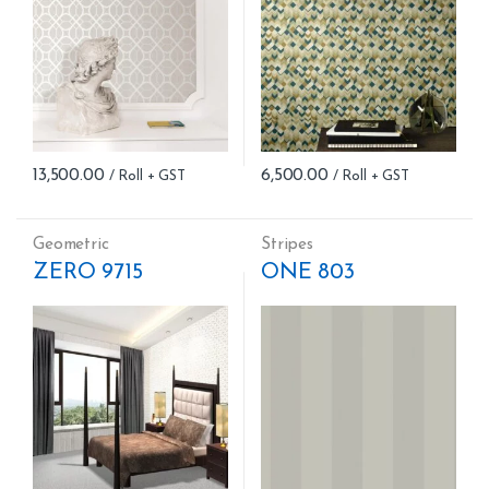
13,500.00
6,500.00
Geometric
Stripes
ZERO 9715
ONE 803