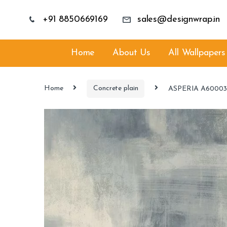
+91 8850669169
sales@designwrap.in
Home
About Us
All Wallpapers
Home
Concrete plain
ASPERIA A6000