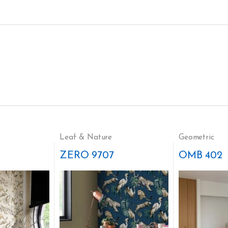
Leaf & Nature
Geometric
ZERO 9707
OMB 402