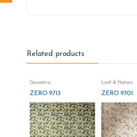
Related products
Geometric
Leaf & Nature
ZERO 9713
ZERO 9701