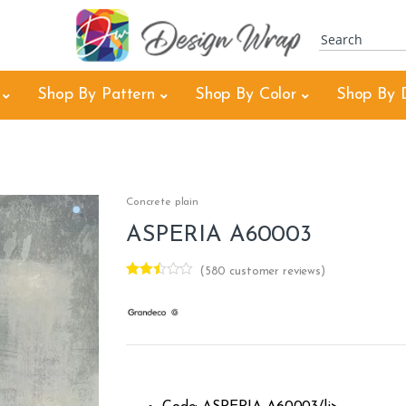
Shop By Pattern
Shop By Color
Shop By 
3
Concrete plain
ASPERIA A60003
(
580
customer reviews)
Rated
425
2.43
out of
5
base
d on
cust
omer
rating
s