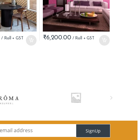
0
₹
6,200.00
SignUp