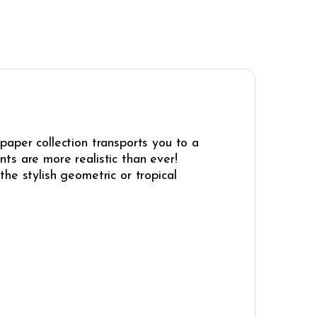
paper collection transports you to a
ints are more realistic than ever!
he stylish geometric or tropical