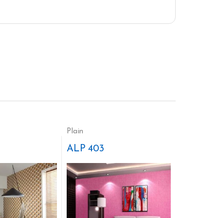
Plain
ALP 403