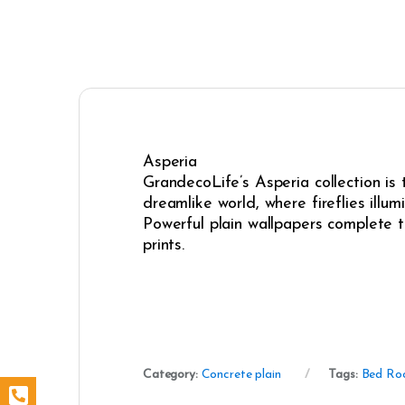
Asperia
GrandecoLife’s Asperia collection is
dreamlike world, where fireflies illum
Powerful plain wallpapers complete t
prints.
Category:
Concrete plain
Tags:
Bed Ro