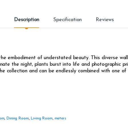
Description
Specification
Reviews
 the embodiment of understated beauty. This diverse wall
inate the night, plants burst into life and photographic pr
he collection and can be endlessly combined with one of t
om
,
Dining Room
,
Living Room
,
meters