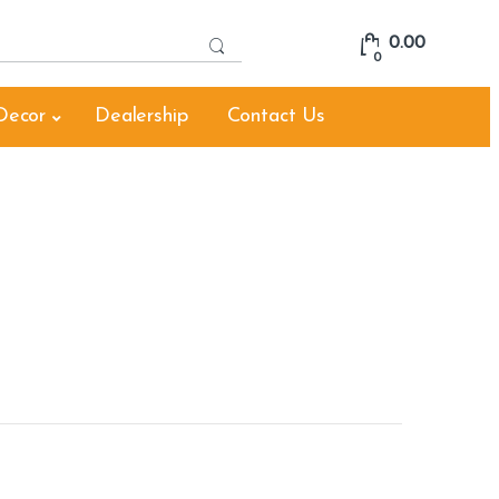
S
0.00
e
0
a
r
Decor
Dealership
Contact Us
c
h
f
o
r
: