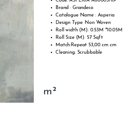
Code: ASPERIA A60003/li>
Brand : Grandeco
Catalogue Name : Asperia
Design Type: Non Woven
Roll width (M): 0.53M *10.05M
Roll Size (M): 57 Sqft
Match:Repeat 53,00 cm cm
Cleaning: Scrubbable
m²