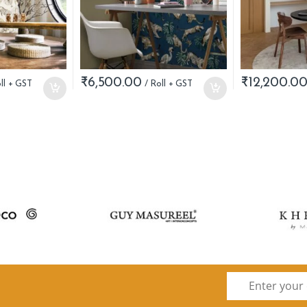
₹
6,500.00
₹
12,200.0