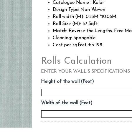
Catalogue Name : Kolor
Design Type: Non Woven
Roll width (M): 0.53M *10.05M
Roll Size (M): 57 Sqft
Match: Reverse the Lengths, Free Ma
Cleaning: Spongable
Cost per sq.feet :Rs 198
Rolls Calculation
ENTER YOUR WALL'S SPECIFICATIONS
Height of the wall (Feet)
Width of the wall (Feet)