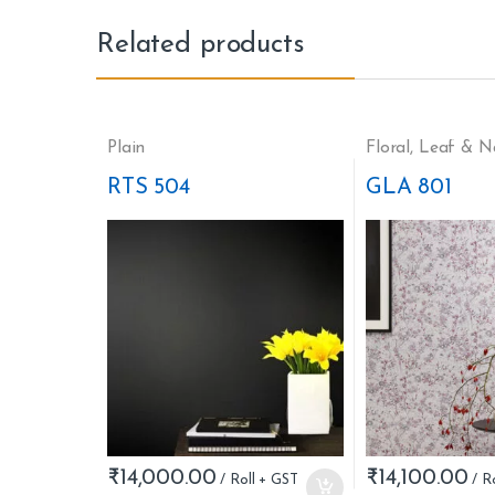
Related products
Plain
Floral
,
Leaf & N
RTS 504
GLA 801
₹
14,000.00
₹
14,100.00