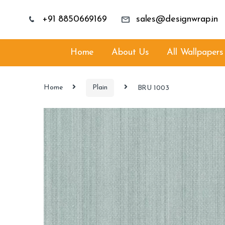
+91 8850669169
sales@designwrap.in
Home
About Us
All Wallpapers
Home
Plain
BRU 1003