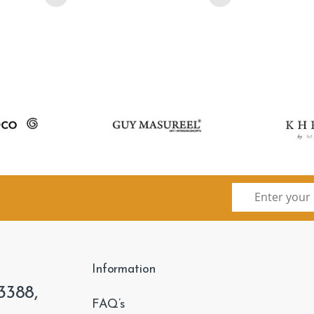
Information
3388,
FAQ’s