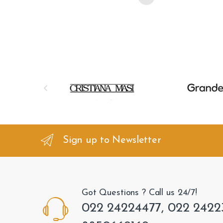
B
r
a
n
Sign up to Newsletter
d
s
Got Questions ? Call us 24/7!
C
022 24224477, 022 2422
a