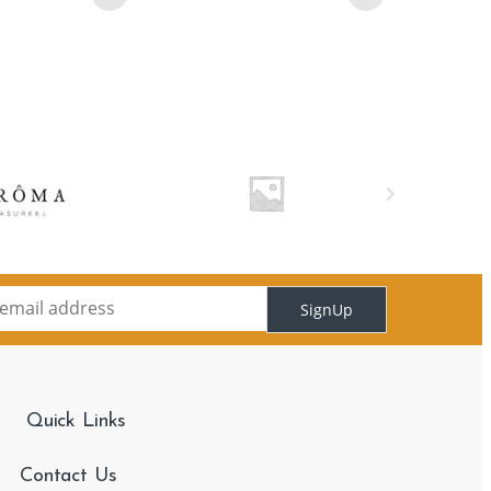
SignUp
Quick Links
Contact Us