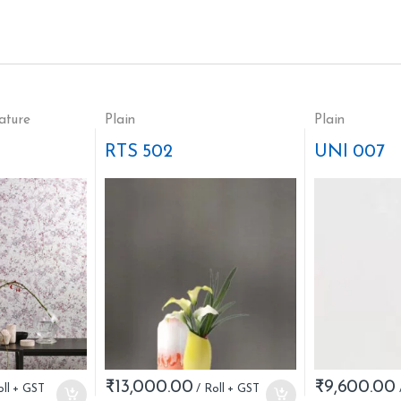
ature
Plain
Plain
RTS 502
UNI 007
₹
13,000.00
₹
9,600.00