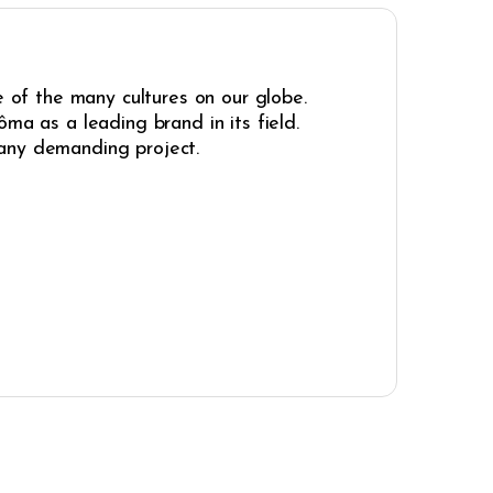
e of the many cultures on our globe.
ma as a leading brand in its field.
r any demanding project.