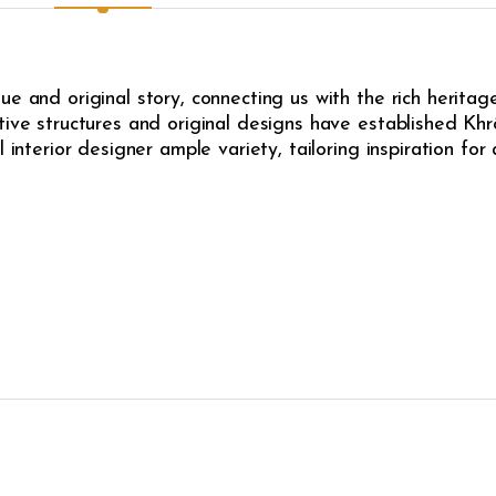
e and original story, connecting us with the rich heritag
ive structures and original designs have established Khrô
l interior designer ample variety, tailoring inspiration fo