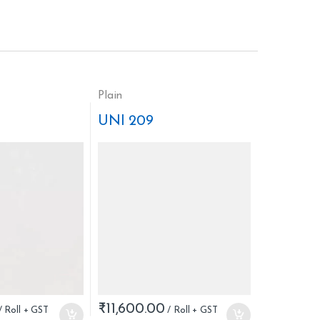
Plain
UNI 209
₹
11,600.00