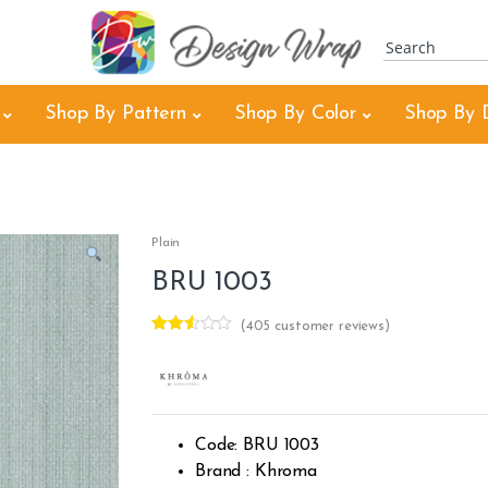
Shop By Pattern
Shop By Color
Shop By 
Plain
BRU 1003
(
405
customer reviews)
Rated
404
2.46
out of
5
base
d on
cust
Code: BRU 1003
omer
rating
Brand : Khroma
s