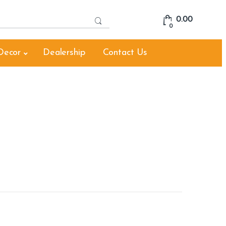
S
0.00
e
0
a
r
Decor
Dealership
Contact Us
c
h
f
o
r
: