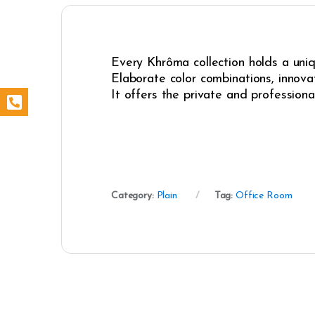
Every Khrôma collection holds a uniqu
Elaborate color combinations, innovat
It offers the private and professiona
Category:
Plain
Tag:
Office Room