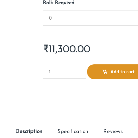
Rolls Required
₹
11,300.00
Q
Add to cart
u
a
n
t
i
t
y
Description
Specification
Reviews