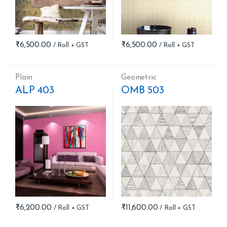
₹
6,500.00
₹
6,500.00
Plain
Geometric
ALP 403
OMB 503
₹
6,200.00
₹
11,600.00