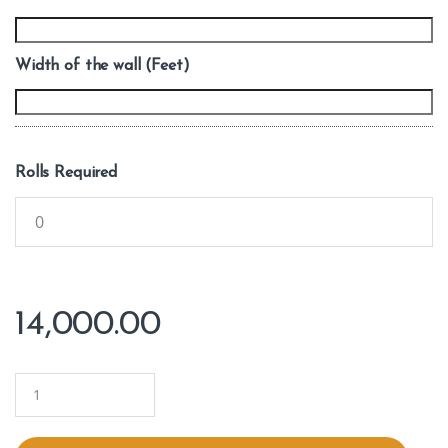
Width of the wall (Feet)
Rolls Required
14,000.00
Q
u
a
n