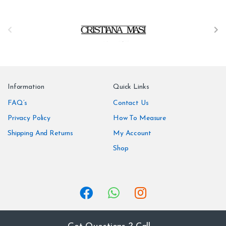
B
r
a
n
Information
Quick Links
d
FAQ’s
Contact Us
Privacy Policy
How To Measure
s
Shipping And Returns
My Account
C
Shop
a
r
o
u