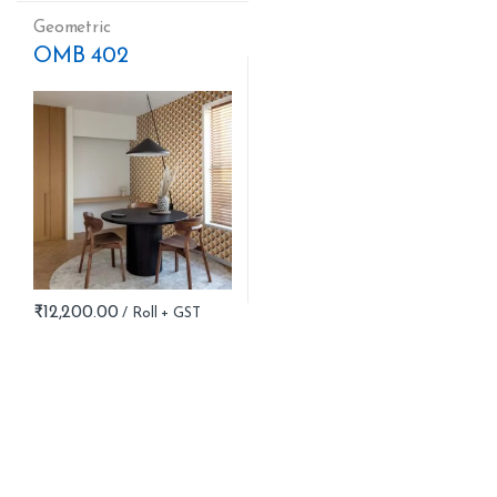
Geometric
OMB 402
₹
12,200.00