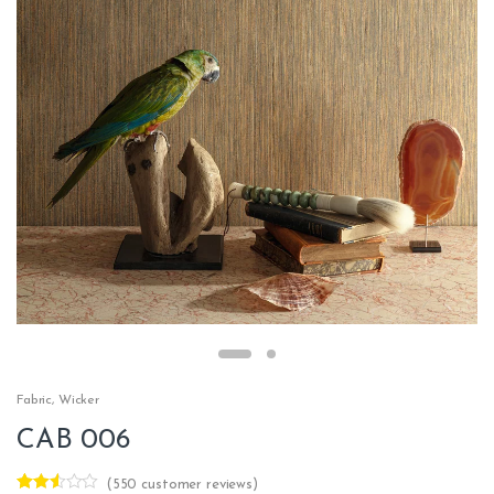
Fabric
,
Wicker
CAB 006
(
550
customer reviews)