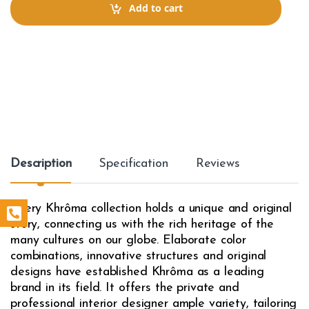
t
Add to cart
i
t
y
Description
Specification
Reviews
Every Khrôma collection holds a unique and original
story, connecting us with the rich heritage of the
many cultures on our globe. Elaborate color
combinations, innovative structures and original
designs have established Khrôma as a leading
brand in its field. It offers the private and
professional interior designer ample variety, tailoring