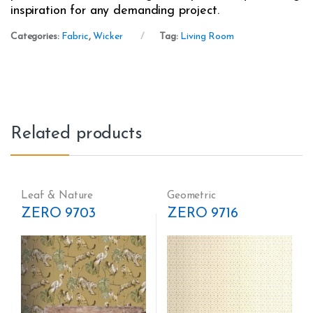
inspiration for any demanding project.
Categories:
Fabric
,
Wicker
Tag:
Living Room
Related products
Leaf & Nature
Geometric
ZERO 9703
ZERO 9716