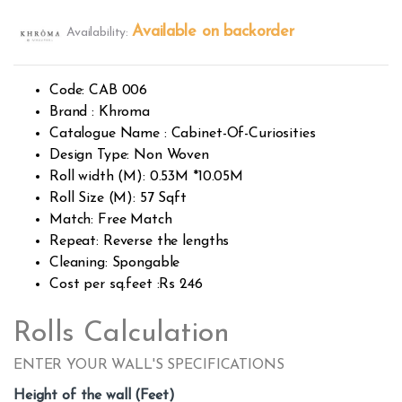
Rated
394
2.49
Available on backorder
Availability:
out of
5
base
d on
custo
Code: CAB 006
mer
rating
Brand : Khroma
s
Catalogue Name : Cabinet-Of-Curiosities
Design Type: Non Woven
Roll width (M): 0.53M *10.05M
Roll Size (M): 57 Sqft
Match: Free Match
Repeat: Reverse the lengths
Cleaning: Spongable
Cost per sq.feet :Rs 246
Rolls Calculation
ENTER YOUR WALL'S SPECIFICATIONS
Height of the wall (Feet)