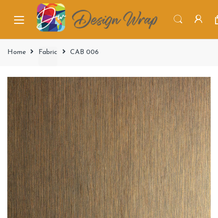
Home
Fabric
CAB 006