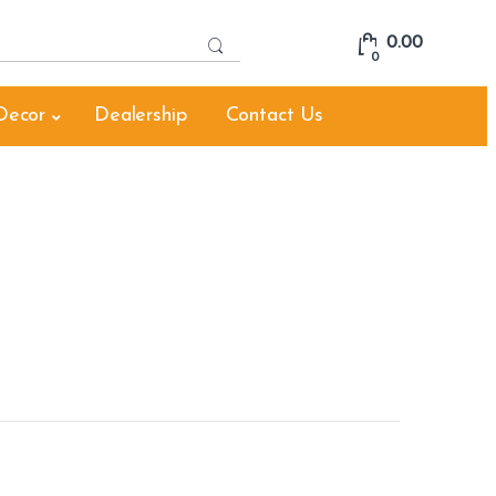
S
0.00
e
0
a
r
Decor
Dealership
Contact Us
c
h
f
o
r
: