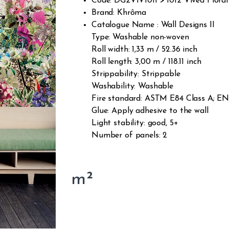
Code: DG2VIV1011 > 1012 Vived Floral
Brand: Khrôma
Catalogue Name : Wall Designs II
Type: Washable non-woven
Roll width: 1,33 m / 52.36 inch
Roll length: 3,00 m / 118.11 inch
Strippability: Strippable
Washability: Washable
Fire standard: ASTM E84 Class A; EN1
Glue: Apply adhesive to the wall
Light stability: good, 5+
Number of panels: 2
m²