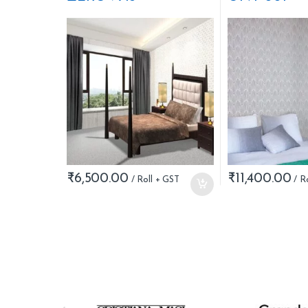
₹
6,500.00
₹
11,400.00
B