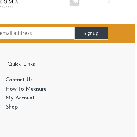
SignUp
Quick Links
Contact Us
How To Measure
My Account
Shop