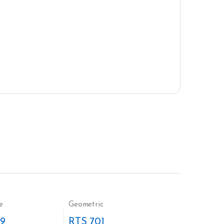
e
Geometric
9
RTS 701