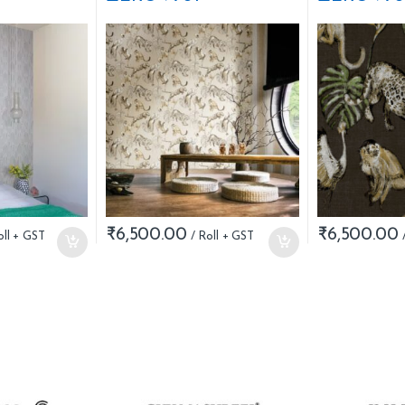
₹
6,500.00
₹
6,500.00