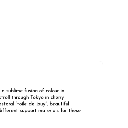
a sublime fusion of colour in
stroll through Tokyo in cherry
toral “toile de jouy”, beautiful
fferent support materials for these