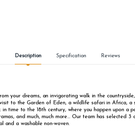
Description
Specification
Reviews
om your dreams, an invigorating walk in the countryside, 
isit to the Garden of Eden, a wildlife safari in Africa, a 
 in time to the 18th century, where you happen upon a pas
noramas, and much, much more… Our team has selected 3 di
sal and a washable non-woven.