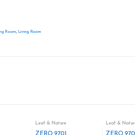
ing Room
,
Living Room
Leaf & Nature
Leaf & Natur
ZERO 9701
ZERO 970