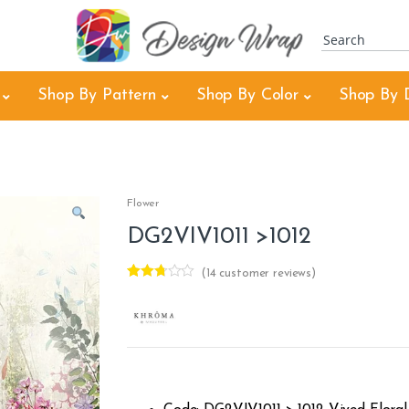
Shop By Pattern
Shop By Color
Shop By 
Flower
DG2VIV1011 >1012
(
14
customer reviews)
Rated
14
2.64
out of
5
based
on
custo
mer
rating
s