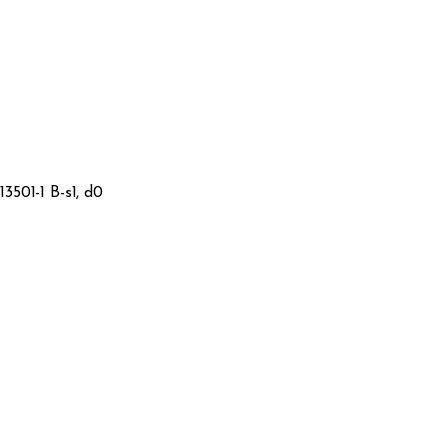
3501-1 B-s1, d0