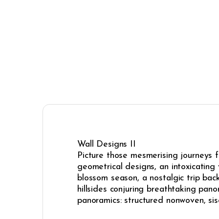
Wall Designs II
Picture those mesmerising journeys fr
geometrical designs, an intoxicating v
blossom season, a nostalgic trip back
hillsides conjuring breathtaking pa
panoramics: structured nonwoven, si