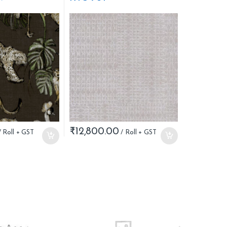
₹
12,800.00