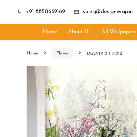
+91 8850669169
sales@designwrap.in
Home
About Us
All Wallpapers
Home
Flower
DG2VIV1011 >1012