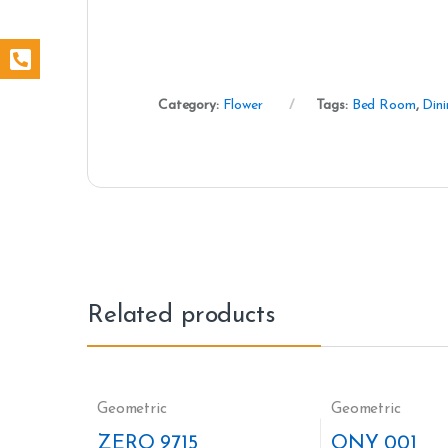
Category:
Flower
Tags:
Bed Room
,
Din
Related products
Geometric
Geometric
ZERO 9715
ONY 001