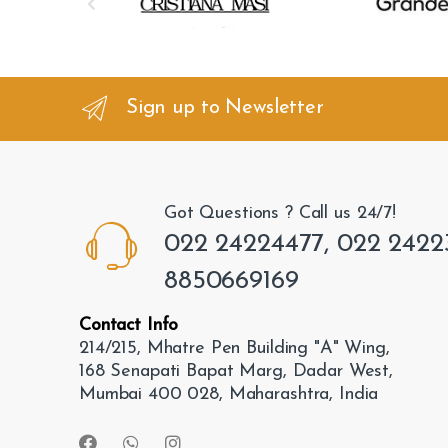
r
a
n
Sign up to Newsletter
d
s
Got Questions ? Call us 24/7!
C
022 24224477, 022 2422
a
8850669169
r
Contact Info
o
214/215, Mhatre Pen Building "A" Wing,
168 Senapati Bapat Marg, Dadar West,
u
Mumbai 400 028, Maharashtra, India
s