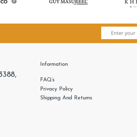
Information
3388,
FAQ’s
Privacy Policy
Shipping And Returns