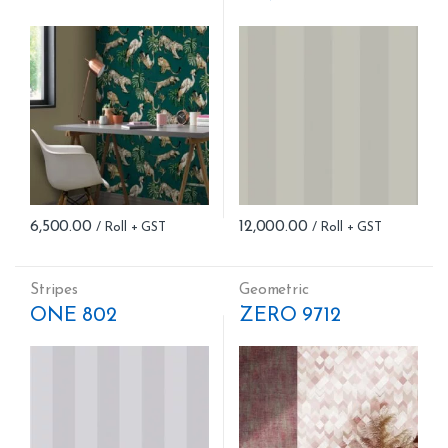
6,500.00
12,000.00
Stripes
Geometric
ONE 802
ZERO 9712