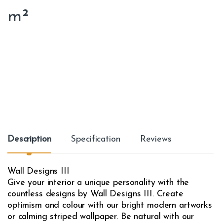
m²
Description
Specification
Reviews
Wall Designs III
Give your interior a unique personality with the
countless designs by Wall Designs III. Create
optimism and colour with our bright modern artworks
or calming striped wallpaper. Be natural with our