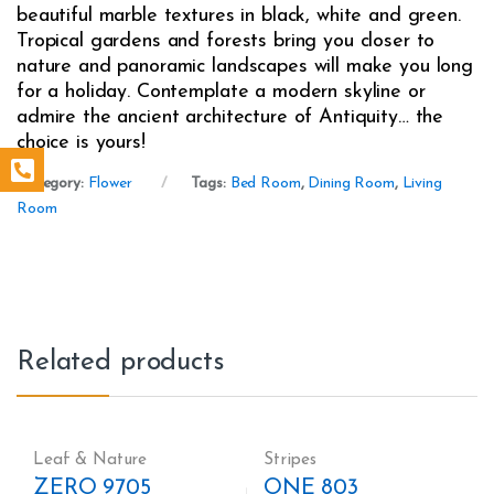
beautiful marble textures in black, white and green.
Tropical gardens and forests bring you closer to
nature and panoramic landscapes will make you long
for a holiday. Contemplate a modern skyline or
admire the ancient architecture of Antiquity… the
choice is yours!
Category:
Flower
Tags:
Bed Room
,
Dining Room
,
Living
Room
Related products
Leaf & Nature
Stripes
ZERO 9705
ONE 803