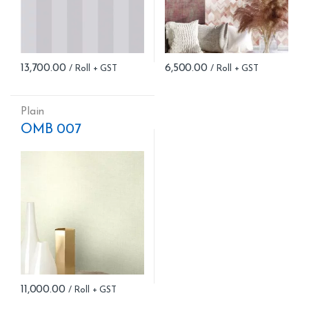
13,700.00
6,500.00
Plain
OMB 007
11,000.00