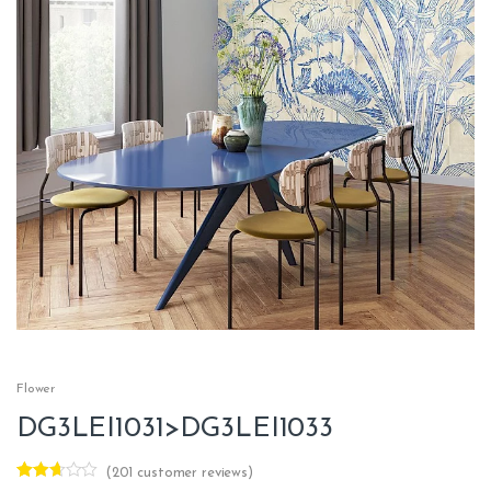
Flower
DG3LEI1031>DG3LEI1033
(
201
customer reviews)