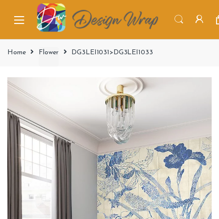
Home
Flower
DG3LEI1031>DG3LEI1033