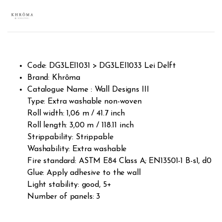
Rated
201
2.60
out of
5
base
d on
custo
mer
rating
s
Code: DG3LEI1031 > DG3LEI1033 Lei Delft
Brand: Khrôma
Catalogue Name : Wall Designs III
Type: Extra washable non-woven
Roll width: 1,06 m / 41.7 inch
Roll length: 3,00 m / 118.11 inch
Strippability: Strippable
Washability: Extra washable
Fire standard: ASTM E84 Class A; EN13501-1 B-s1, d0
Glue: Apply adhesive to the wall
Light stability: good, 5+
Number of panels: 3