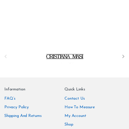
B
r
a
n
Information
Quick Links
d
FAQ’s
Contact Us
Privacy Policy
How To Measure
s
Shipping And Returns
My Account
C
Shop