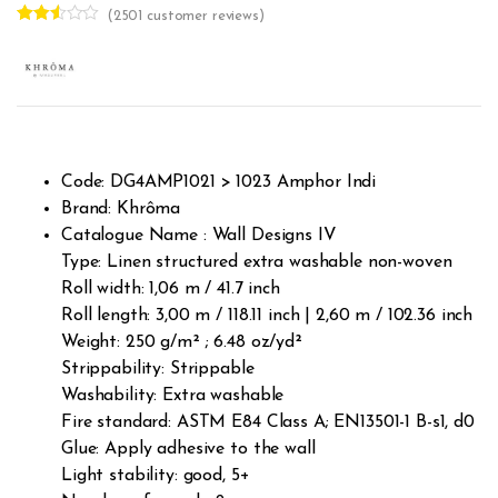
(
2501
customer reviews)
Rated
2498
2.48
out of
5
base
d on
cust
omer
rating
s
Code: DG4AMP1021 > 1023 Amphor Indi
Brand: Khrôma
Catalogue Name : Wall Designs IV
Type: Linen structured extra washable non-woven
Roll width: 1,06 m / 41.7 inch
Roll length: 3,00 m / 118.11 inch | 2,60 m / 102.36 inch
Weight: 250 g/m² ; 6.48 oz/yd²
Strippability: Strippable
Washability: Extra washable
Fire standard: ASTM E84 Class A; EN13501-1 B-s1, d0
Glue: Apply adhesive to the wall
Light stability: good, 5+