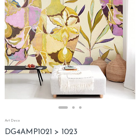
Art Deco
DG4AMP1021 > 1023