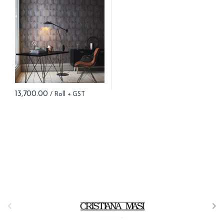
13,700.00
B
r