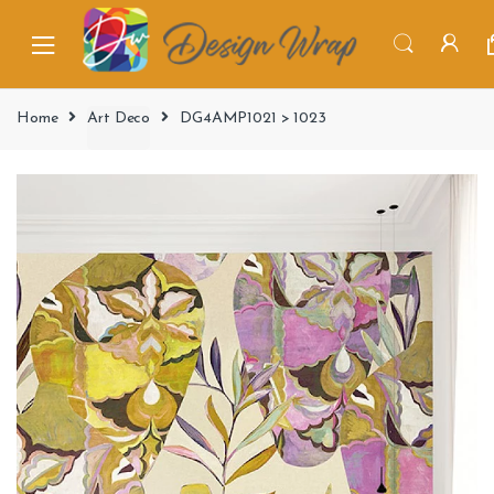
Home
Art Deco
DG4AMP1021 > 1023