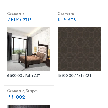
Geometric
Geometric
ZERO 9715
RTS 603
6,500.00
13,500.00
Geometric
,
Stripes
PRI 002