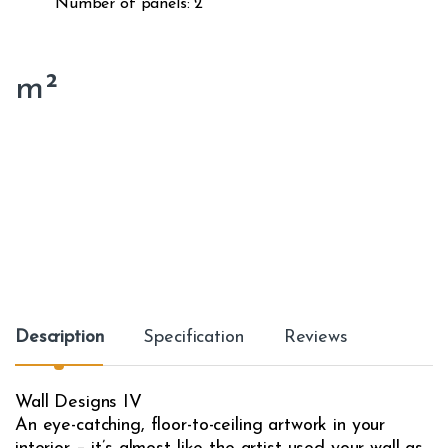
Number of panels: 2
m²
Description
Specification
Reviews
Wall Designs IV
An eye-catching, floor-to-ceiling artwork in your