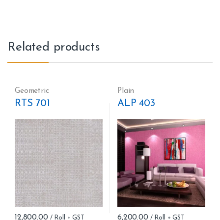
Related products
Geometric
Plain
RTS 701
ALP 403
12,800.00
6,200.00