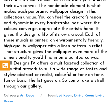
interior – it’s almost like the artist used your wall as
their own canvas. The handmade element is what
makes each panoramic wallpaper design in this
collection unique. You can feel the creator’s vision
and dynamic in every brushstroke, see where the
colours converge, appreciate the artist’s hand. It
gives the design a life of its own, a soul. Each of
these murals is printed on environmentally friendly,
high-quality wallpaper with a linen pattern in relief.
That structure gives the wallpaper even more of the
dimensionality you’d find in on a painted canvas.
Wall Designs IV offers a multifaceted collection of
beautiful artwork to suit a wide range of tastes and
styles: abstract or realist, colourful or tone-on-tone,
fun or basic, the list goes on. So come take a stroll
through our gallery.
Category:
Art Deco
Tags:
Bed Room
,
Dining Room
,
Living
Room