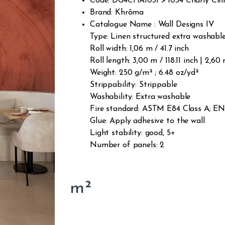
Code: DG4CHA1031 > 1034 Charly Ci
Brand: Khrôma
Catalogue Name : Wall Designs IV
Type: Linen structured extra washab
Roll width: 1,06 m / 41.7 inch
Roll length: 3,00 m / 118.11 inch | 2,60
Weight: 250 g/m² ; 6.48 oz/yd²
Strippability: Strippable
Washability: Extra washable
Fire standard: ASTM E84 Class A; EN1
Glue: Apply adhesive to the wall
Light stability: good, 5+
Number of panels: 2
m²