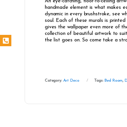
An eye-catching, floor-to-ceiling artw
handmade element is what makes each 
dynamic in every brushstroke, see whe
soul. Each of these murals is printed 
gives the wallpaper even more of the
collection of beautiful artwork to sui
the list goes on. So come take a stro
Category:
Art Deco
Tags:
Bed Room
,
D