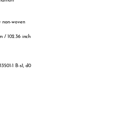
nnamon
le non-woven
 m / 102.36 inch
3501-1 B-s1, d0