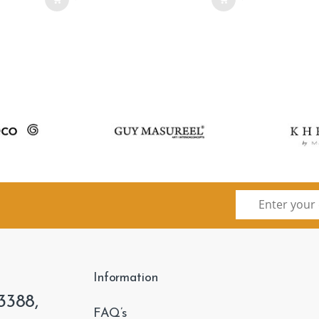
Information
3388,
FAQ’s