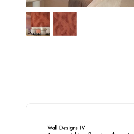
Wall Designs IV