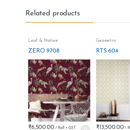
Related products
Leaf & Nature
Geometric
ZERO 9708
RTS 604
₹
6,500.00
₹
13,500.00