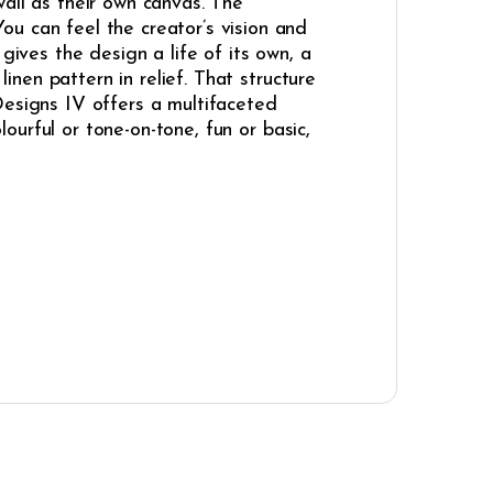
 wall as their own canvas. The
u can feel the creator’s vision and
gives the design a life of its own, a
linen pattern in relief. That structure
Designs IV offers a multifaceted
lourful or tone-on-tone, fun or basic,