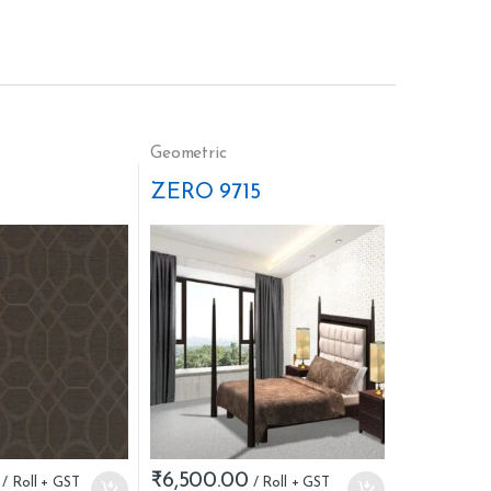
Geometric
ZERO 9715
₹
6,500.00