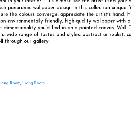
ork in your interior – it’s almost like the artist used your
panoramic wallpaper design in this collection unique. Yo
re the colours converge, appreciate the artist’s hand. It 
on environmentally friendly, high-quality wallpaper with a 
 dimensionality you’d find in on a painted canvas. Wall 
t a wide range of tastes and styles: abstract or realist, co
ll through our gallery.
ining Room
,
Living Room