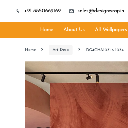
+91 8850669169
sales@designwrap.in
Home
About Us
All Wallpapers
Home
Art Deco
DG4CHA1031 > 1034