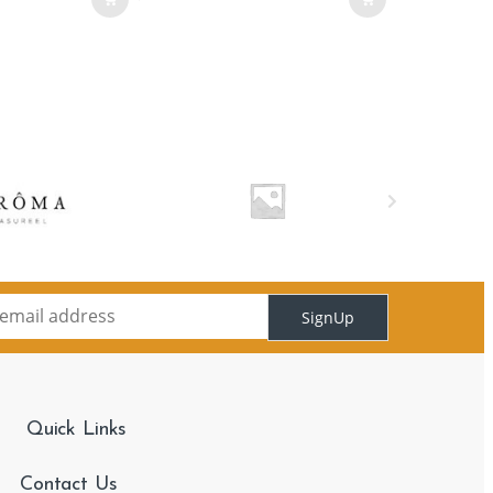
SignUp
Quick Links
Contact Us