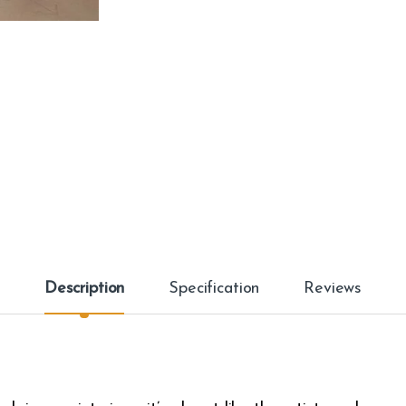
Description
Specification
Reviews