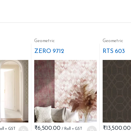
Geometric
Geometric
ZERO 9712
RTS 603
₹
6,500.00
₹
13,500.00