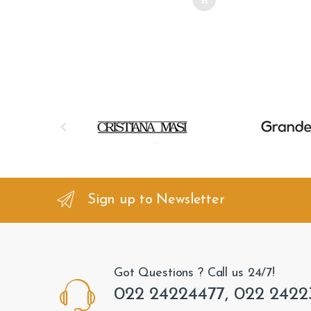
B
r
a
n
Sign up to Newsletter
d
s
Got Questions ? Call us 24/7!
C
022 24224477, 022 2422
a