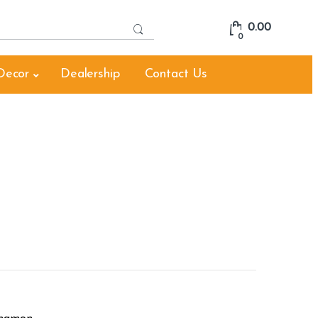
S
0.00
e
0
a
r
Decor
Dealership
Contact Us
c
h
f
o
r
: