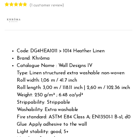
(
1
customer review)
Rated
1
5.00
out of 5
based on
customer
rating
Code: DG4HEA1011 > 1014 Heather Linen
Brand: Khrôma
Catalogue Name : Wall Designs IV
Type: Linen structured extra washable non-woven
Roll width: 1,06 m / 41.7 inch
Roll length: 3,00 m / 118.11 inch | 2,60 m / 102.36 inch
Weight: 250 g/m² ; 6.48 oz/yd²
Strippability: Strippable
Washability: Extra washable
Fire standard: ASTM E84 Class A; EN13501-1 B-s1, d0
Glue: Apply adhesive to the wall
Light stability: good, 5+