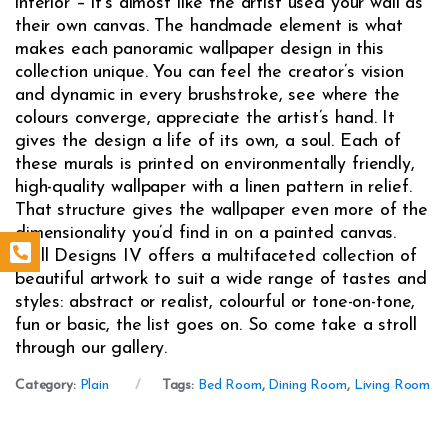
interior – it’s almost like the artist used your wall as
their own canvas. The handmade element is what
makes each panoramic wallpaper design in this
collection unique. You can feel the creator’s vision
and dynamic in every brushstroke, see where the
colours converge, appreciate the artist’s hand. It
gives the design a life of its own, a soul. Each of
these murals is printed on environmentally friendly,
high-quality wallpaper with a linen pattern in relief.
That structure gives the wallpaper even more of the
dimensionality you’d find in on a painted canvas.
Wall Designs IV offers a multifaceted collection of
beautiful artwork to suit a wide range of tastes and
styles: abstract or realist, colourful or tone-on-tone,
fun or basic, the list goes on. So come take a stroll
through our gallery.
Category:
Plain
Tags:
Bed Room
,
Dining Room
,
Living Room