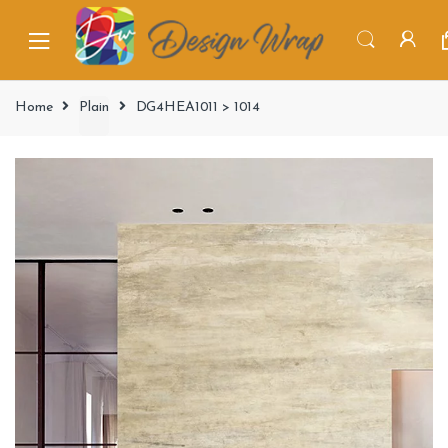
Home
Plain
DG4HEA1011 > 1014