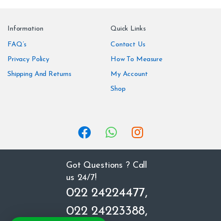
a
n
Information
Quick Links
d
FAQ’s
Contact Us
Privacy Policy
How To Measure
s
Shipping And Returns
My Account
C
Shop
a
r
o
u
Got Questions ? Call
us 24/7!
s
022 24224477,
e
022 24223388,
l