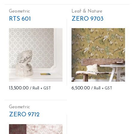
Geometric
Leaf & Nature
RTS 601
ZERO 9703
13,500.00
6,500.00
Geometric
ZERO 9712