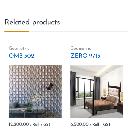
Related products
Geometric
Geometric
OMB 302
ZERO 9715
12,200.00
6,500.00