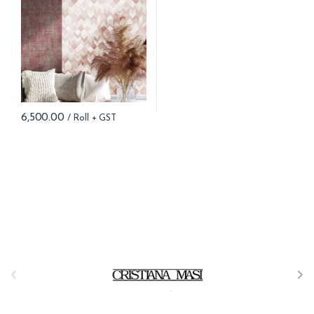
6,500.00
B
r