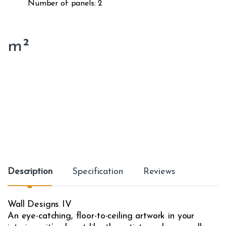
Number of panels: 2
m²
Description
Specification
Reviews
Wall Designs IV
An eye-catching, floor-to-ceiling artwork in your