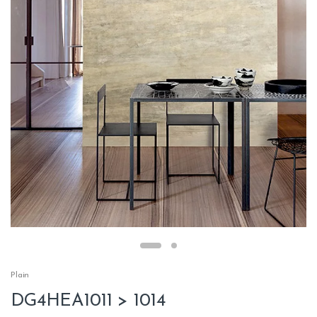
Plain
DG4HEA1011 > 1014