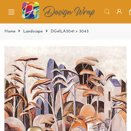
Home
Landscape
DG4ILA3041 > 3043