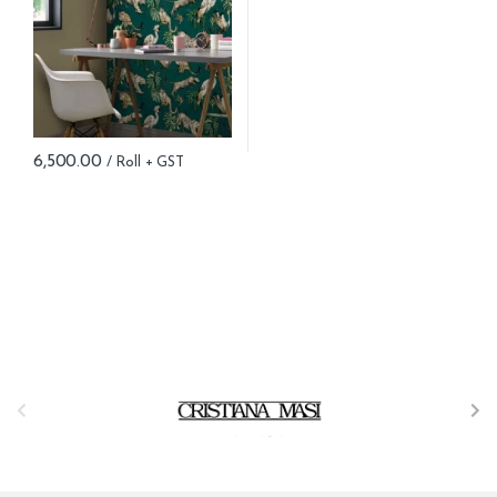
6,500.00
B
r
a