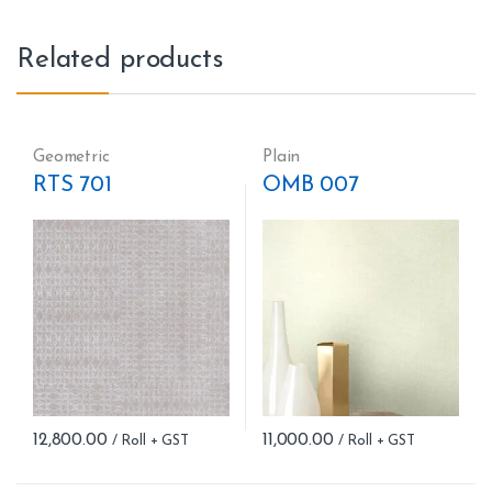
Related products
Geometric
Plain
RTS 701
OMB 007
12,800.00
11,000.00