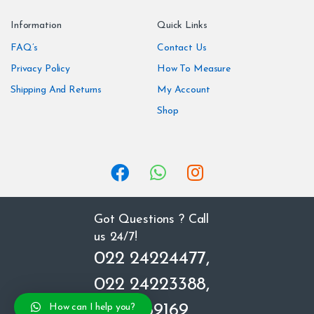
n
Information
Quick Links
d
FAQ’s
Contact Us
Privacy Policy
How To Measure
s
Shipping And Returns
My Account
C
Shop
a
r
o
u
Got Questions ? Call
us 24/7!
s
022 24224477,
e
022 24223388,
l
8850669169
How can I help you?