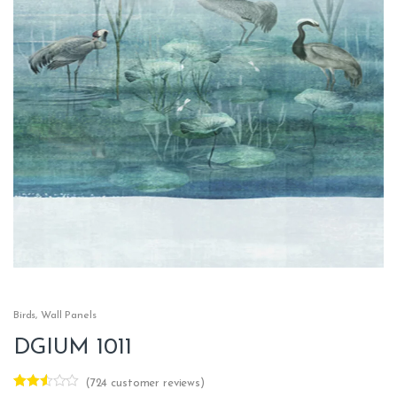
Birds
,
Wall Panels
DGIUM 1011
(
724
customer reviews)