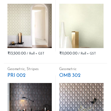
₹
13,500.00
₹
11,000.00
Geometric
,
Stripes
Geometric
PRI 002
OMB 302