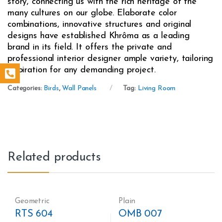
story, connecting us with the rich heritage of the
many cultures on our globe. Elaborate color
combinations, innovative structures and original
designs have established Khrôma as a leading
brand in its field. It offers the private and
professional interior designer ample variety, tailoring
inspiration for any demanding project.
Categories:
Birds
,
Wall Panels
Tag:
Living Room
Related products
Geometric
Plain
RTS 604
OMB 007