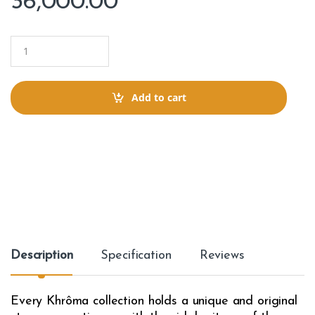
36,000.00
Q
u
a
n
t
Add to cart
i
t
y
Description
Specification
Reviews
Every Khrôma collection holds a unique and original