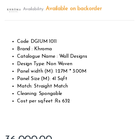
Rated
414
2.49
Available on backorder
Availability:
out of
5
base
d on
custo
mer
rating
s
Code: DGIUM 1011
Brand : Khroma
Catalogue Name : Wall Designs
Design Type: Non Woven
Panel width (M): 1.27M * 3.00M
Panel Size (M): 41 Sqft
Match: Straight Match
Cleaning: Spongable
Cost per sq.feet :Rs 632