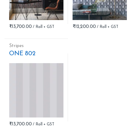
₹
13,700.00
₹
12,200.00
Stripes
ONE 802
₹
13,700.00