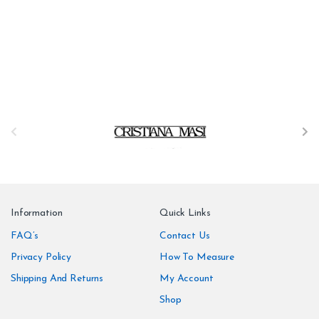
B
r
a
n
Information
Quick Links
d
FAQ’s
Contact Us
Privacy Policy
How To Measure
s
Shipping And Returns
My Account
C
Shop
a