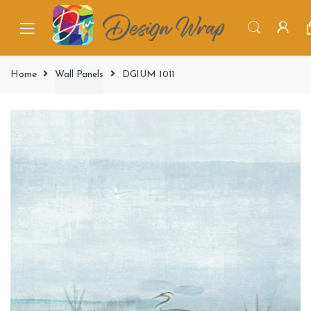
Home
Wall Panels
DGIUM 1011