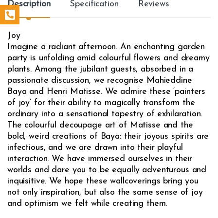
Description
Specification
Reviews
Joy
Imagine a radiant afternoon. An enchanting garden
party is unfolding amid colourful flowers and dreamy
plants. Among the jubilant guests, absorbed in a
passionate discussion, we recognise Mahieddine
Baya and Henri Matisse. We admire these ‘painters
of joy’ for their ability to magically transform the
ordinary into a sensational tapestry of exhilaration.
The colourful decoupage art of Matisse and the
bold, weird creations of Baya: their joyous spirits are
infectious, and we are drawn into their playful
interaction. We have immersed ourselves in their
worlds and dare you to be equally adventurous and
inquisitive. We hope these wallcoverings bring you
not only inspiration, but also the same sense of joy
and optimism we felt while creating them.