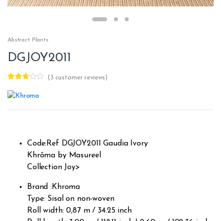
Abstract Plants
DGJOY2011
(
3
customer reviews)
Rated
3
2.67
out of
5
based
on
custo
mer
rating
Code:Ref DGJOY2011 Gaudia Ivory
s
Khrôma by Masureel
Collection Joy>
Brand :Khroma
Type: Sisal on non-woven
Roll width: 0,87 m / 34.25 inch