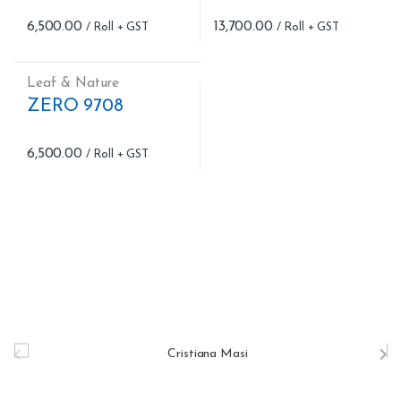
6,500.00
13,700.00
Leaf & Nature
ZERO 9708
6,500.00
B
r