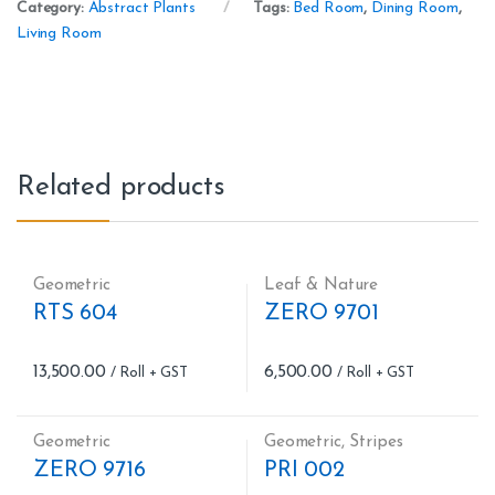
Category:
Abstract Plants
Tags:
Bed Room
,
Dining Room
,
Living Room
Related products
Geometric
Leaf & Nature
RTS 604
ZERO 9701
13,500.00
6,500.00
Geometric
Geometric
,
Stripes
ZERO 9716
PRI 002