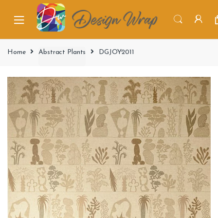
Home
Abstract Plants
DGJOY2011