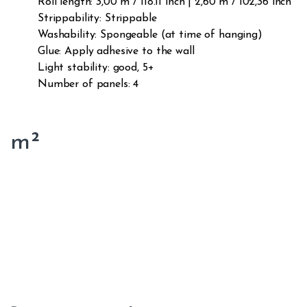
Roll length: 3,00 m / 118.11 inch | 2,60 m / 102,36 inch
Strippability: Strippable
Washability: Spongeable (at time of hanging)
Glue: Apply adhesive to the wall
Light stability: good, 5+
Number of panels: 4
m²