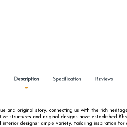
i
t
y
Description
Specification
Reviews
e and original story, connecting us with the rich heritag
ive structures and original designs have established Khrô
l interior designer ample variety, tailoring inspiration fo