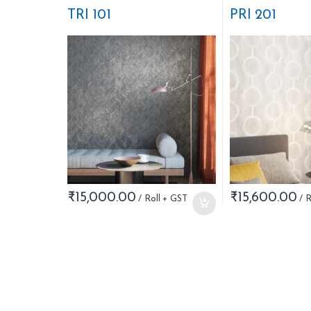
Stripes
Nature
TRI 101
PRI 201
₹
15,000.00
₹
15,600.00