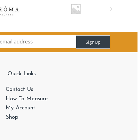
SignUp
Quick Links
Contact Us
How To Measure
My Account
Shop