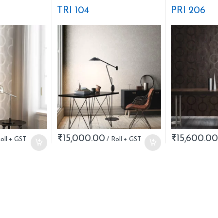
Stripes
Nature
TRI 104
PRI 206
₹
15,000.00
₹
15,600.00