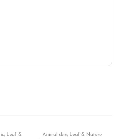
ic
,
Leaf &
Animal skin
,
Leaf & Nature