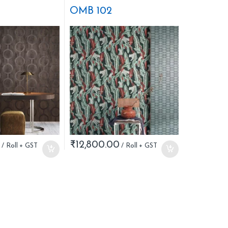
OMB 102
₹
12,800.00