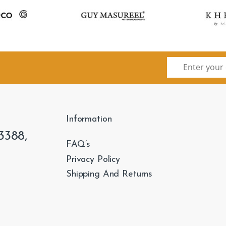
Information
3388,
FAQ’s
Privacy Policy
Shipping And Returns