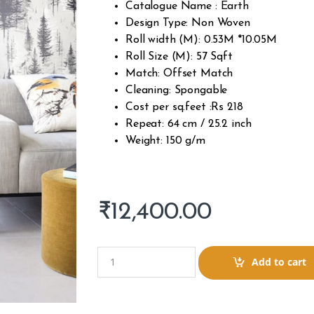
Catalogue Name : Earth
Design Type: Non Woven
Roll width (M): 0.53M *10.05M
Roll Size (M): 57 Sqft
Match: Offset Match
Cleaning: Spongable
Cost per sq.feet :Rs 218
Repeat: 64 cm / 25.2 inch
Weight: 150 g/m
₹
12,400.00
Q
Add to cart
u
a
n
t