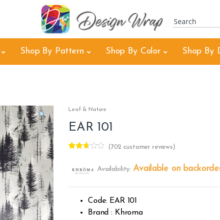
Shop By Pattern
Shop By Color
Shop By 
Leaf & Nature
EAR 101
(
702
customer reviews)
Rated
501
2.57
Available on backorde
Availability:
out of
5
base
d on
custo
Code: EAR 101
mer
rating
Brand : Khroma
s