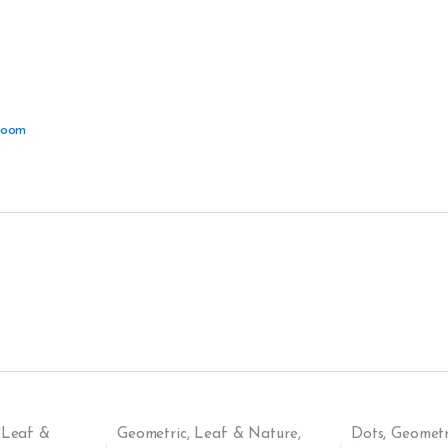
Room
,
Leaf &
Geometric
,
Leaf & Nature
,
Dots
,
Geometr