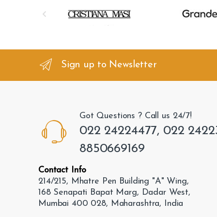
B
r
a
n
Sign up to Newsletter
d
s
Got Questions ? Call us 24/7!
C
022 24224477, 022 2422
a
8850669169
r
Contact Info
o
214/215, Mhatre Pen Building "A" Wing,
168 Senapati Bapat Marg, Dadar West,
u
Mumbai 400 028, Maharashtra, India