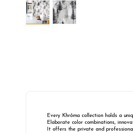
Every Khrôma collection holds a uniqu
Elaborate color combinations, innovat
It offers the private and professiona