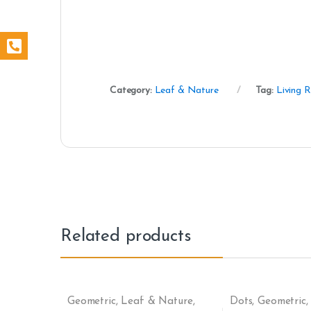
Category:
Leaf & Nature
Tag:
Living 
Related products
Geometric
,
Leaf & Nature
,
Dots
,
Geometric