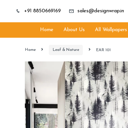
+91 8850669169
sales@designwrap.in
Home
About Us
All Wallpapers
Home
Leaf & Nature
EAR 101