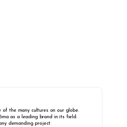
e of the many cultures on our globe.
ma as a leading brand in its field.
r any demanding project.