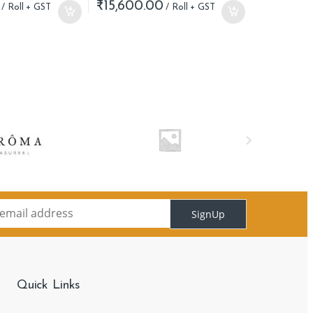
₹
15,600.00
SignUp
Quick Links