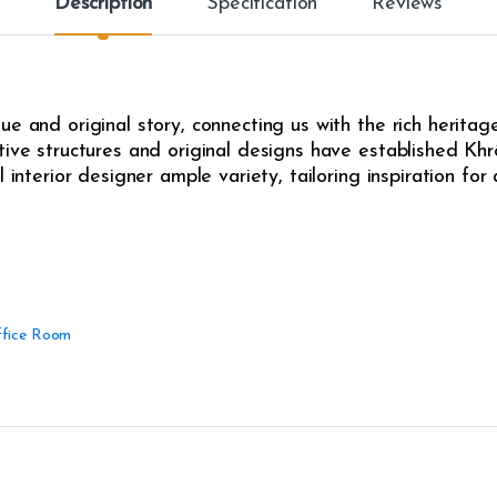
Description
Specification
Reviews
e and original story, connecting us with the rich heritag
ive structures and original designs have established Khrô
l interior designer ample variety, tailoring inspiration fo
fice Room