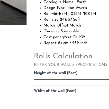
Catalogue Name : Earth
Design Type: Non Woven
Roll width (M): 0.53M *10.05M
Roll Size (M): 57 Sqft
Match: Offset Match
Cleaning: Spongable
Cost per sq.feet :Rs 232
Repeat: 64 cm / 25.2 inch
Rolls Calculation
ENTER YOUR WALL'S SPECIFICATIONS
Height of the wall (Feet)
Width of the wall (Feet)