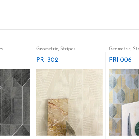
es
Geometric
,
Stripes
Geometric
,
St
PRI 302
PRI 006