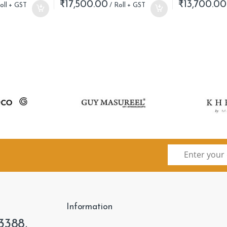
₹
17,500.00
₹
13,700.00
Information
3388,