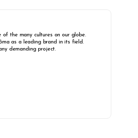
e of the many cultures on our globe.
ma as a leading brand in its field.
r any demanding project.