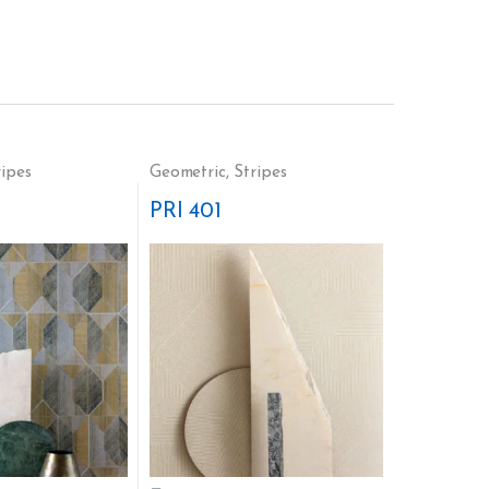
ripes
Geometric
,
Stripes
PRI 401