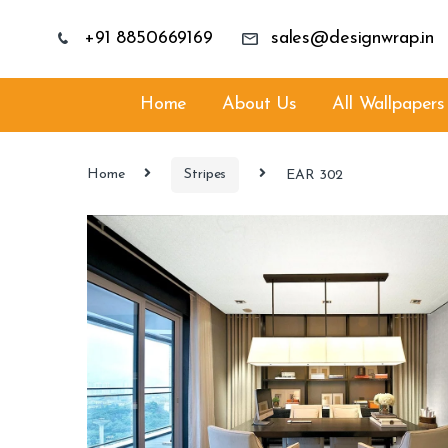
+91 8850669169
sales@designwrap.in
Home
About Us
All Wallpapers
Home
Stripes
EAR 302