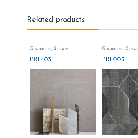
Related products
Geometric
,
Stripes
Geometric
,
Strip
PRI 403
PRI 005