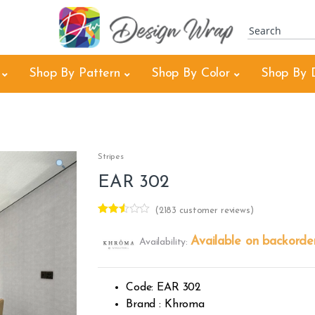
Shop By Pattern
Shop By Color
Shop By 
Stripes
EAR 302
(
2183
customer reviews)
Rated
2181
2.46
Available on backorde
Availability:
out of
5
base
d on
cust
Code: EAR 302
omer
rating
Brand : Khroma
s