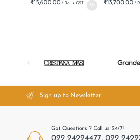
₹
15,600.00
₹
13,700.00
B
r
a
n
Sign up to Newsletter
d
s
Got Questions ? Call us 24/7!
C
022 24224477, 022 2422