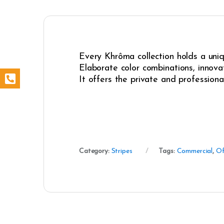
Every Khrôma collection holds a uniqu
Elaborate color combinations, innovat
It offers the private and professiona
Category:
Stripes
Tags:
Commercial
,
Of