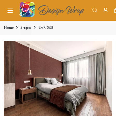
Home
Stripes
EAR 305