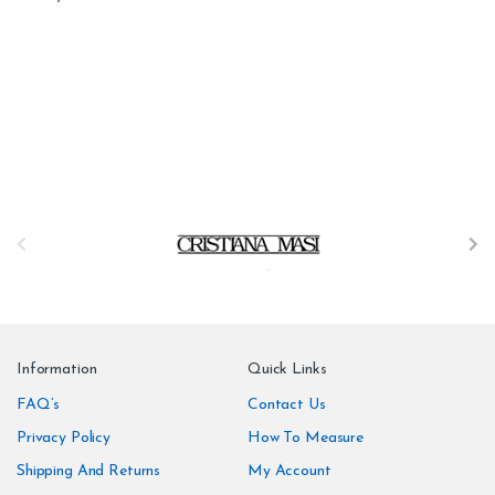
B
r
a
n
Information
Quick Links
d
FAQ’s
Contact Us
Privacy Policy
How To Measure
s
Shipping And Returns
My Account
C