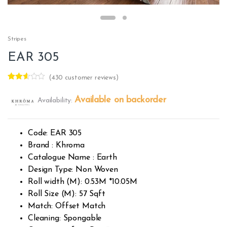
Stripes
EAR 305
(
430
customer reviews)
Rated
428
2.50
Available on backorder
Availability:
out of
5
base
d on
custo
Code: EAR 305
mer
rating
Brand : Khroma
s
Catalogue Name : Earth
Design Type: Non Woven
Roll width (M): 0.53M *10.05M
Roll Size (M): 57 Sqft
Match: Offset Match
Cleaning: Spongable