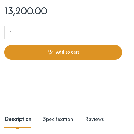
13,200.00
Q
u
a
n
t
Add to cart
i
t
y
Description
Specification
Reviews