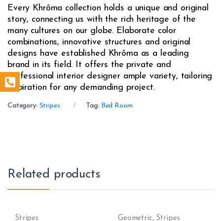
Every Khrôma collection holds a unique and original
story, connecting us with the rich heritage of the
many cultures on our globe. Elaborate color
combinations, innovative structures and original
designs have established Khrôma as a leading
brand in its field. It offers the private and
professional interior designer ample variety, tailoring
inspiration for any demanding project.
Category:
Stripes
Tag:
Bed Room
Related products
Stripes
Geometric
,
Stripes