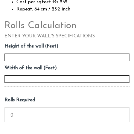
Cost per sq.feet :Rs 232
Repeat: 64 cm / 25.2 inch
Rolls Calculation
ENTER YOUR WALL'S SPECIFICATIONS
Height of the wall (Feet)
Width of the wall (Feet)
Rolls Required