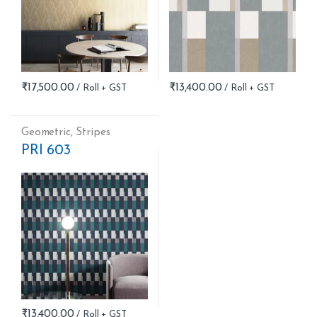
₹
17,500.00
₹
13,400.00
Geometric
,
Stripes
PRI 603
₹
13,400.00