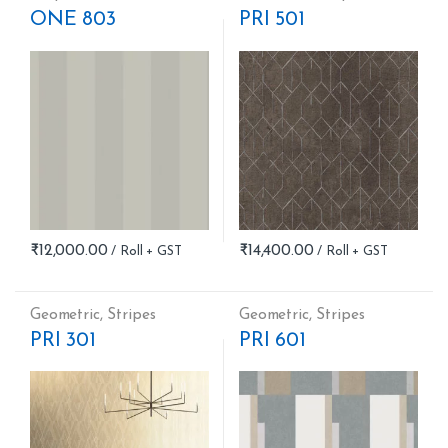
ONE 803
PRI 501
₹
12,000.00
₹
14,400.00
Geometric
,
Stripes
Geometric
,
Stripes
PRI 301
PRI 601