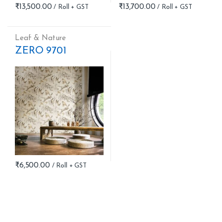
₹
13,500.00
₹
13,700.00
Leaf & Nature
ZERO 9701
₹
6,500.00