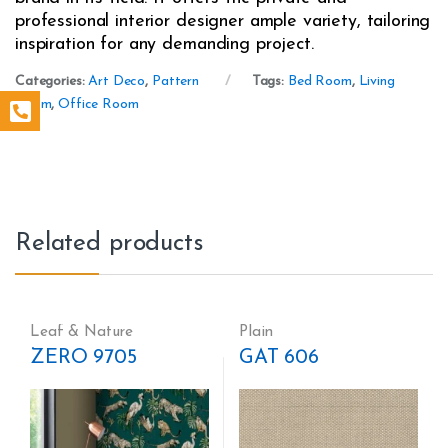
professional interior designer ample variety, tailoring
inspiration for any demanding project.
Categories:
Art Deco
,
Pattern
Tags:
Bed Room
,
Living
Room
,
Office Room
Related products
Leaf & Nature
Plain
ZERO 9705
GAT 606