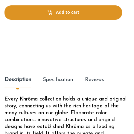
n
t
Add to cart
i
t
y
Description
Specification
Reviews
Every Khrôma collection holds a unique and original
story, connecting us with the rich heritage of the
many cultures on our globe. Elaborate color
combinations, innovative structures and original
designs have established Khrôma as a leading
brand in its field. It offers the private and