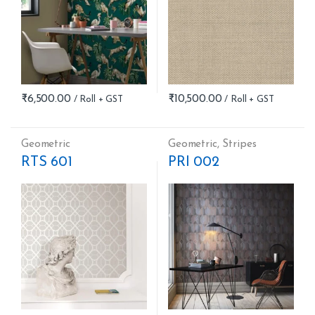
₹
6,500.00
₹
10,500.00
Geometric
Geometric
,
Stripes
RTS 601
PRI 002