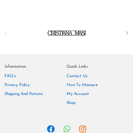
B
r
a
n
Information
Quick Links
d
FAQ’s
Contact Us
Privacy Policy
How To Measure
s
Shipping And Returns
My Account
C
Shop
a
r