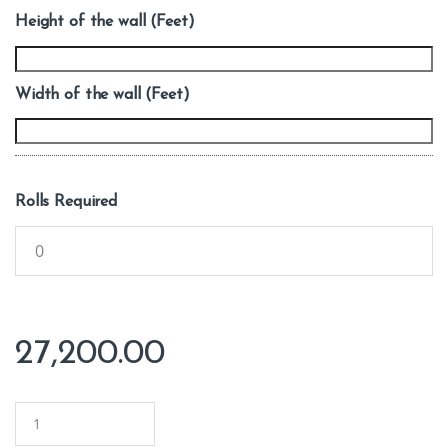
Height of the wall (Feet)
Width of the wall (Feet)
Rolls Required
27,200.00
Q
u
a