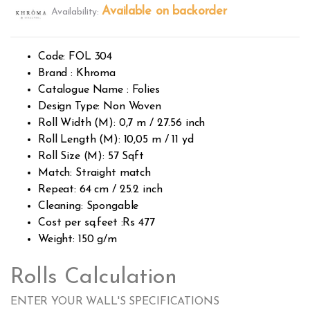
2.53
Available on backorder
Availability:
out of
5
base
d on
custo
Code: FOL 304
mer
rating
Brand : Khroma
s
Catalogue Name : Folies
Design Type: Non Woven
Roll Width (M): 0,7 m / 27.56 inch
Roll Length (M): 10,05 m / 11 yd
Roll Size (M): 57 Sqft
Match: Straight match
Repeat: 64 cm / 25.2 inch
Cleaning: Spongable
Cost per sq.feet :Rs 477
Weight: 150 g/m
Rolls Calculation
ENTER YOUR WALL'S SPECIFICATIONS