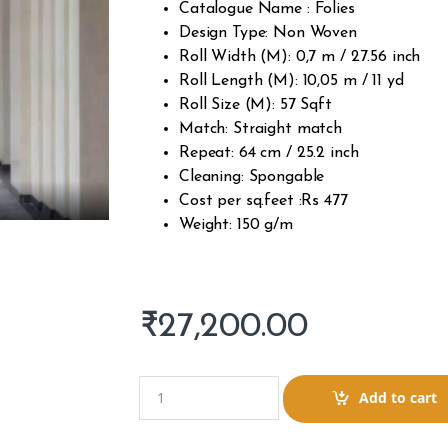
Catalogue Name : Folies
Design Type: Non Woven
Roll Width (M): 0,7 m / 27.56 inch
Roll Length (M): 10,05 m / 11 yd
Roll Size (M): 57 Sqft
Match: Straight match
Repeat: 64 cm / 25.2 inch
Cleaning: Spongable
Cost per sq.feet :Rs 477
Weight: 150 g/m
₹
27,200.00
Q
Add to cart
u
a
n