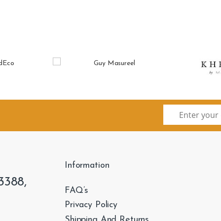
Information
3388,
FAQ’s
Privacy Policy
Shipping And Returns