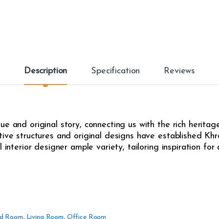
t
i
t
y
Description
Specification
Reviews
e and original story, connecting us with the rich heritag
ive structures and original designs have established Khrô
l interior designer ample variety, tailoring inspiration fo
d Room
,
Living Room
,
Office Room