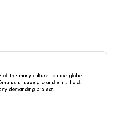
e of the many cultures on our globe.
ma as a leading brand in its field.
r any demanding project.