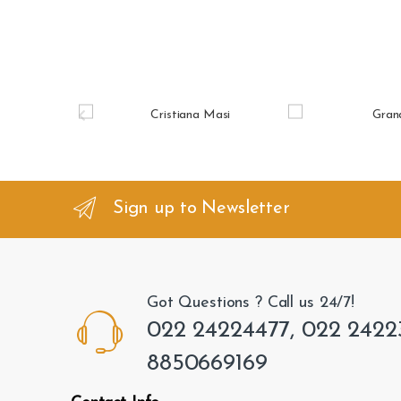
B
r
a
n
Sign up to Newsletter
d
s
Got Questions ? Call us 24/7!
C
022 24224477, 022 2422
a
8850669169
r