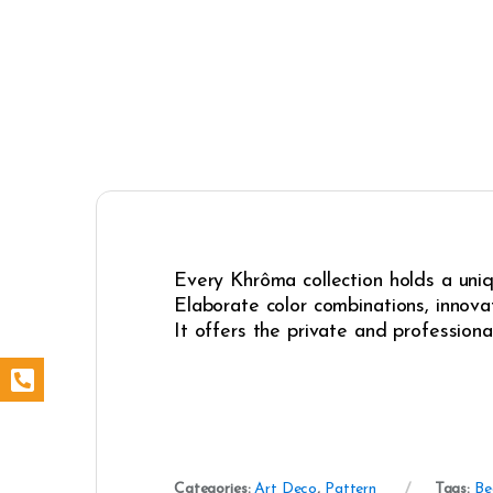
Every Khrôma collection holds a uniqu
Elaborate color combinations, innovat
It offers the private and professiona
Categories:
Art Deco
,
Pattern
Tags:
Be