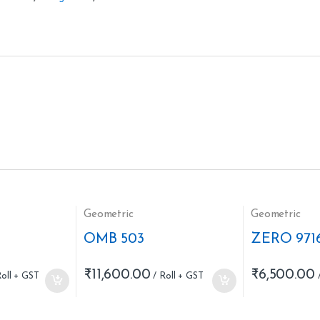
Geometric
Geometric
OMB 503
ZERO 971
₹
11,600.00
₹
6,500.00