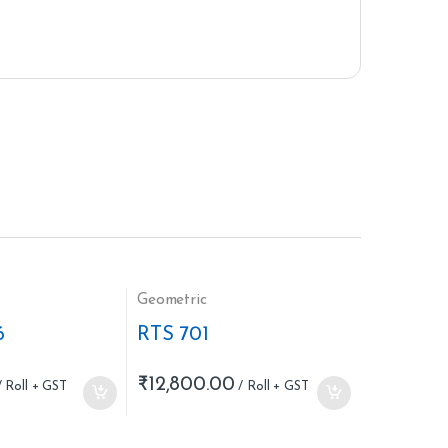
Geometric
6
RTS 701
₹
12,800.00