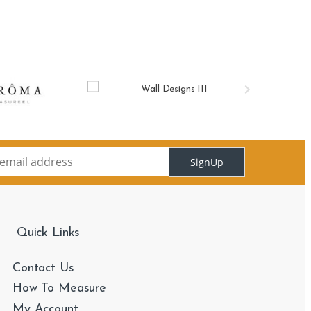
SignUp
Quick Links
Contact Us
How To Measure
My Account