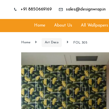
+91 8850669169
sales@designwrap.in
Home
About Us
All Wallpapers
Home
Art Deco
FOL 305