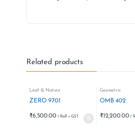
Related products
Leaf & Nature
Geometric
ZERO 9701
OMB 402
₹
6,500.00
₹
12,200.00