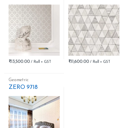
₹
13,500.00
₹
11,600.00
Geometric
ZERO 9718