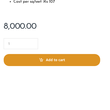
Cost per sq.feet :Rs 107
8,000.00
Q
u
a
n
t
Add to cart
i
t
y