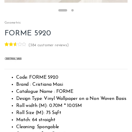
Geometric
FORME 5920
(
384
customer reviews)
Rated
382
2.54
out of
5
base
d on
custo
Code: FORME 5920
mer
rating
Brand : Cristiana Masi
s
Catalogue Name : FORME
Design Type: Vinyl Wallpaper on a Non Woven Basis
Roll width (M): 0.70M * 10.05M
Roll Size (M): 75 Sqft
Match: 64 straight
Cleaning: Spongable