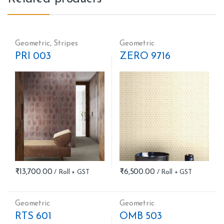
Geometric
,
Stripes
Geometric
PRI 003
ZERO 9716
₹
13,700.00
₹
6,500.00
Geometric
Geometric
RTS 601
OMB 503