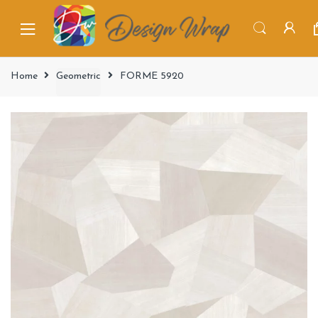
Home
Geometric
FORME 5920