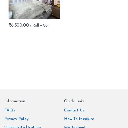
₹
6,500.00
B
r
Information
Quick Links
a
FAQ’s
Contact Us
n
Privacy Policy
How To Measure
Shipping And Returns
My Account