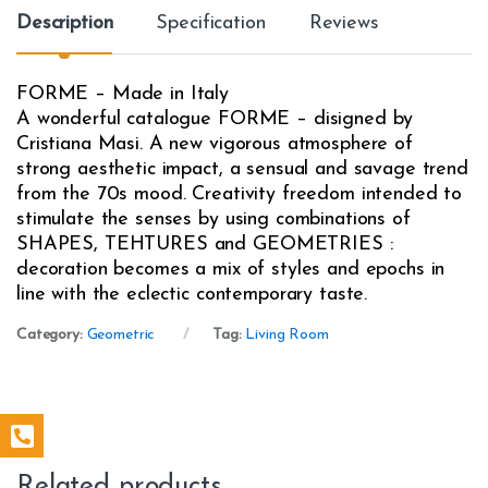
Description
Specification
Reviews
FORME – Made in Italy
A wonderful catalogue FORME – disigned by
Cristiana Masi. A new vigorous atmosphere of
strong aesthetic impact, a sensual and savage trend
from the 70s mood. Creativity freedom intended to
stimulate the senses by using combinations of
SHAPES, TEHTURES and GEOMETRIES :
decoration becomes a mix of styles and epochs in
line with the eclectic contemporary taste.
Category:
Geometric
Tag:
Living Room
Related products