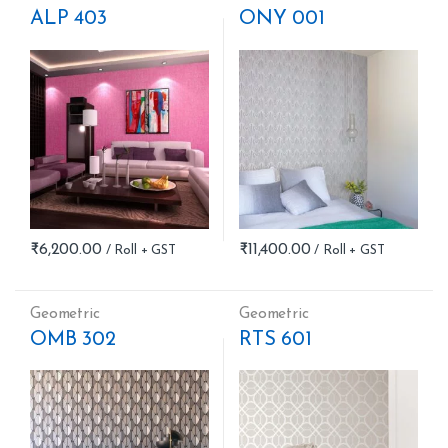
ALP 403
ONY 001
₹
6,200.00
₹
11,400.00
Geometric
Geometric
OMB 302
RTS 601