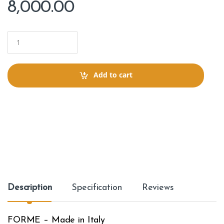
8,000.00
Q
u
a
n
t
Add to cart
i
t
y
Description
Specification
Reviews
FORME – Made in Italy