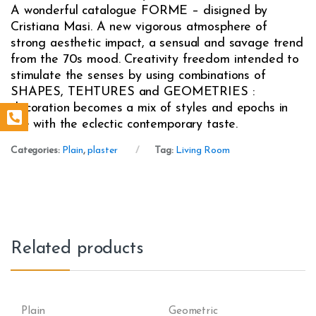
A wonderful catalogue FORME – disigned by
Cristiana Masi. A new vigorous atmosphere of
strong aesthetic impact, a sensual and savage trend
from the 70s mood. Creativity freedom intended to
stimulate the senses by using combinations of
SHAPES, TEHTURES and GEOMETRIES :
decoration becomes a mix of styles and epochs in
line with the eclectic contemporary taste.
Categories:
Plain
,
plaster
Tag:
Living Room
Related products
Plain
Geometric