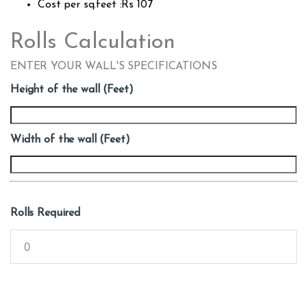
Cost per sq.feet :Rs 107
Rolls Calculation
ENTER YOUR WALL'S SPECIFICATIONS
Height of the wall (Feet)
Width of the wall (Feet)
Rolls Required