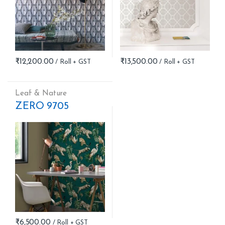
₹
12,200.00
₹
13,500.00
Leaf & Nature
ZERO 9705
₹
6,500.00