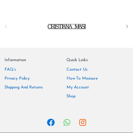
B
r
a
n
Information
Quick Links
d
FAQ’s
Contact Us
Privacy Policy
How To Measure
s
Shipping And Returns
My Account
C
Shop
a
r
o