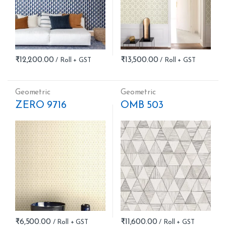
₹
12,200.00
₹
13,500.00
Geometric
Geometric
ZERO 9716
OMB 503
₹
6,500.00
₹
11,600.00