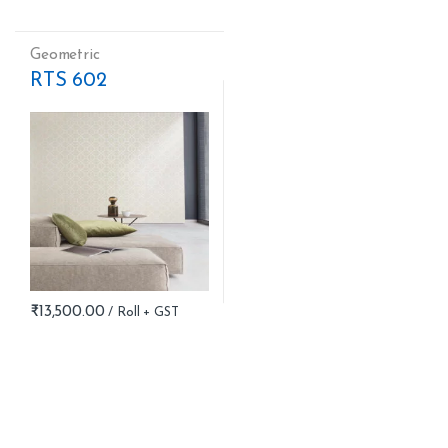
Geometric
RTS 602
₹
13,500.00