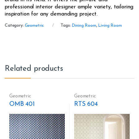
professional interior designer ample variety, tailoring
inspiration for any demanding project.
Category:
Geometric
Tags:
Dining Room
,
Living Room
Related products
Geometric
Geometric
OMB 401
RTS 604