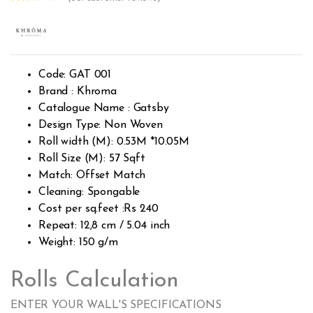
Rated
370
2.42
out of
5
base
d on
cust
Code: GAT 001
omer
rating
Brand : Khroma
s
Catalogue Name : Gatsby
Design Type: Non Woven
Roll width (M): 0.53M *10.05M
Roll Size (M): 57 Sqft
Match: Offset Match
Cleaning: Spongable
Cost per sq.feet :Rs 240
Repeat: 12,8 cm / 5.04 inch
Weight: 150 g/m
Rolls Calculation
ENTER YOUR WALL'S SPECIFICATIONS