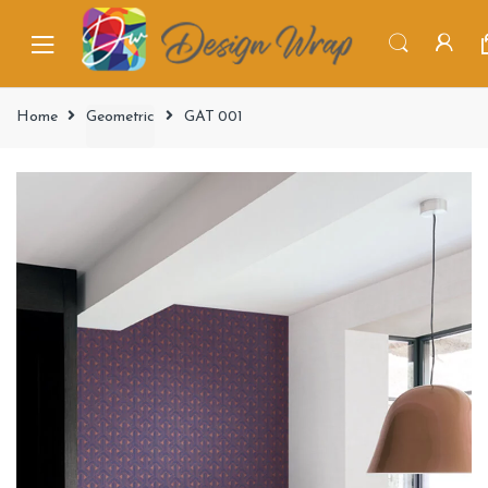
Home
Geometric
GAT 001