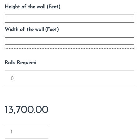
Height of the wall (Feet)
Width of the wall (Feet)
Rolls Required
13,700.00
Q
u
a