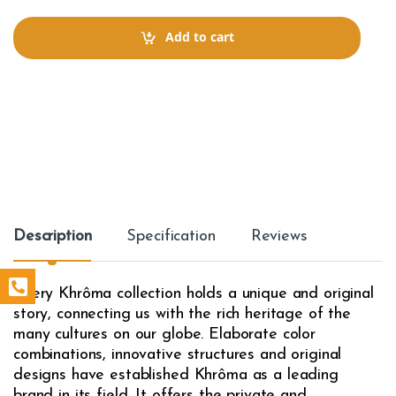
n
t
Add to cart
i
t
y
Description
Specification
Reviews
Every Khrôma collection holds a unique and original
story, connecting us with the rich heritage of the
many cultures on our globe. Elaborate color
combinations, innovative structures and original
designs have established Khrôma as a leading
brand in its field. It offers the private and