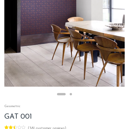
Geometric
GAT 001
(
381
customer reviews)