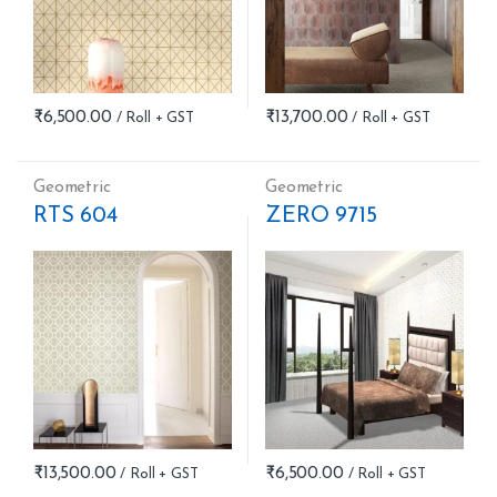
₹
6,500.00
₹
13,700.00
Geometric
Geometric
RTS 604
ZERO 9715
₹
13,500.00
₹
6,500.00