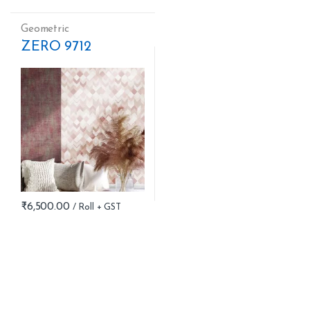
Geometric
ZERO 9712
₹
6,500.00