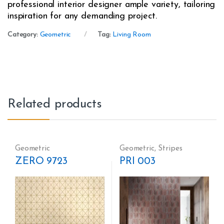
professional interior designer ample variety, tailoring
inspiration for any demanding project.
Category:
Geometric
Tag:
Living Room
Related products
Geometric
Geometric
,
Stripes
ZERO 9723
PRI 003