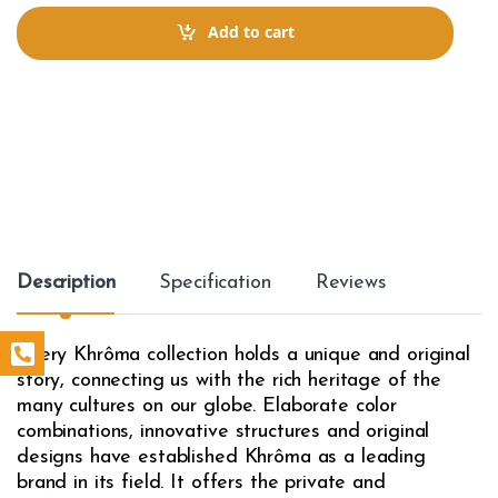
n
t
Add to cart
i
t
y
Description
Specification
Reviews
Every Khrôma collection holds a unique and original
story, connecting us with the rich heritage of the
many cultures on our globe. Elaborate color
combinations, innovative structures and original
designs have established Khrôma as a leading
brand in its field. It offers the private and