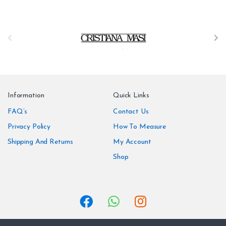
B
r
a
n
Information
Quick Links
d
FAQ’s
Contact Us
Privacy Policy
How To Measure
s
Shipping And Returns
My Account
C
Shop
a
r
o