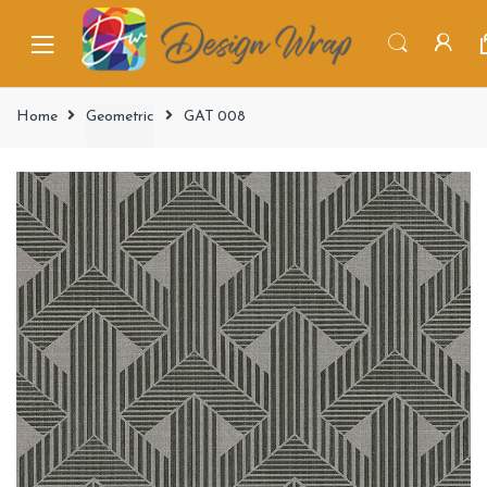
Home
Geometric
GAT 008