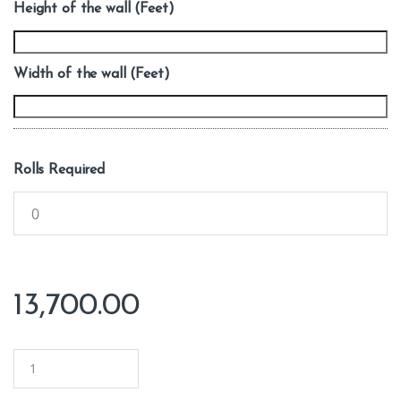
Height of the wall (Feet)
Width of the wall (Feet)
Rolls Required
13,700.00
Q
u
a