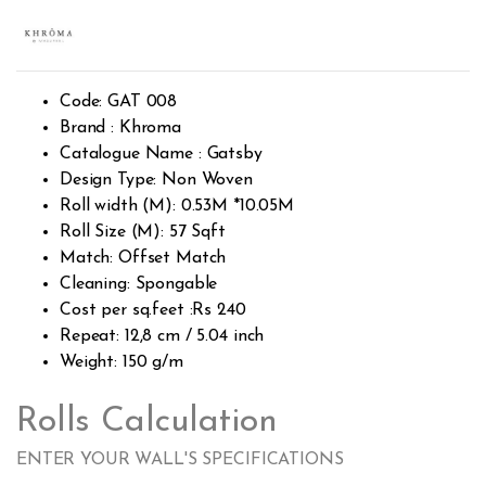
Rated
424
2.46
out of
5
base
d on
cust
Code: GAT 008
omer
rating
Brand : Khroma
s
Catalogue Name : Gatsby
Design Type: Non Woven
Roll width (M): 0.53M *10.05M
Roll Size (M): 57 Sqft
Match: Offset Match
Cleaning: Spongable
Cost per sq.feet :Rs 240
Repeat: 12,8 cm / 5.04 inch
Weight: 150 g/m
Rolls Calculation
ENTER YOUR WALL'S SPECIFICATIONS