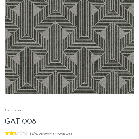
Geometric
GAT 008
(
424
customer reviews)