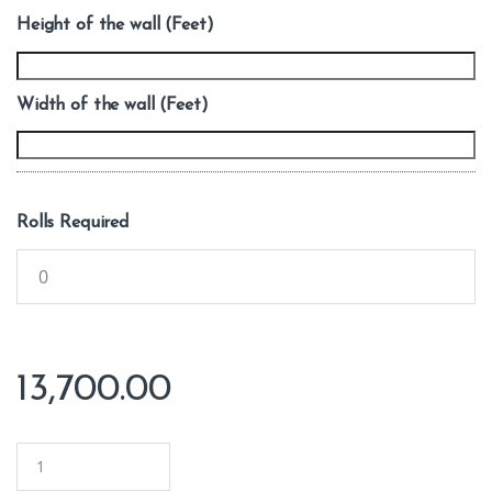
Height of the wall (Feet)
Width of the wall (Feet)
Rolls Required
13,700.00
Q
u
a