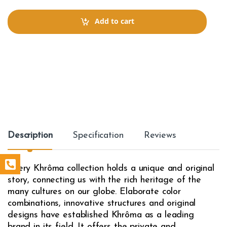
n
t
Add to cart
i
t
y
Description
Specification
Reviews
Every Khrôma collection holds a unique and original
story, connecting us with the rich heritage of the
many cultures on our globe. Elaborate color
combinations, innovative structures and original
designs have established Khrôma as a leading
brand in its field. It offers the private and