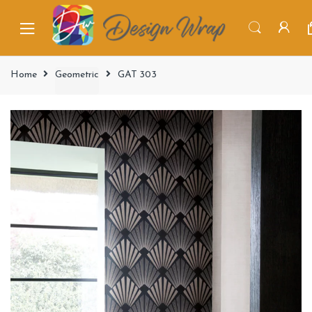
Home
Geometric
GAT 303