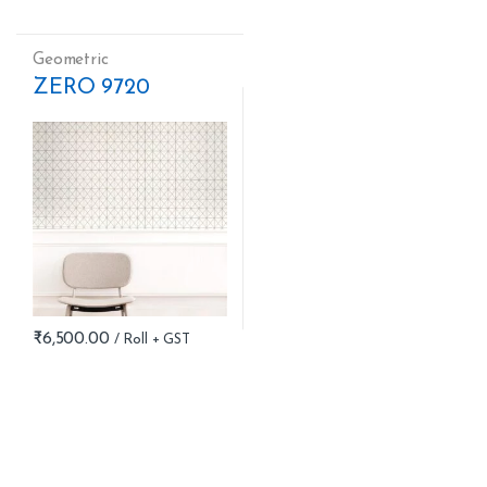
Geometric
ZERO 9720
₹
6,500.00