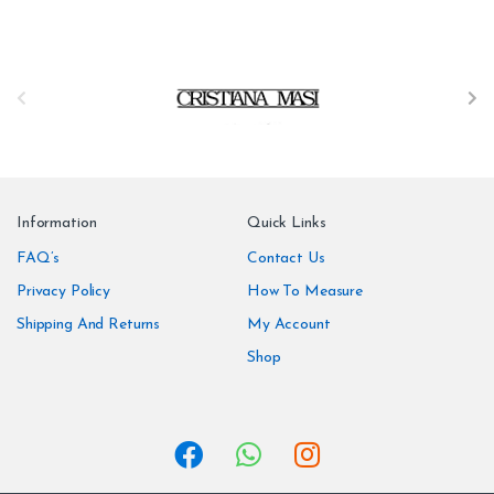
B
r
a
n
Information
Quick Links
d
FAQ’s
Contact Us
Privacy Policy
How To Measure
s
Shipping And Returns
My Account
C
Shop
a
r
o