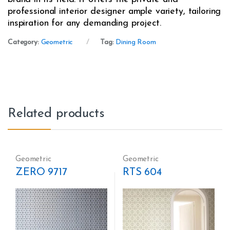
professional interior designer ample variety, tailoring
inspiration for any demanding project.
Category:
Geometric
Tag:
Dining Room
Related products
Geometric
Geometric
ZERO 9717
RTS 604