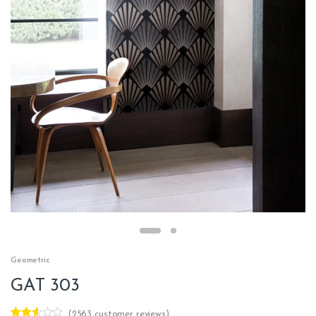
Geometric
GAT 303
(
2563
customer reviews)