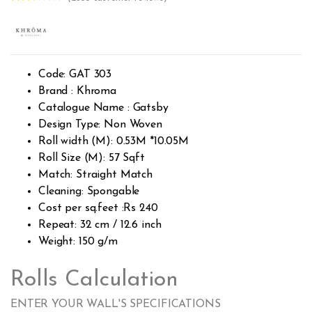
Rated
2563
2.51
out of
5
base
d on
custo
Code: GAT 303
mer
rating
Brand : Khroma
s
Catalogue Name : Gatsby
Design Type: Non Woven
Roll width (M): 0.53M *10.05M
Roll Size (M): 57 Sqft
Match: Straight Match
Cleaning: Spongable
Cost per sq.feet :Rs 240
Repeat: 32 cm / 12.6 inch
Weight: 150 g/m
Rolls Calculation
ENTER YOUR WALL'S SPECIFICATIONS