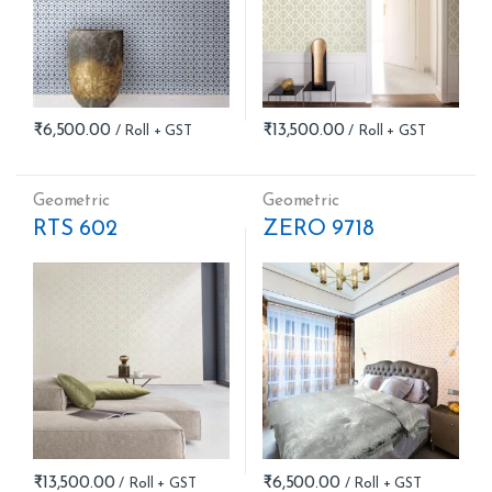
₹
6,500.00
₹
13,500.00
Geometric
Geometric
RTS 602
ZERO 9718
₹
13,500.00
₹
6,500.00