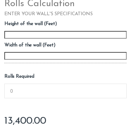
Rolls Calculation
ENTER YOUR WALL'S SPECIFICATIONS
Height of the wall (Feet)
Width of the wall (Feet)
Rolls Required
13,400.00