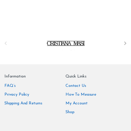
B
r
a
n
Information
Quick Links
d
FAQ’s
Contact Us
Privacy Policy
How To Measure
s
Shipping And Returns
My Account
C
Shop
a