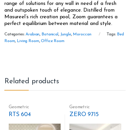
range of solutions for any wall in need of a fresh
and outspoken touch of elegance. Distilled from
Masureel’s rich creation pool, Zoom guarantees a
perfect equilibrium between material and style.
Categories:
Arabian
,
Botanical
,
Jungle
,
Moroccan
Tags:
Bed
Room
,
Living Room
,
Office Room
Related products
Geometric
Geometric
RTS 604
ZERO 9715