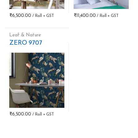
₹
6,500.00
₹
11,400.00
Leaf & Nature
ZERO 9707
₹
6,500.00