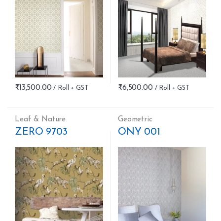
₹
13,500.00
₹
6,500.00
Leaf & Nature
Geometric
ZERO 9703
ONY 001