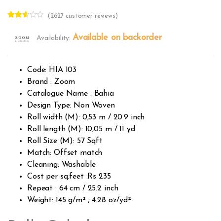
(
2627
customer reviews)
Rated
2618
2.51
Available on backorder
Availability:
out of
5
base
d on
custo
Code: HIA 103
mer
rating
Brand : Zoom
s
Catalogue Name : Bahia
Design Type: Non Woven
Roll width (M): 0,53 m / 20.9 inch
Roll length (M): 10,05 m / 11 yd
Roll Size (M): 57 Sqft
Match: Offset match
Cleaning: Washable
Cost per sq.feet :Rs 235
Repeat : 64 cm / 25.2 inch
Weight: 145 g/m² ; 4.28 oz/yd²