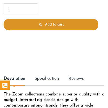
Q
u
a
n
t
Add to cart
i
t
y
Description
Specification
Reviews
The Zoom collections combine superior quality with a
budget. Interpreting classic design with
contemporary interior trends, they offer a wide