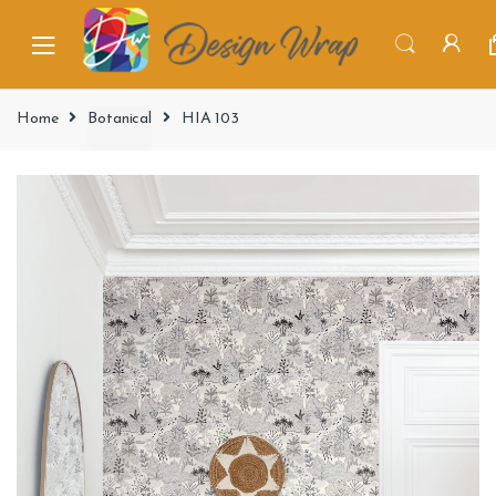
Home
Botanical
HIA 103