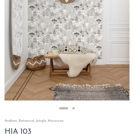
Arabian
,
Botanical
,
Jungle
,
Moroccan
HIA 103