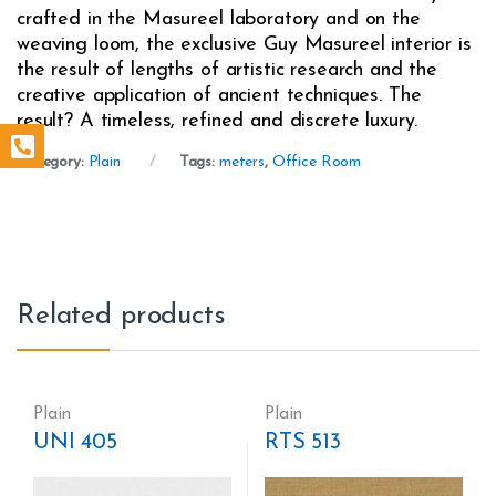
crafted in the Masureel laboratory and on the
weaving loom, the exclusive Guy Masureel interior is
the result of lengths of artistic research and the
creative application of ancient techniques. The
result? A timeless, refined and discrete luxury.
Category:
Plain
Tags:
meters
,
Office Room
Related products
Plain
Plain
UNI 405
RTS 513