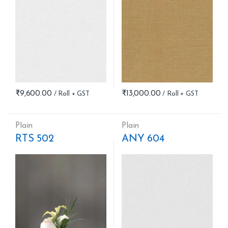
₹
9,600.00
₹
13,000.00
Plain
Plain
RTS 502
ANY 604