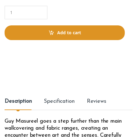
Q
u
a
n
t
Add to cart
i
t
y
Description
Specification
Reviews
Guy Masureel goes a step further than the main
wallcovering and fabric ranges, creating an
encounter between art and the senses. Carefully