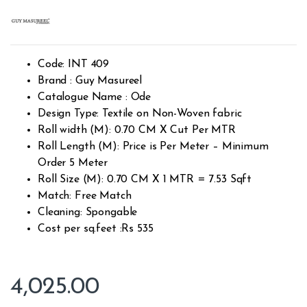
Rated
2301
2.48
out of
5
base
d on
cust
Code: INT 409
omer
rating
Brand : Guy Masureel
s
Catalogue Name : Ode
Design Type: Textile on Non-Woven fabric
Roll width (M): 0.70 CM X Cut Per MTR
Roll Length (M): Price is Per Meter – Minimum
Order 5 Meter
Roll Size (M): 0.70 CM X 1 MTR = 7.53 Sqft
Match: Free Match
Cleaning: Spongable
Cost per sq.feet :Rs 535
4,025.00