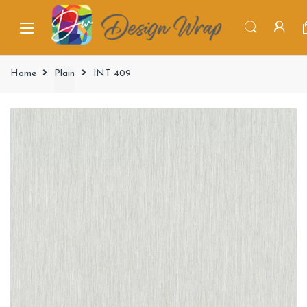
Home
Plain
INT 409