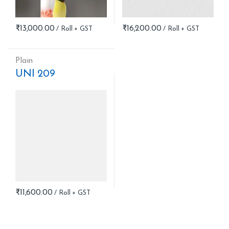
₹
13,000.00
₹
16,200.00
Plain
UNI 209
₹
11,600.00