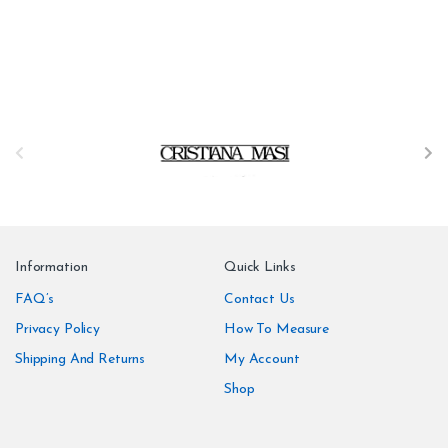
B
r
a
n
Information
Quick Links
d
FAQ’s
Contact Us
Privacy Policy
How To Measure
s
Shipping And Returns
My Account
C
Shop
a