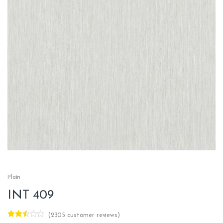
Plain
INT 409
(
2305
customer reviews)