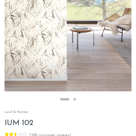
Leaf & Nature
IUM 102
(
399
customer reviews)