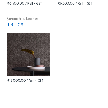
₹
6,500.00
₹
6,500.00
Geometric
,
Leaf &
Nature
,
Stripes
TRI 102
₹
15,000.00