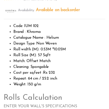
Rated
399
2.49
Available on backorder
Availability:
out of
5
base
d on
custo
Code: IUM 102
mer
rating
Brand : Khroma
s
Catalogue Name : Helium
Design Type: Non Woven
Roll width (M): 0.53M *10.05M
Roll Size (M): 57 Sqft
Match: Offset Match
Cleaning: Spongable
Cost per sq.feet :Rs 232
Repeat: 64 cm / 25.2 inch
Weight: 150 g/m
Rolls Calculation
ENTER YOUR WALL'S SPECIFICATIONS