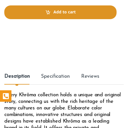
n
t
Add to cart
i
t
y
Description
Specification
Reviews
Every Khrôma collection holds a unique and original
story, connecting us with the rich heritage of the
many cultures on our globe. Elaborate color
combinations, innovative structures and original
designs have established Khrôma as a leading
brand in its field. It offers the private and