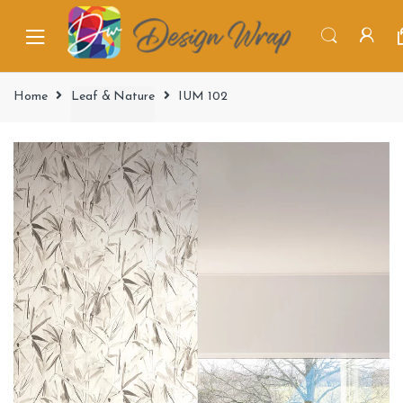
Home
Leaf & Nature
IUM 102