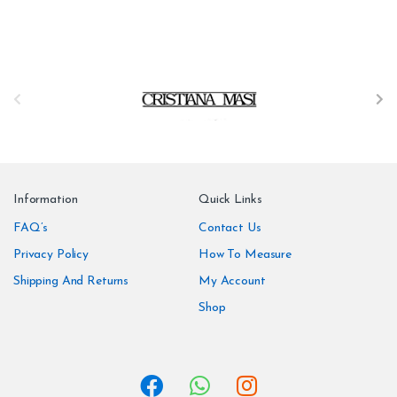
B
r
a
n
Information
Quick Links
d
FAQ’s
Contact Us
Privacy Policy
How To Measure
s
Shipping And Returns
My Account
C
Shop
a
r