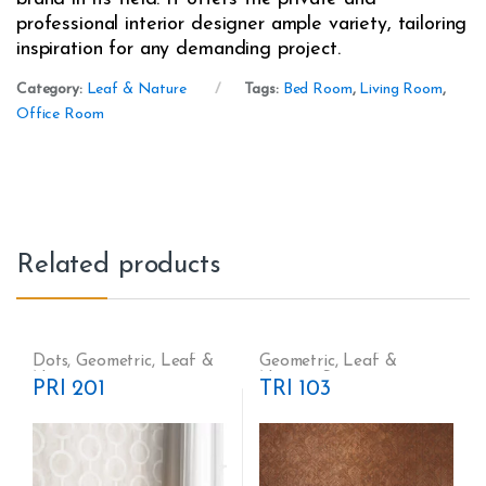
professional interior designer ample variety, tailoring
inspiration for any demanding project.
Category:
Leaf & Nature
Tags:
Bed Room
,
Living Room
,
Office Room
Related products
Dots
,
Geometric
,
Leaf &
Geometric
,
Leaf &
Nature
Nature
,
Stripes
PRI 201
TRI 103