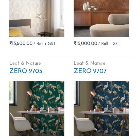
₹
15,600.00
₹
15,000.00
Leaf & Nature
Leaf & Nature
ZERO 9705
ZERO 9707