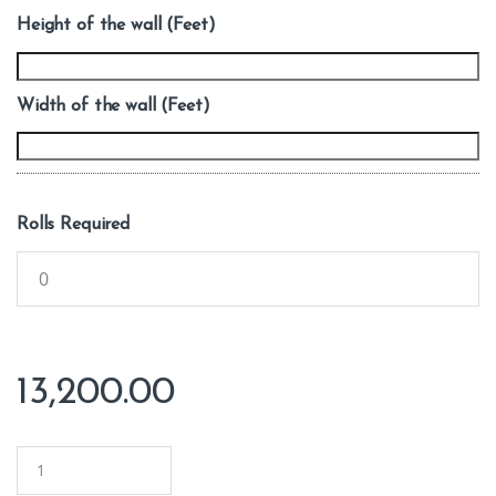
Height of the wall (Feet)
Width of the wall (Feet)
Rolls Required
13,200.00
Q
u
a