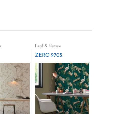
e
Leaf & Nature
ZERO 9705