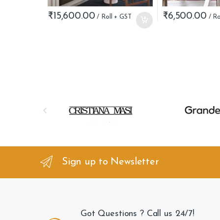
₹
15,600.00
₹
6,500.00
B
r
a
n
Sign up to Newsletter
d
s
Got Questions ? Call us 24/7!
C