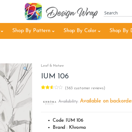
Shop By Pattern
Shop By Color
Shop By 
Leaf & Nature
IUM 106
(
563
customer reviews)
Rated
404
2.53
Available on backorde
Availability:
out of
5
base
d on
custo
Code: IUM 106
mer
rating
Brand : Khroma
s