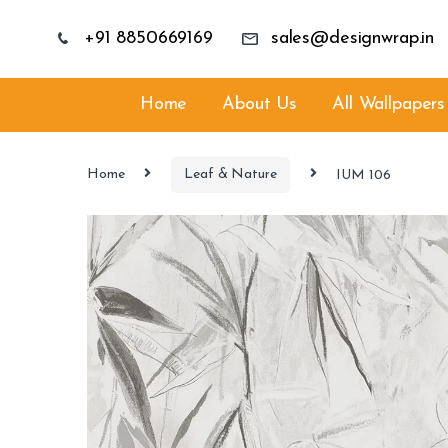
+91 8850669169
sales@designwrap.in
Home
About Us
All Wallpapers
Home
Leaf & Nature
IUM 106