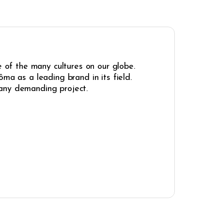
e of the many cultures on our globe.
ma as a leading brand in its field.
r any demanding project.