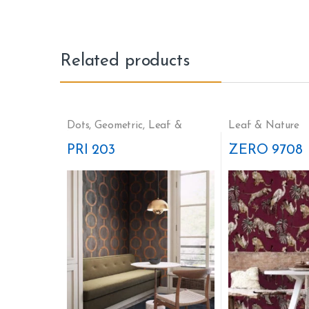
Related products
Dots
,
Geometric
,
Leaf &
Leaf & Nature
Nature
PRI 203
ZERO 9708