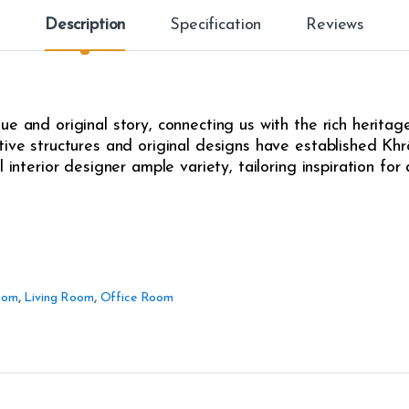
Description
Specification
Reviews
e and original story, connecting us with the rich heritag
ive structures and original designs have established Khrô
l interior designer ample variety, tailoring inspiration fo
oom
,
Living Room
,
Office Room