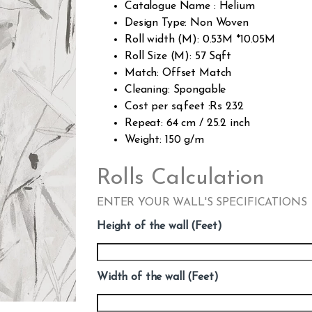
Catalogue Name : Helium
Design Type: Non Woven
Roll width (M): 0.53M *10.05M
Roll Size (M): 57 Sqft
Match: Offset Match
Cleaning: Spongable
Cost per sq.feet :Rs 232
Repeat: 64 cm / 25.2 inch
Weight: 150 g/m
Rolls Calculation
ENTER YOUR WALL'S SPECIFICATIONS
Height of the wall (Feet)
Width of the wall (Feet)