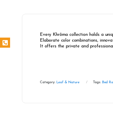
Every Khrôma collection holds a uniqu
Elaborate color combinations, innovat
It offers the private and professiona
Category:
Leaf & Nature
Tags:
Bed R