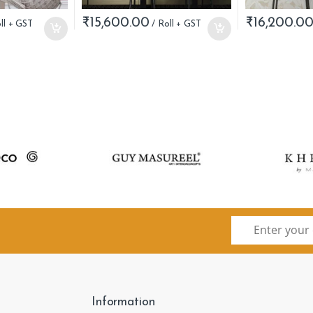
₹
15,600.00
₹
16,200.0
Information