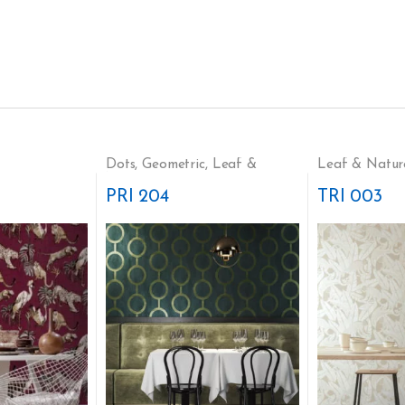
Dots
,
Geometric
,
Leaf &
Leaf & Natur
Nature
PRI 204
TRI 003