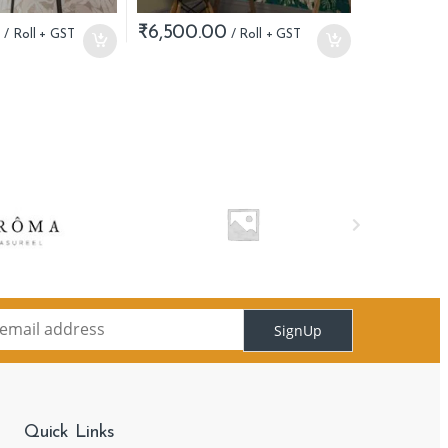
0
₹
6,500.00
SignUp
Quick Links