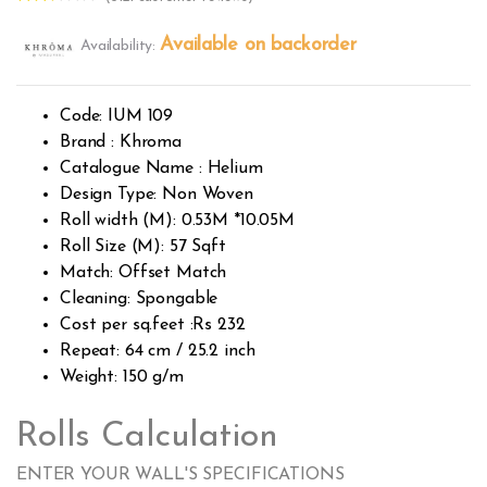
Rated
3119
2.55
Available on backorder
Availability:
out of
5
base
d on
custo
Code: IUM 109
mer
rating
Brand : Khroma
s
Catalogue Name : Helium
Design Type: Non Woven
Roll width (M): 0.53M *10.05M
Roll Size (M): 57 Sqft
Match: Offset Match
Cleaning: Spongable
Cost per sq.feet :Rs 232
Repeat: 64 cm / 25.2 inch
Weight: 150 g/m
Rolls Calculation
ENTER YOUR WALL'S SPECIFICATIONS