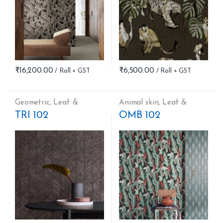
₹
16,200.00
₹
6,500.00
Geometric
,
Leaf &
Animal skin
,
Leaf &
Nature
,
Stripes
Nature
TRI 102
OMB 102