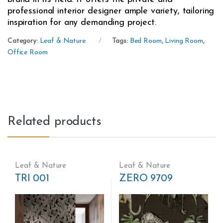
professional interior designer ample variety, tailoring
inspiration for any demanding project.
Category:
Leaf & Nature
Tags:
Bed Room
,
Living Room
,
Office Room
Related products
Leaf & Nature
Leaf & Nature
TRI 001
ZERO 9709