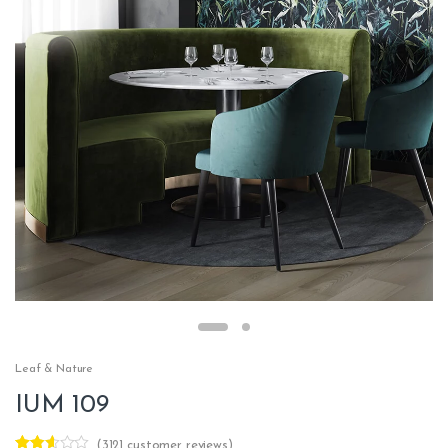
Leaf & Nature
IUM 109
(
3121
customer reviews)