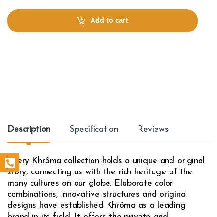
n
t
Add to cart
i
t
y
Description
Specification
Reviews
Every Khrôma collection holds a unique and original
story, connecting us with the rich heritage of the
many cultures on our globe. Elaborate color
combinations, innovative structures and original
designs have established Khrôma as a leading
brand in its field. It offers the private and