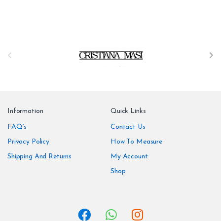
B
r
a
n
Information
Quick Links
d
FAQ’s
Contact Us
Privacy Policy
How To Measure
s
Shipping And Returns
My Account
C
Shop
a
r