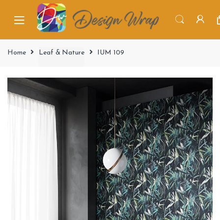
Home
Leaf & Nature
IUM 109