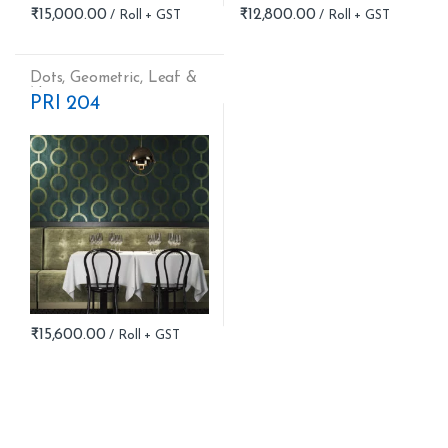
₹
15,000.00
₹
12,800.00
Dots
,
Geometric
,
Leaf &
Nature
PRI 204
₹
15,600.00