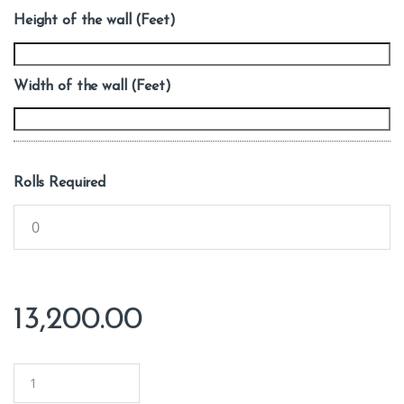
Height of the wall (Feet)
Width of the wall (Feet)
Rolls Required
13,200.00
Q
u
a