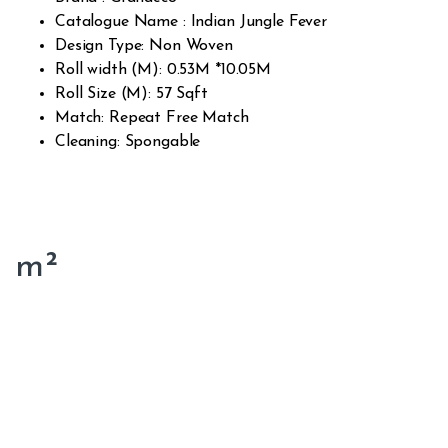
Catalogue Name : Indian Jungle Fever
Design Type: Non Woven
Roll width (M): 0.53M *10.05M
Roll Size (M): 57 Sqft
Match: Repeat Free Match
Cleaning: Spongable
m²