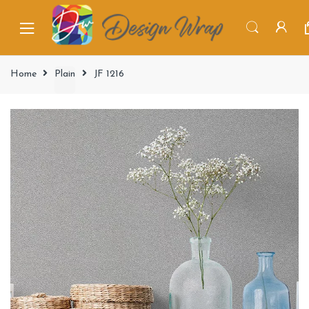
Home
Plain
JF 1216