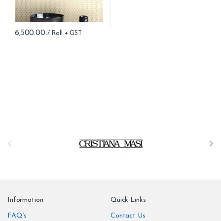
6,500.00
B
r
a
n
Information
Quick Links
d
FAQ’s
Contact Us