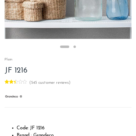
Plain
JF 1216
(
545
customer reviews)
Rated
401
2.34
out of
5
base
d on
cust
omer
rating
s
Code: JF 1216
Brand : Grandeco