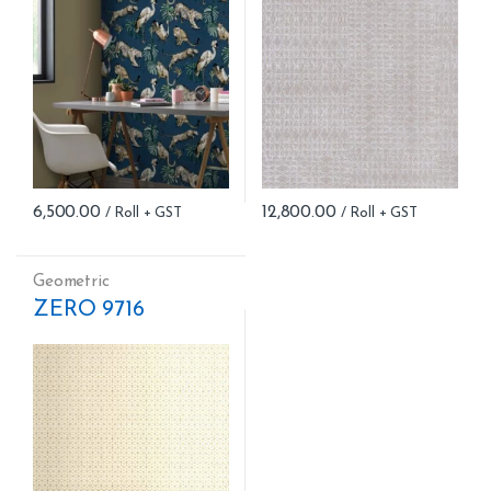
6,500.00
12,800.00
Geometric
ZERO 9716