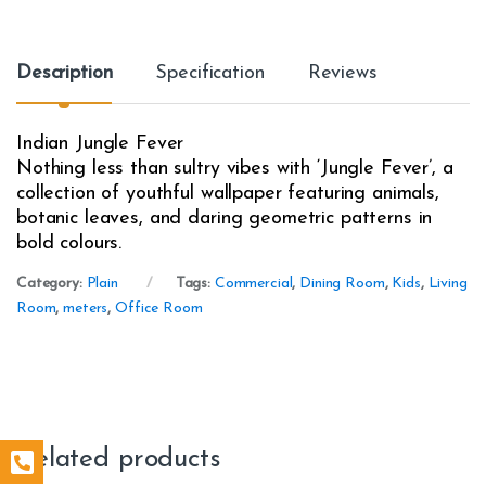
Description
Specification
Reviews
Indian Jungle Fever
Nothing less than sultry vibes with ‘Jungle Fever’, a
collection of youthful wallpaper featuring animals,
botanic leaves, and daring geometric patterns in
bold colours.
Category:
Plain
Tags:
Commercial
,
Dining Room
,
Kids
,
Living
Room
,
meters
,
Office Room
Related products