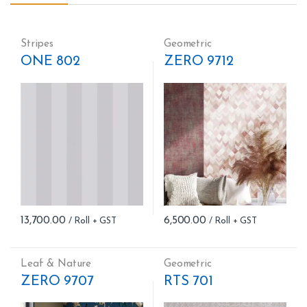
Stripes
Geometric
ONE 802
ZERO 9712
13,700.00
6,500.00
Leaf & Nature
Geometric
ZERO 9707
RTS 701