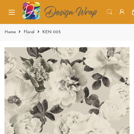
Home
Floral
KEN 005