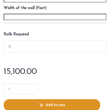
Width of the wall (Feet)
Rolls Required
15,100.00
Q
u
a
n
t
Add to cart
i