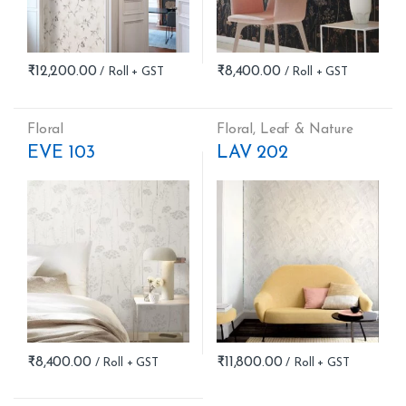
₹
12,200.00
₹
8,400.00
Floral
Floral
,
Leaf & Nature
EVE 103
LAV 202
₹
8,400.00
₹
11,800.00