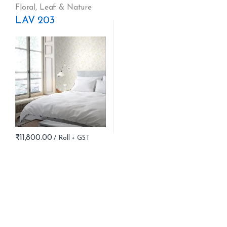
Floral
,
Leaf & Nature
LAV 203
₹
11,800.00