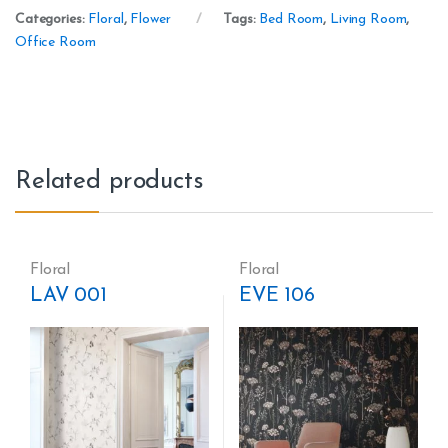
Categories:
Floral
,
Flower
Tags:
Bed Room
,
Living Room
,
Office Room
Related products
Floral
Floral
LAV 001
EVE 106