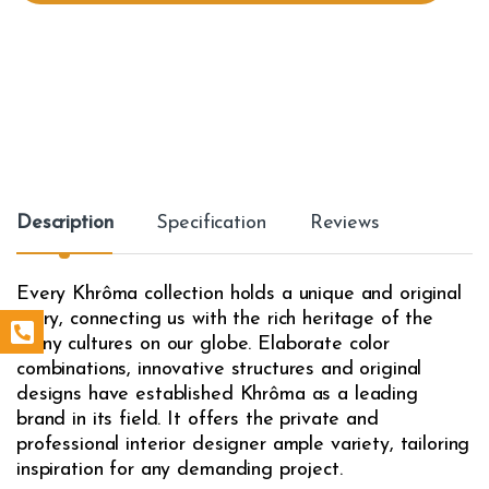
t
y
Description
Specification
Reviews
Every Khrôma collection holds a unique and original
story, connecting us with the rich heritage of the
many cultures on our globe. Elaborate color
combinations, innovative structures and original
designs have established Khrôma as a leading
brand in its field. It offers the private and
professional interior designer ample variety, tailoring
inspiration for any demanding project.