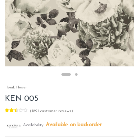
Floral
,
Flower
KEN 005
(
1891
customer reviews)
Rated
1762
2.48
Available on backorder
Availability:
out of
5
base
d on