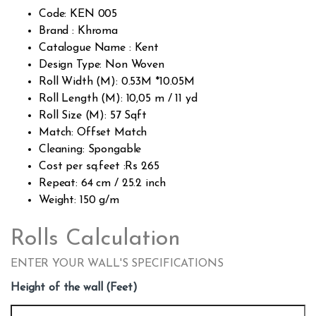
cust
Code: KEN 005
omer
rating
Brand : Khroma
s
Catalogue Name : Kent
Design Type: Non Woven
Roll Width (M): 0.53M *10.05M
Roll Length (M): 10,05 m / 11 yd
Roll Size (M): 57 Sqft
Match: Offset Match
Cleaning: Spongable
Cost per sq.feet :Rs 265
Repeat: 64 cm / 25.2 inch
Weight: 150 g/m
Rolls Calculation
ENTER YOUR WALL'S SPECIFICATIONS
Height of the wall (Feet)