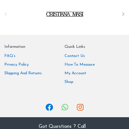
B
r
a
n
Information
Quick Links
d
FAQ’s
Contact Us
Privacy Policy
How To Measure
s
Shipping And Returns
My Account
C
Shop
a
r
o
u
Got Questions ? Call