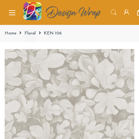
Home
Floral
KEN 106