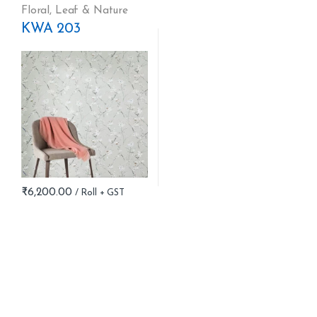
Floral
,
Leaf & Nature
KWA 203
₹
6,200.00