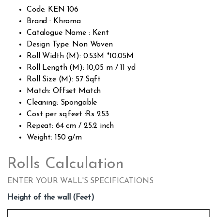
custo
Code: KEN 106
mer
rating
Brand : Khroma
s
Catalogue Name : Kent
Design Type: Non Woven
Roll Width (M): 0.53M *10.05M
Roll Length (M): 10,05 m / 11 yd
Roll Size (M): 57 Sqft
Match: Offset Match
Cleaning: Spongable
Cost per sq.feet :Rs 253
Repeat: 64 cm / 25.2 inch
Weight: 150 g/m
Rolls Calculation
ENTER YOUR WALL'S SPECIFICATIONS
Height of the wall (Feet)