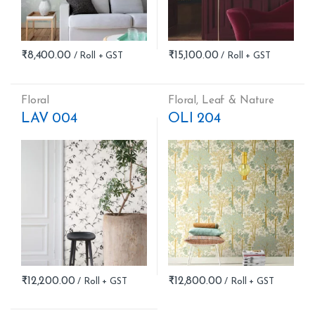
₹
8,400.00
₹
15,100.00
Floral
Floral
,
Leaf & Nature
LAV 004
OLI 204
₹
12,200.00
₹
12,800.00