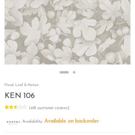
Floral
,
Leaf & Nature
KEN 106
(
418
customer reviews)
Rated
416
2.50
Available on backorder
Availability:
out of
5
base
d on