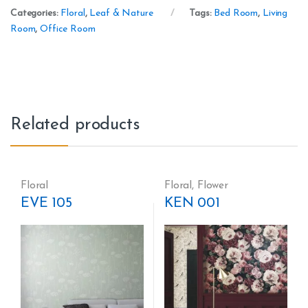
Categories:
Floral
,
Leaf & Nature
Tags:
Bed Room
,
Living
Room
,
Office Room
Related products
Floral
Floral
,
Flower
EVE 105
KEN 001