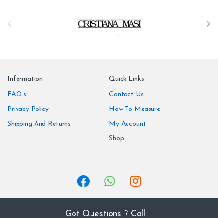
B
r
a
n
Information
Quick Links
d
FAQ’s
Contact Us
Privacy Policy
How To Measure
s
Shipping And Returns
My Account
C
Shop
a
r
o
u
Got Questions ? Call