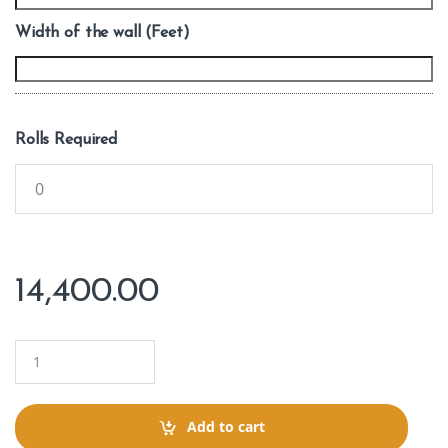
Width of the wall (Feet)
Rolls Required
14,400.00
Q
u
a
n
t
Add to cart
i