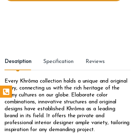
t
y
Description
Specification
Reviews
Every Khrôma collection holds a unique and original
story, connecting us with the rich heritage of the
many cultures on our globe. Elaborate color
combinations, innovative structures and original
designs have established Khrôma as a leading
brand in its field. It offers the private and
professional interior designer ample variety, tailoring
inspiration for any demanding project.