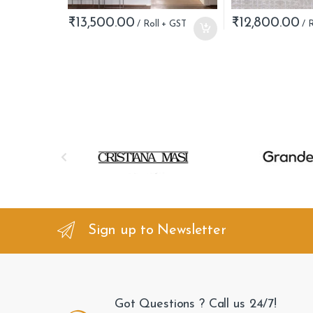
₹
13,500.00
₹
12,800.00
B
r
a
n
Sign up to Newsletter
d
s
Got Questions ? Call us 24/7!
C