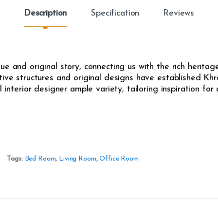
Description
Specification
Reviews
e and original story, connecting us with the rich heritag
ive structures and original designs have established Khrô
l interior designer ample variety, tailoring inspiration fo
Tags:
Bed Room
,
Living Room
,
Office Room