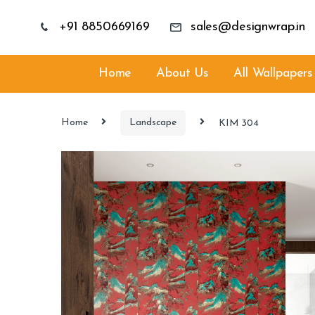
+91 8850669169
sales@designwrap.in
Home
About Us
All Wallpapers
Home
Landscape
KIM 304