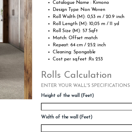
Catalogue Name : Kimono
Design Type: Non Woven
Roll Width (M): 0,53 m / 20.9 inch
Roll Length (M): 10,05 m / 11 yd
Roll Size (M): 57 Sqft
Match: Offset match
Repeat: 64 cm / 25.2 inch
Cleaning: Spongable
Cost per sq.feet :Rs 253
Rolls Calculation
ENTER YOUR WALL'S SPECIFICATIONS
Height of the wall (Feet)
Width of the wall (Feet)