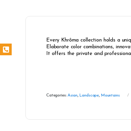
Every Khrôma collection holds a uniqu
Elaborate color combinations, innovat
It offers the private and professiona
Categories:
Asian
,
Landscape
,
Mountains