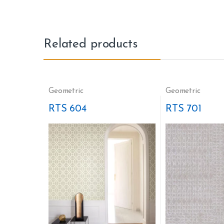
Related products
Geometric
Geometric
RTS 604
RTS 701