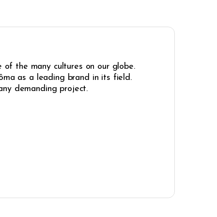
e of the many cultures on our globe.
ma as a leading brand in its field.
r any demanding project.