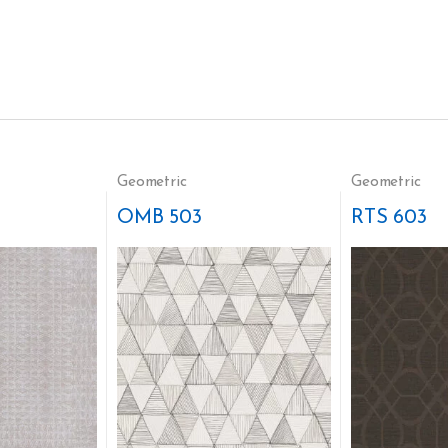
Geometric
Geometric
OMB 503
RTS 603