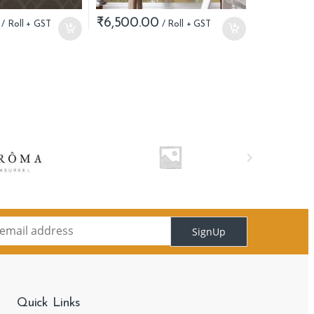
₹
6,500.00
SignUp
Quick Links