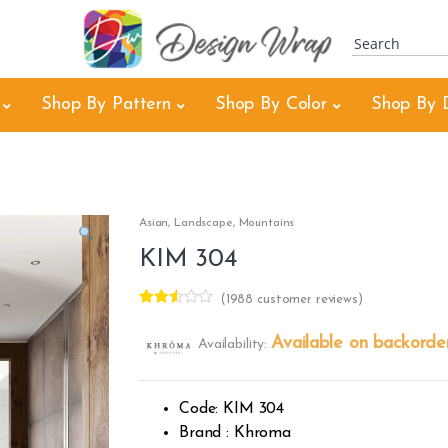
Shop By Pattern
Shop By Color
Shop By 
Asian
,
Landscape
,
Mountains
KIM 304
(
1988
customer reviews)
Rated
1980
2.49
Available on backorde
Availability:
out of
5
base
d on
custo
Code: KIM 304
mer
rating
Brand : Khroma
s