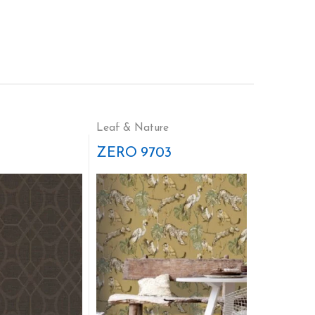
Leaf & Nature
ZERO 9703