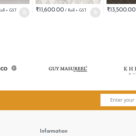
₹
11,600.00
₹
13,500.00
Information