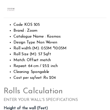
Rated
1812
2.49
out of
5
base
d on
custo
Code: KOS 505
mer
rating
Brand : Zoom
s
Catalogue Name : Kosmos
Design Type: Non Woven
Roll width (M): 0.53M *10.05M
Roll Size (M): 57 Sqft
Match: Offset match
Repeat: 64 cm / 25.2 inch
Cleaning: Spongable
Cost per sq.feet :Rs 204
Rolls Calculation
ENTER YOUR WALL'S SPECIFICATIONS
Height of the wall (Feet)