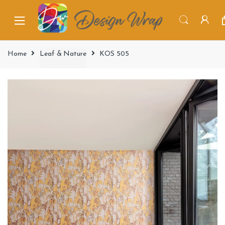
Home
Leaf & Nature
KOS 505