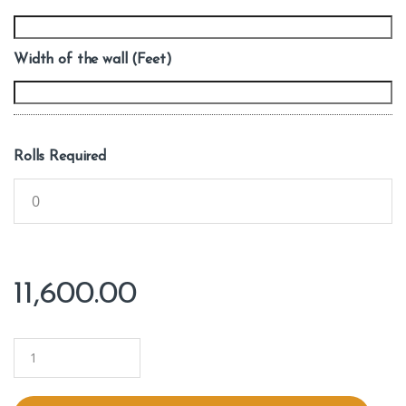
Width of the wall (Feet)
Rolls Required
11,600.00
Q
u
a
n