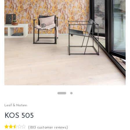
Leaf & Nature
KOS 505
(
1813
customer reviews)