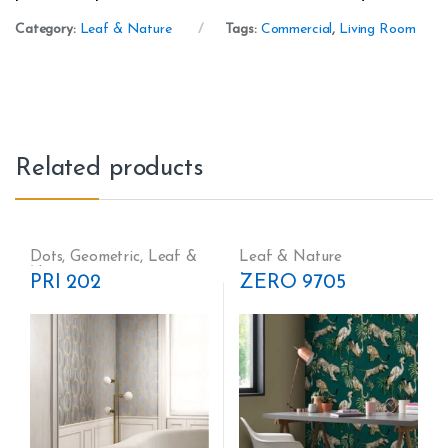
Category:
Leaf & Nature
Tags:
Commercial
,
Living Room
Related products
Dots
,
Geometric
,
Leaf &
Leaf & Nature
Nature
PRI 202
ZERO 9705