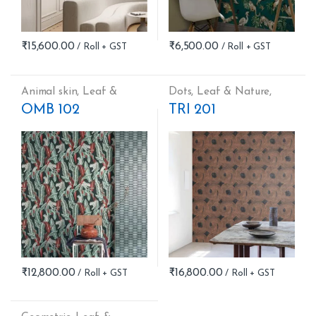
₹
15,600.00
₹
6,500.00
Animal skin
,
Leaf &
Dots
,
Leaf & Nature
,
Nature
Stripes
OMB 102
TRI 201
₹
12,800.00
₹
16,800.00