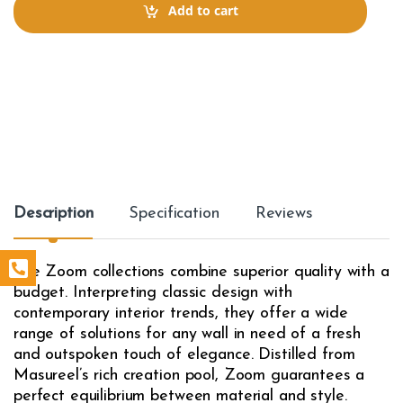
t
Add to cart
i
t
y
Description
Specification
Reviews
The Zoom collections combine superior quality with a
budget. Interpreting classic design with
contemporary interior trends, they offer a wide
range of solutions for any wall in need of a fresh
and outspoken touch of elegance. Distilled from
Masureel’s rich creation pool, Zoom guarantees a
perfect equilibrium between material and style.