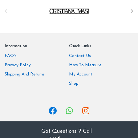
B
r
a
n
Information
Quick Links
d
FAQ’s
Contact Us
Privacy Policy
How To Measure
s
Shipping And Returns
My Account
C
Shop
a
r
o
u
Got Questions ? Call