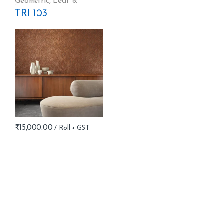
Geometric
,
Leaf &
Nature
,
Stripes
TRI 103
₹
15,000.00