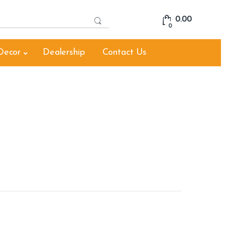
S
0.00
e
0
a
r
Decor
Dealership
Contact Us
c
h
f
o
r
: