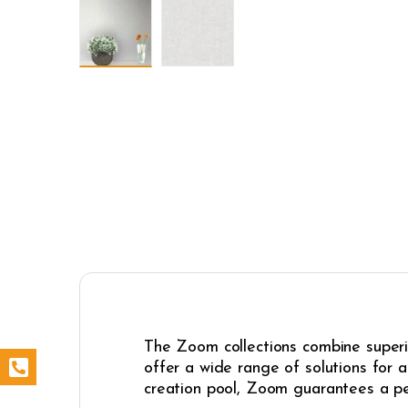
The Zoom collections combine superio
offer a wide range of solutions for 
creation pool, Zoom guarantees a pe