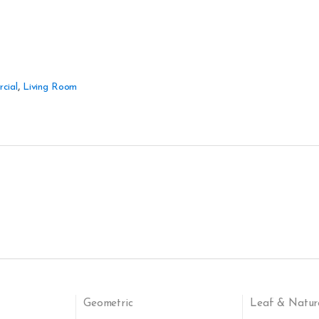
cial
,
Living Room
Geometric
Leaf & Natur