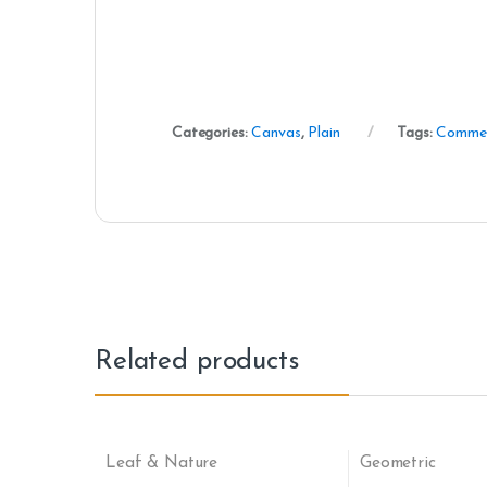
Categories:
Canvas
,
Plain
Tags:
Commer
Related products
Leaf & Nature
Geometric