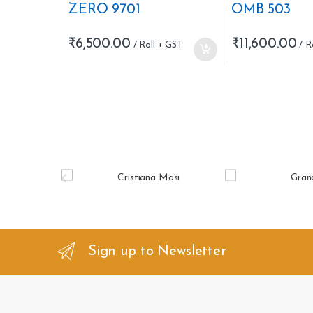
ZERO 9701
OMB 503
₹
6,500.00
₹
11,600.00
B
r
a
n
Sign up to Newsletter
d
s