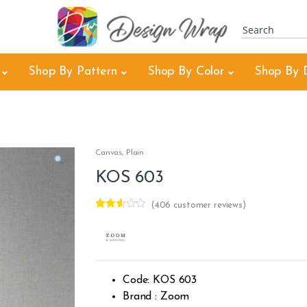
Shop By Pattern
Shop By Color
Shop By 
Canvas
,
Plain
KOS 603
(
406
customer reviews)
Rated
404
2.55
out of
5
base
d on
custo
Code: KOS 603
mer
rating
Brand : Zoom
s