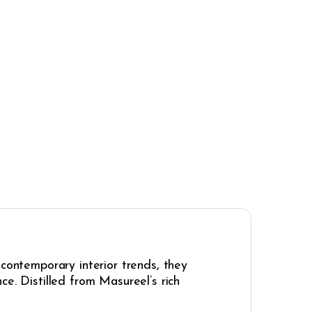
 contemporary interior trends, they
e. Distilled from Masureel’s rich