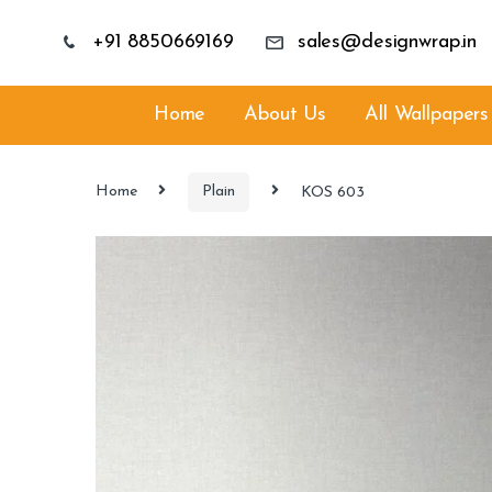
+91 8850669169
sales@designwrap.in
Home
About Us
All Wallpapers
Home
Plain
KOS 603