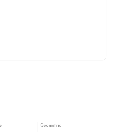
e
Geometric