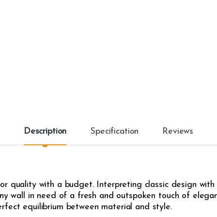
Description
Specification
Reviews
r quality with a budget. Interpreting classic design with
any wall in need of a fresh and outspoken touch of eleganc
rfect equilibrium between material and style.