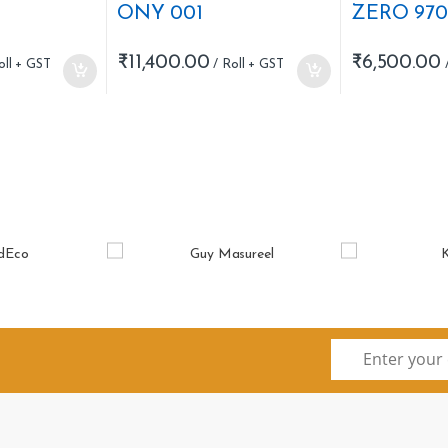
ONY 001
ZERO 970
₹
11,400.00
₹
6,500.00