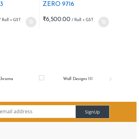
3
ZERO 9716
₹
6,500.00
SignUp