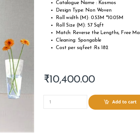
Catalogue Name : Kosmos
Design Type: Non Woven
Roll width (M): 0.53M *10.05M
Roll Size (M): 57 Sqft
Match: Reverse the Lengths, Free Ma
Cleaning: Spongable
Cost per sq.feet :Rs 182
₹
10,400.00
Q
Add to cart
u
a
n
t
i
t
y