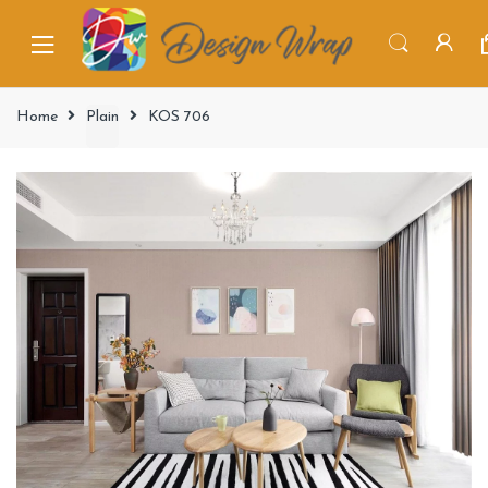
Home
Plain
KOS 706