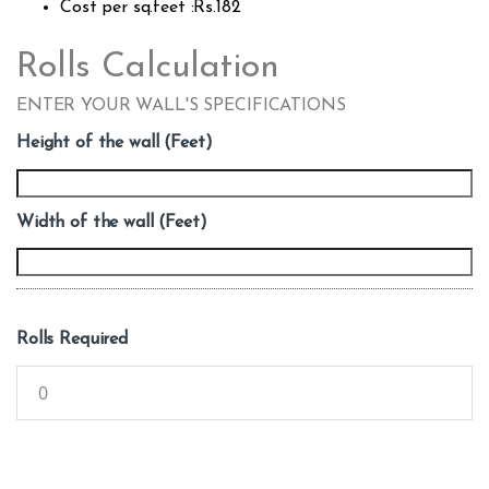
Cost per sq.feet :Rs.182
Rolls Calculation
ENTER YOUR WALL'S SPECIFICATIONS
Height of the wall (Feet)
Width of the wall (Feet)
Rolls Required