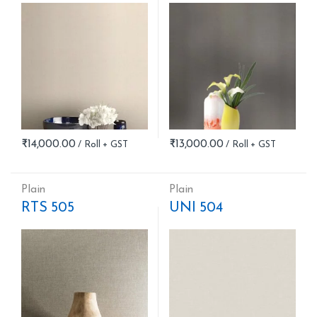
₹
14,000.00
₹
13,000.00
Plain
Plain
RTS 505
UNI 504