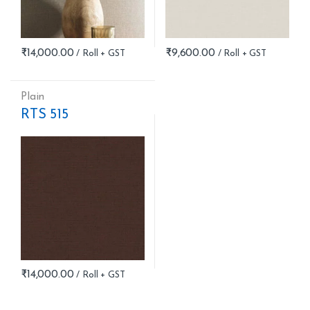
₹
14,000.00
₹
9,600.00
Plain
RTS 515
₹
14,000.00