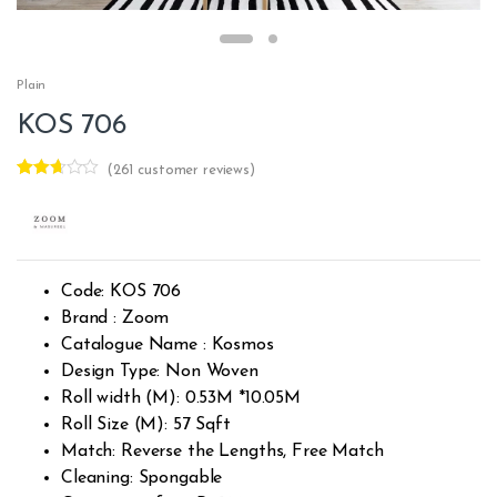
Plain
KOS 706
(
261
customer reviews)
Rated
259
2.60
out of
5
base
d on
custo
Code: KOS 706
mer
rating
Brand : Zoom
s
Catalogue Name : Kosmos
Design Type: Non Woven
Roll width (M): 0.53M *10.05M
Roll Size (M): 57 Sqft
Match: Reverse the Lengths, Free Match
Cleaning: Spongable