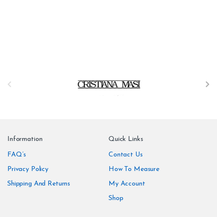
B
r
a
n
Information
Quick Links
d
FAQ’s
Contact Us
Privacy Policy
How To Measure
s
Shipping And Returns
My Account
C
Shop
a