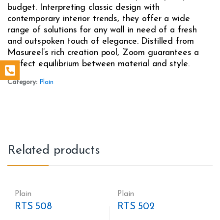
budget. Interpreting classic design with
contemporary interior trends, they offer a wide
range of solutions for any wall in need of a fresh
and outspoken touch of elegance. Distilled from
Masureel’s rich creation pool, Zoom guarantees a
perfect equilibrium between material and style.
Category:
Plain
Related products
Plain
Plain
RTS 508
RTS 502