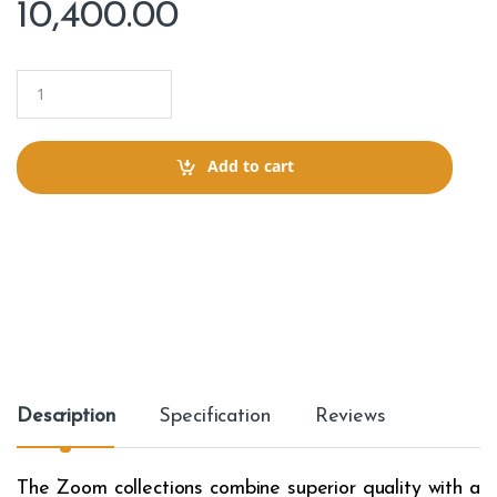
10,400.00
Q
u
a
n
t
Add to cart
i
t
y
Description
Specification
Reviews
The Zoom collections combine superior quality with a