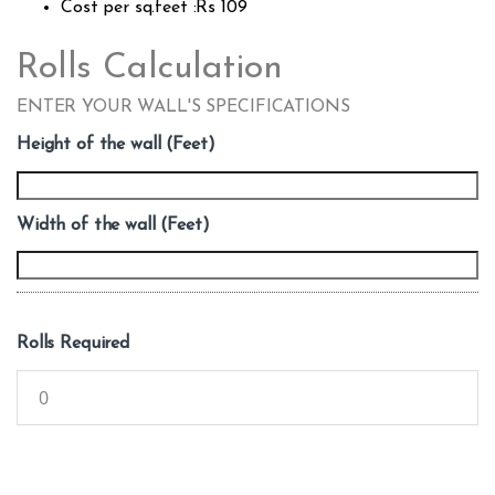
Cost per sq.feet :Rs 109
Rolls Calculation
ENTER YOUR WALL'S SPECIFICATIONS
Height of the wall (Feet)
Width of the wall (Feet)
Rolls Required