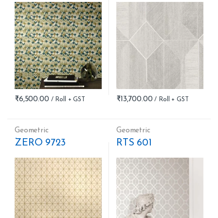
₹
6,500.00
₹
13,700.00
Geometric
Geometric
ZERO 9723
RTS 601