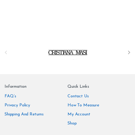
B
r
a
n
Information
Quick Links
d
FAQ’s
Contact Us
Privacy Policy
How To Measure
s
Shipping And Returns
My Account
C
Shop
a