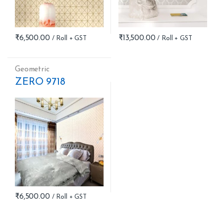
₹
6,500.00
₹
13,500.00
Geometric
ZERO 9718
₹
6,500.00