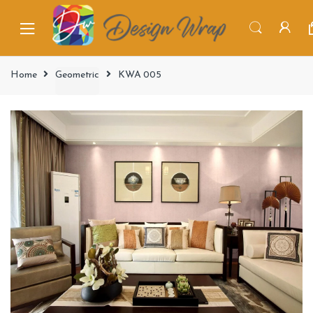
Home
Geometric
KWA 005