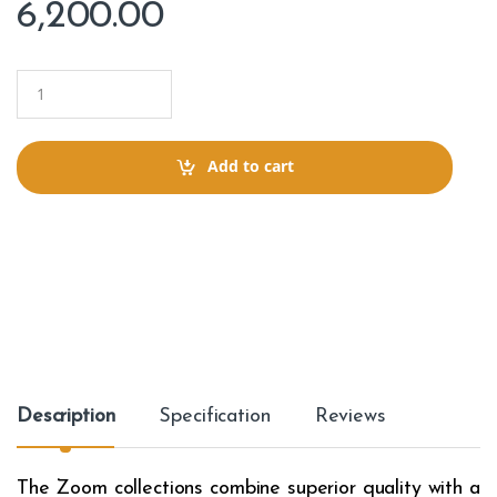
6,200.00
Q
u
a
n
t
Add to cart
i
t
y
Description
Specification
Reviews
The Zoom collections combine superior quality with a