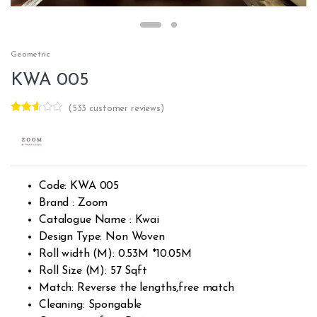
Geometric
KWA 005
(
533
customer reviews)
Rated
532
2.54
out of
5
base
d on
custo
Code: KWA 005
mer
rating
Brand : Zoom
s
Catalogue Name : Kwai
Design Type: Non Woven
Roll width (M): 0.53M *10.05M
Roll Size (M): 57 Sqft
Match: Reverse the lengths,free match
Cleaning: Spongable