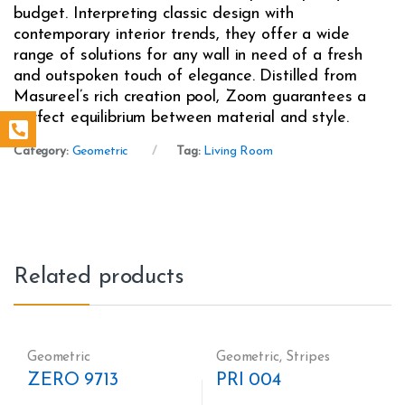
budget. Interpreting classic design with
contemporary interior trends, they offer a wide
range of solutions for any wall in need of a fresh
and outspoken touch of elegance. Distilled from
Masureel’s rich creation pool, Zoom guarantees a
perfect equilibrium between material and style.
Category:
Geometric
Tag:
Living Room
Related products
Geometric
Geometric
,
Stripes
ZERO 9713
PRI 004