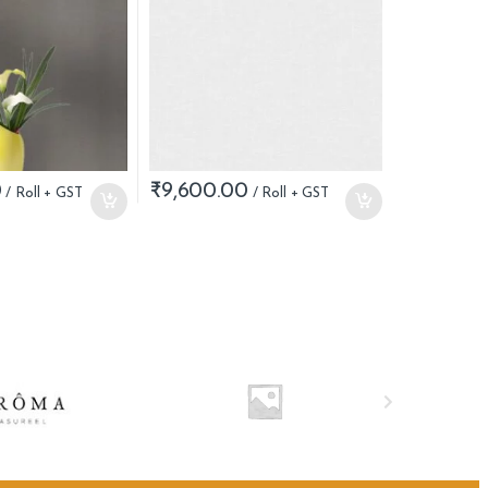
0
₹
9,600.00