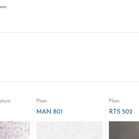
oom
ature
Plain
Plain
MAN 801
RTS 502