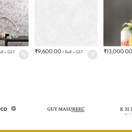
₹
9,600.00
₹
13,000.0