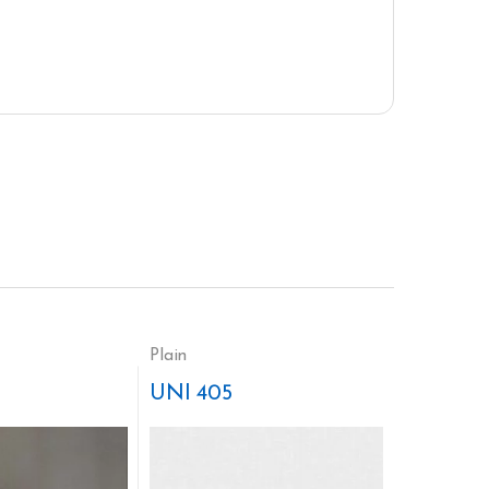
Plain
UNI 405