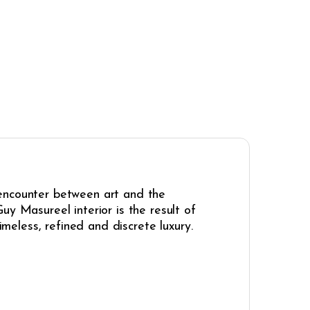
 encounter between art and the
uy Masureel interior is the result of
imeless, refined and discrete luxury.