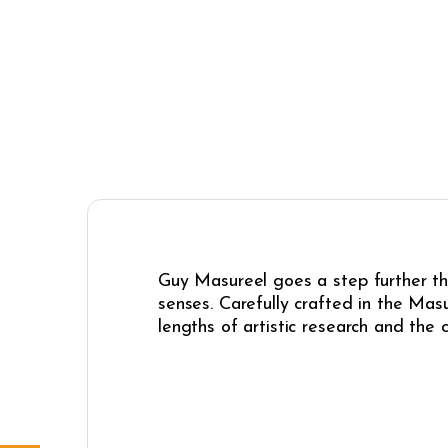
Guy Masureel goes a step further th
senses. Carefully crafted in the Mas
lengths of artistic research and the 