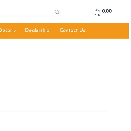
S
0.00
e
0
a
r
Decor
Dealership
Contact Us
c
h
f
o
r
: