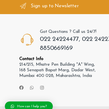
n
Sign up to Newsletter
d
s
Got Questions ? Call us 24/7!
C
022 24224477, 022 2422
a
8850669169
r
Contact Info
o
214/215, Mhatre Pen Building "A" Wing,
168 Senapati Bapat Marg, Dadar West,
u
Mumbai 400 028, Maharashtra, India
s
e
l
How can I help you?