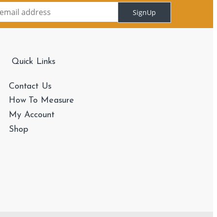
SignUp
Quick Links
Contact Us
How To Measure
My Account
Shop