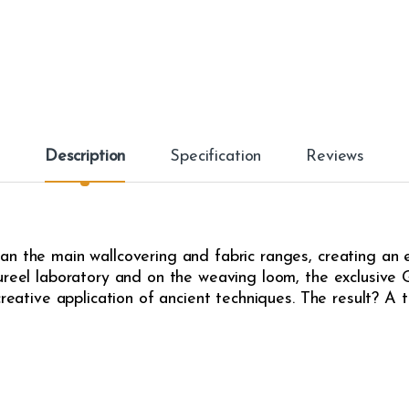
Description
Specification
Reviews
an the main wallcovering and fabric ranges, creating an
ureel laboratory and on the weaving loom, the exclusive G
creative application of ancient techniques. The result? A t