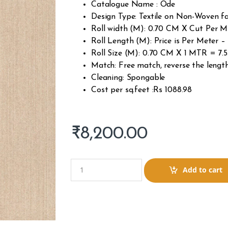
Catalogue Name : Ode
Design Type: Textile on Non-Woven fa
Roll width (M): 0.70 CM X Cut Per 
Roll Length (M): Price is Per Meter
Roll Size (M): 0.70 CM X 1 MTR = 7.5
Match: Free match, reverse the lengt
Cleaning: Spongable
Cost per sq.feet :Rs 1088.98
₹
8,200.00
Q
Add to cart
u
a
n
t
i
t
y