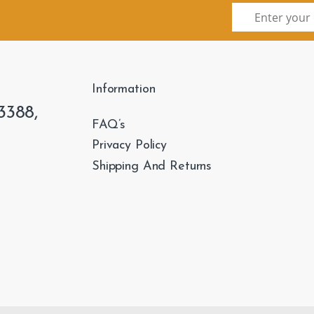
Information
3388,
FAQ’s
Privacy Policy
Shipping And Returns