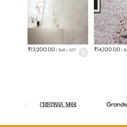
₹
13,200.00
₹
14,100.00
B
r
a