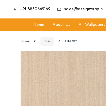
+91 8850669169
sales@designwrap.in
Home
About Us
All Wallpapers
Home
Plain
LIN 017