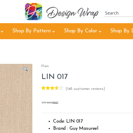
Shop By Pattern
Shop By Color
Shop By 
Plain
LIN 017
(
148
customer reviews)
Rated
4
3.50
out
of 5
based
on
custom
er
Code: LIN 017
ratings
Brand : Guy Masureel