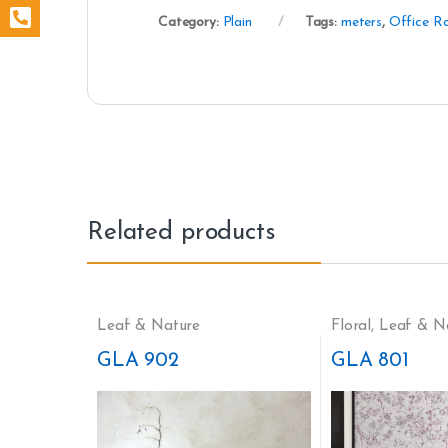
Category:
Plain
Tags:
meters
,
Office R
Related products
Leaf & Nature
Floral
,
Leaf & N
GLA 902
GLA 801