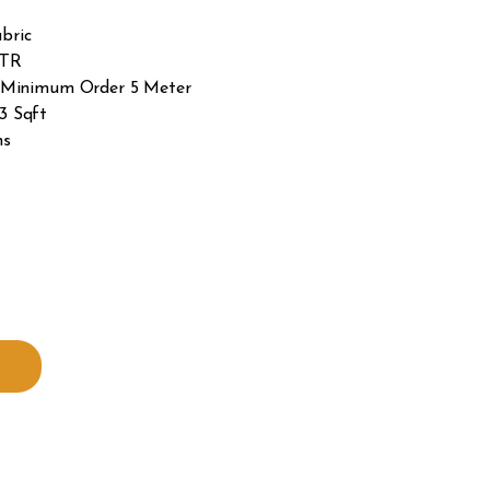
bric
MTR
 – Minimum Order 5 Meter
3 Sqft
hs