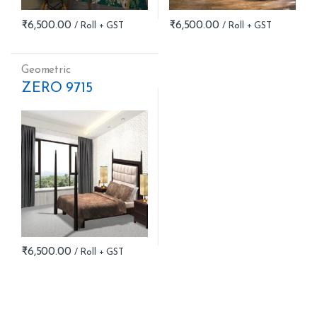
₹
6,500.00
₹
6,500.00
Geometric
ZERO 9715
₹
6,500.00