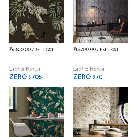
₹
6,500.00
₹
13,700.00
Leaf & Nature
Leaf & Nature
ZERO 9705
ZERO 9701