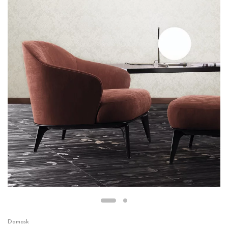
Damask