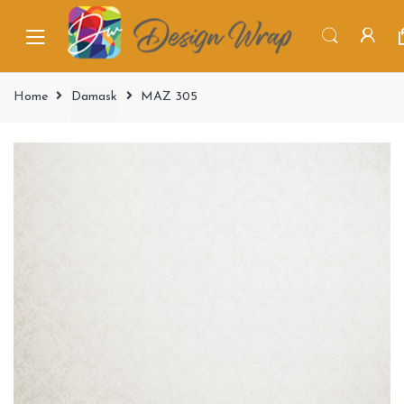
Home
Damask
MAZ 305