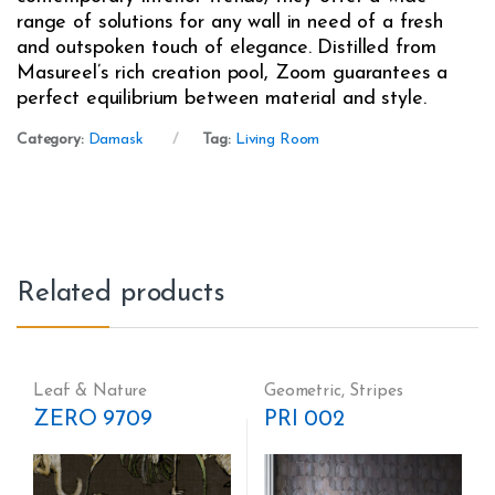
range of solutions for any wall in need of a fresh
and outspoken touch of elegance. Distilled from
Masureel’s rich creation pool, Zoom guarantees a
perfect equilibrium between material and style.
Category:
Damask
Tag:
Living Room
Related products
Leaf & Nature
Geometric
,
Stripes
ZERO 9709
PRI 002