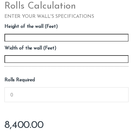
Rolls Calculation
ENTER YOUR WALL'S SPECIFICATIONS
Height of the wall (Feet)
Width of the wall (Feet)
Rolls Required
8,400.00