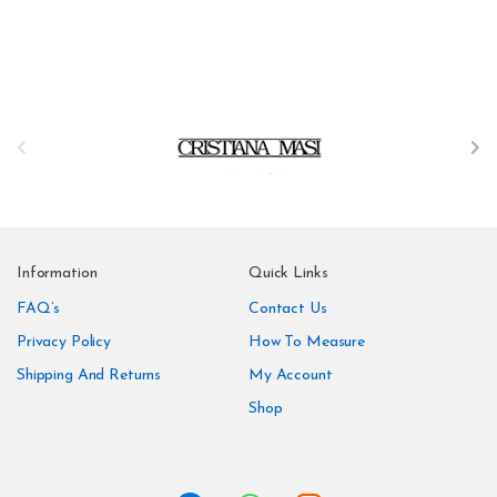
B
r
a
n
Information
Quick Links
d
FAQ’s
Contact Us
Privacy Policy
How To Measure
s
Shipping And Returns
My Account
C
Shop
a
r