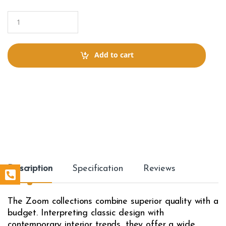
Q
u
a
n
t
Add to cart
i
t
y
Description
Specification
Reviews
The Zoom collections combine superior quality with a
budget. Interpreting classic design with
contemporary interior trends, they offer a wide