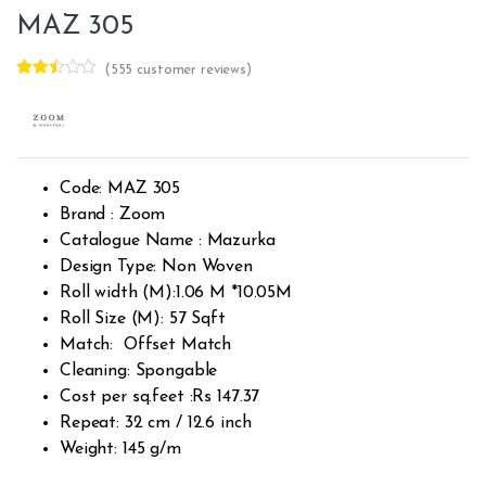
MAZ 305
(
555
customer reviews)
Rated
341
2.41
out of
5
base
d on
cust
Code: MAZ 305
omer
rating
Brand : Zoom
s
Catalogue Name : Mazurka
Design Type: Non Woven
Roll width (M):1.06 M *10.05M
Roll Size (M): 57 Sqft
Match: Offset Match
Cleaning: Spongable
Cost per sq.feet :Rs 147.37
Repeat: 32 cm / 12.6 inch
Weight: 145 g/m