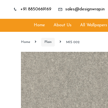
+91 8850669169
sales@designwrap.in
Home
About Us
All Wallpapers
Home
Plain
MIS 002