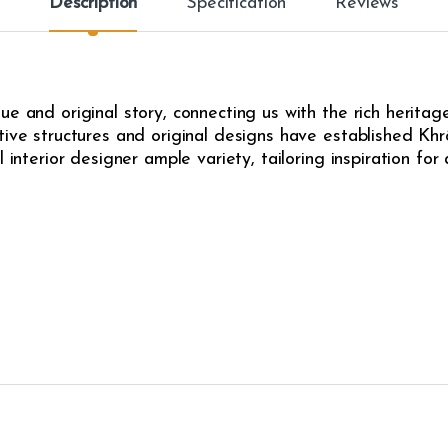
Description
Specification
Reviews
e and original story, connecting us with the rich heritag
ive structures and original designs have established Khrô
l interior designer ample variety, tailoring inspiration fo