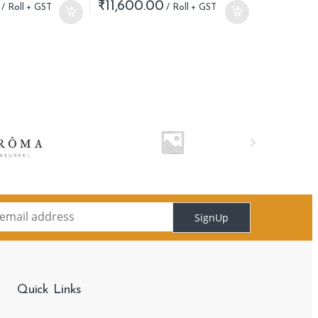
₹
11,600.00
SignUp
Quick Links