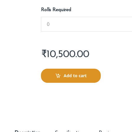
Rolls Required
₹
10,500.00
Add to cart