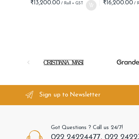
₹
13,200.00
₹
16,200.00
B
r
a
n
Sign up to Newsletter
d
s
Got Questions ? Call us 24/7!
C
022 24224477, 022 2422