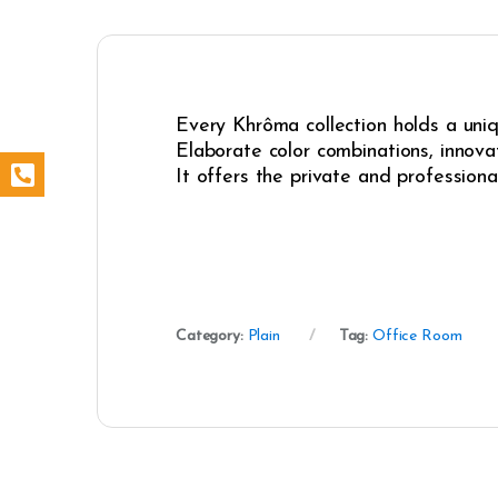
Every Khrôma collection holds a uniqu
Elaborate color combinations, innovat
It offers the private and professiona
Category:
Plain
Tag:
Office Room