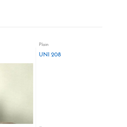
Plain
UNI 208