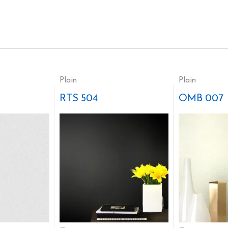
Plain
Plain
RTS 504
OMB 007