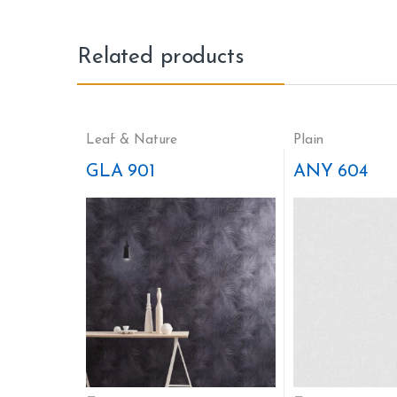
Related products
Leaf & Nature
Plain
GLA 901
ANY 604