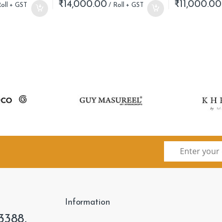
₹
14,000.00
₹
11,000.00
Information
3388,