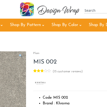
Shop By Pattern
Shop By Color
Shop By 
Plain
MIS 002
(
15
customer reviews)
Rated
15
2.73
out of
5
based
on
custo
Code: MIS 002
mer
rating
Brand : Khroma
s