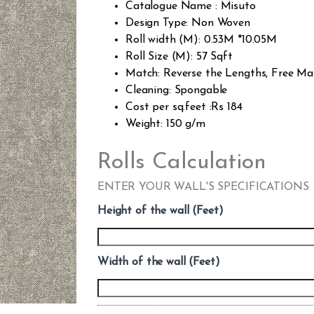
Catalogue Name : Misuto
Design Type: Non Woven
Roll width (M): 0.53M *10.05M
Roll Size (M): 57 Sqft
Match: Reverse the Lengths, Free Ma
Cleaning: Spongable
Cost per sq.feet :Rs 184
Weight: 150 g/m
Rolls Calculation
ENTER YOUR WALL'S SPECIFICATIONS
Height of the wall (Feet)
Width of the wall (Feet)