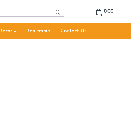
S
0.00
e
0
a
r
Decor
Dealership
Contact Us
c
h
f
o
r
: