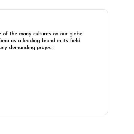
e of the many cultures on our globe.
ma as a leading brand in its field.
r any demanding project.